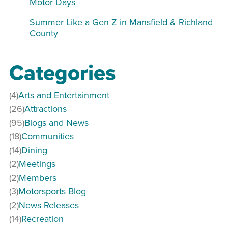
Motor Days
Summer Like a Gen Z in Mansfield & Richland
County
Categories
(4)
Arts and Entertainment
(26)
Attractions
(95)
Blogs and News
(18)
Communities
(14)
Dining
(2)
Meetings
(2)
Members
(3)
Motorsports Blog
(2)
News Releases
(14)
Recreation