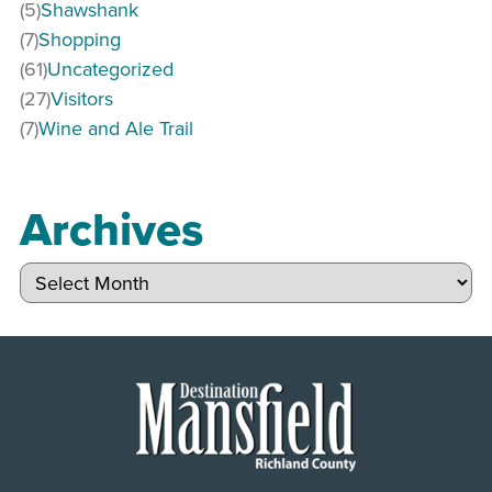
(5)
Shawshank
(7)
Shopping
(61)
Uncategorized
(27)
Visitors
(7)
Wine and Ale Trail
Archives
Archives