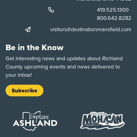
Phone:
419.525.1300
Phone:
800.642.8282
visitors@destinationmansfield.com
Be in the Know
Get interesting news and updates about Richland
County upcoming events and news delivered to
your inbox!
Subscribe