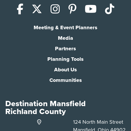
Facebook
X (Twitter)
Instagram
Pinterest
YouTub
Tik
Meeting & Event Planners
Media
Partners
Planning Tools
About Us
Communities
Destination Mansfield
Richland County
124 North Main Street
Mansfield, Ohio 44902