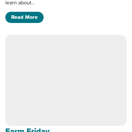
learn about…
of Farm Friday
Read More
Farm Friday