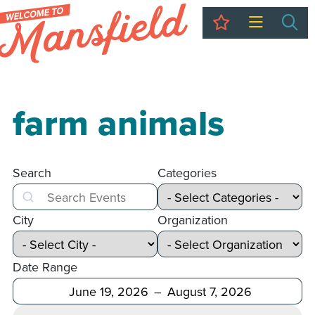
My Trip
Sea
farm animals
Search
Categories
Search
City
Organization
Date Range
After
Before