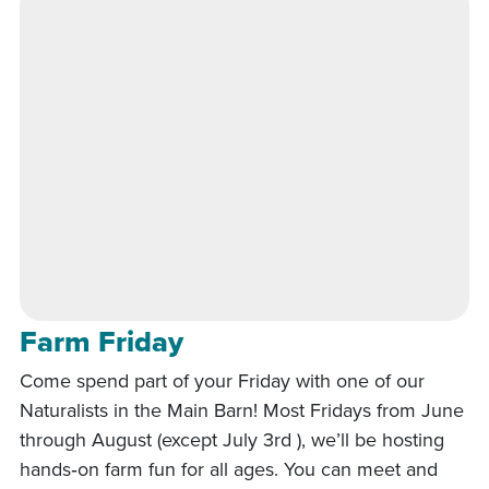
Farm Friday
Come spend part of your Friday with one of our
Naturalists in the Main Barn! Most Fridays from June
through August (except July 3rd ), we’ll be hosting
hands‑on farm fun for all ages. You can meet and