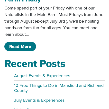
Come spend part of your Friday with one of our
Naturalists in the Main Barn! Most Fridays from June
through August (except July 3rd ), we’ll be hosting
hands‑on farm fun for all ages. You can meet and
learn about…
of Farm Friday
Read More
Recent Posts
August Events & Experiences
10 Free Things to Do in Mansfield and Richland
County
July Events & Experiences