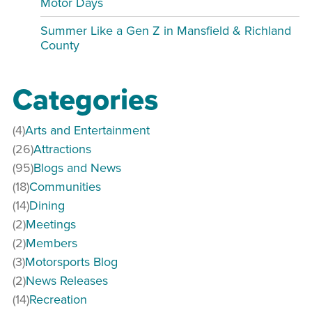
Motor Days
Summer Like a Gen Z in Mansfield & Richland
County
Categories
(4)
Arts and Entertainment
(26)
Attractions
(95)
Blogs and News
(18)
Communities
(14)
Dining
(2)
Meetings
(2)
Members
(3)
Motorsports Blog
(2)
News Releases
(14)
Recreation