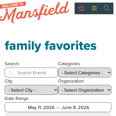
My Trip
Sea
family favorites
Search
Categories
Search
City
Organization
Date Range
After
Before