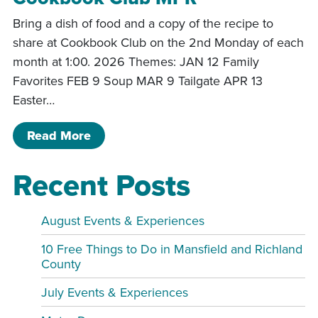
Bring a dish of food and a copy of the recipe to
share at Cookbook Club on the 2nd Monday of each
month at 1:00. 2026 Themes: JAN 12 Family
Favorites FEB 9 Soup MAR 9 Tailgate APR 13
Easter…
of Cookbook Club MPR
Read More
Recent Posts
August Events & Experiences
10 Free Things to Do in Mansfield and Richland
County
July Events & Experiences