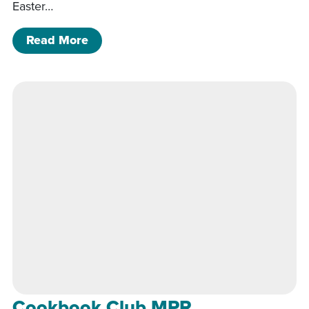
Easter…
of Cookbook Club MPR
Read More
Cookbook Club MPR