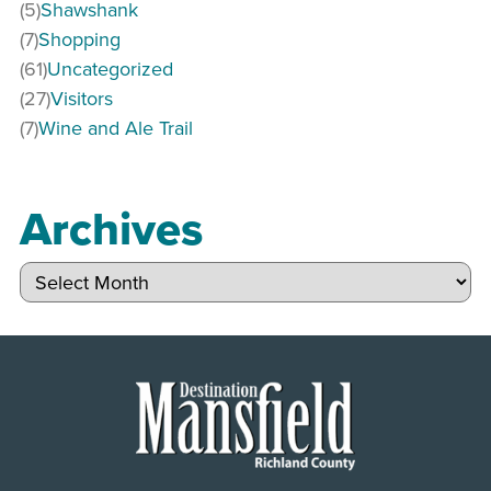
(5)
Shawshank
(7)
Shopping
(61)
Uncategorized
(27)
Visitors
(7)
Wine and Ale Trail
Archives
Archives