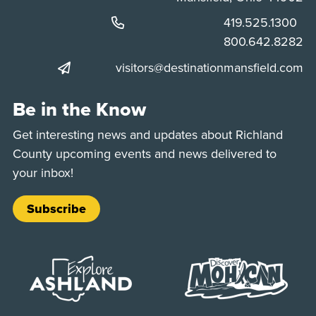
Phone:
419.525.1300
Phone:
800.642.8282
visitors@destinationmansfield.com
Be in the Know
Get interesting news and updates about Richland
County upcoming events and news delivered to
your inbox!
Subscribe