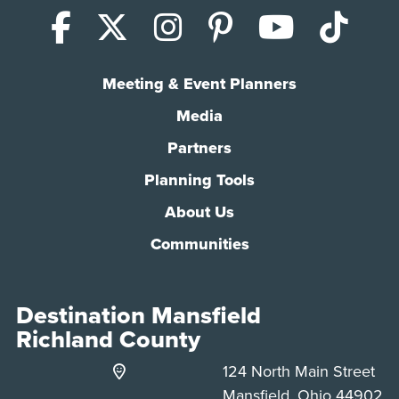
Facebook
X (Twitter)
Instagram
Pinterest
YouTub
Tik
Meeting & Event Planners
Media
Partners
Planning Tools
About Us
Communities
Destination Mansfield
Richland County
124 North Main Street
Mansfield, Ohio 44902