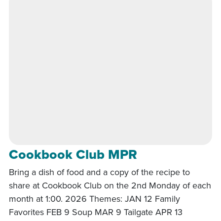
Cookbook Club MPR
Bring a dish of food and a copy of the recipe to
share at Cookbook Club on the 2nd Monday of each
month at 1:00. 2026 Themes: JAN 12 Family
Favorites FEB 9 Soup MAR 9 Tailgate APR 13