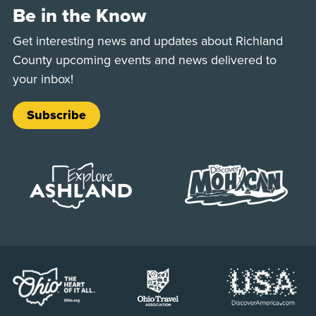
Be in the Know
Get interesting news and updates about Richland
County upcoming events and news delivered to
your inbox!
Subscribe