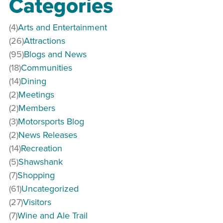
Categories
(4)
Arts and Entertainment
(26)
Attractions
(95)
Blogs and News
(18)
Communities
(14)
Dining
(2)
Meetings
(2)
Members
(3)
Motorsports Blog
(2)
News Releases
(14)
Recreation
(5)
Shawshank
(7)
Shopping
(61)
Uncategorized
(27)
Visitors
(7)
Wine and Ale Trail