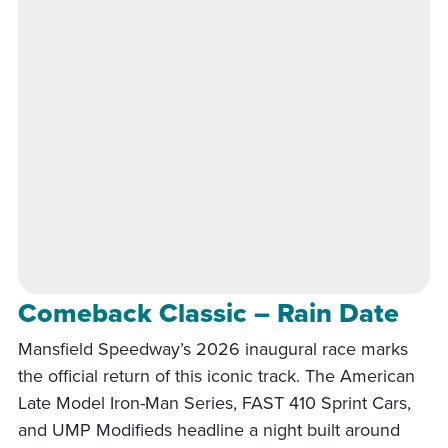
Comeback Classic – Rain Date
Mansfield Speedway’s 2026 inaugural race marks
the official return of this iconic track. The American
Late Model Iron-Man Series, FAST 410 Sprint Cars,
and UMP Modifieds headline a night built around