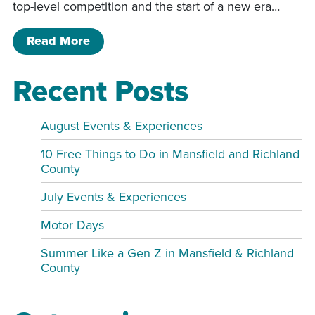
top-level competition and the start of a new era…
of Comeback Classic – Rain Date
Read More
Recent Posts
August Events & Experiences
10 Free Things to Do in Mansfield and Richland
County
July Events & Experiences
Motor Days
Summer Like a Gen Z in Mansfield & Richland
County