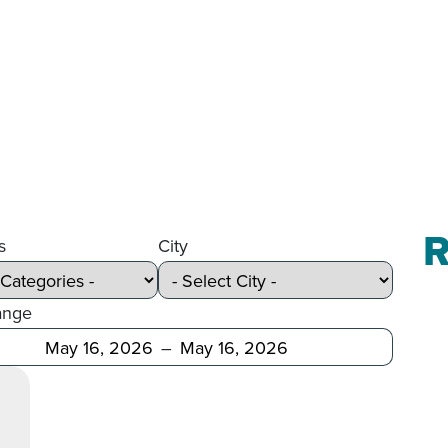
R
s
City
ange
Before