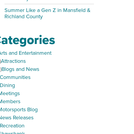
Summer Like a Gen Z in Mansfield &
Richland County
ategories
Arts and Entertainment
)
Attractions
)
Blogs and News
Communities
Dining
Meetings
Members
Motorsports Blog
News Releases
Recreation
Shawshank