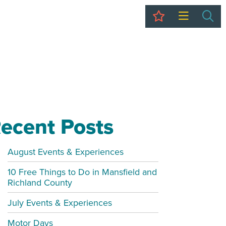
My Trip
Sea
ecent Posts
August Events & Experiences
10 Free Things to Do in Mansfield and
Richland County
July Events & Experiences
Motor Days