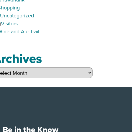
Shopping
)
Uncategorized
)
Visitors
Wine and Ale Trail
rchives
hives
Be in the Know