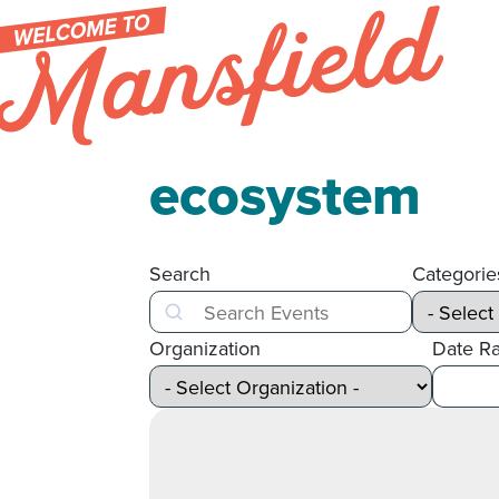
Skip to content
ecosystem
Search
Categorie
Search
Organization
Date R
After