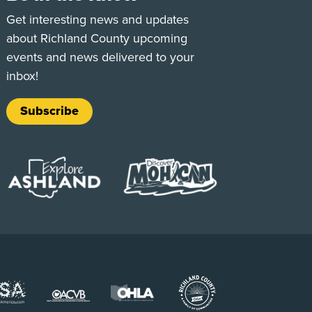
e
Tok
Get interesting news and updates
about Richland County upcoming
events and news delivered to your
inbox!
Subscribe