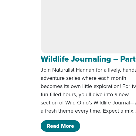
Wildlife Journaling – Part
Join Naturalist Hannah for a lively, hand
adventure series where each month
becomes its own little exploration! For t
fun-filled hours, you’ll dive into a new
section of Wild Ohio’s Wildlife Journal—
a fresh theme every time. Expect a mix
of Wildlife Journaling – 
Read More