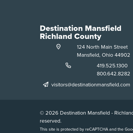
Destination Mansfield
Richland County
124 North Main Street
Mansfield, Ohio 44902
Phone:
419.525.1300
Phone:
800.642.8282
visitors@destinationmansfield.com
© 2026 Destination Mansfield - Richland
reserved.
This site is protected by reCAPTCHA and the Go