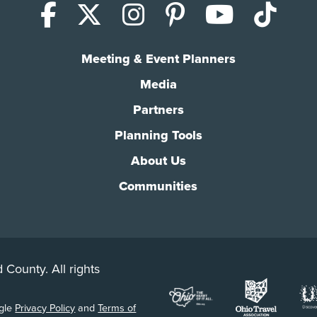
Facebook
X (Twitter)
Instagram
Pinterest
YouTub
Tik
Meeting & Event Planners
Media
Partners
Planning Tools
About Us
Communities
 County. All rights
ogle
Privacy Policy
and
Terms of