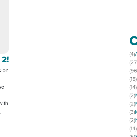
C
(4)
 2!
(27
s-on
(96
(18)
wo
(14)
(2)
with
(2)
…
(3)
(2)
Part 2!
(14)
(5)