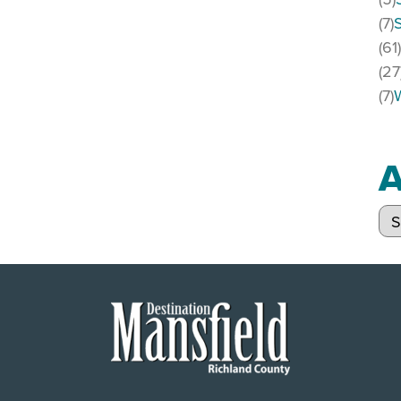
(7)
(61
(27
(7)
A
Arc