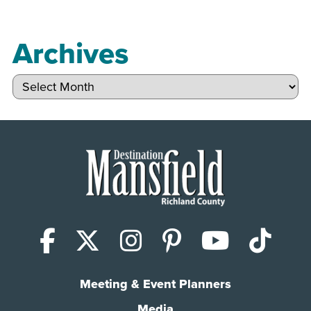
Archives
Archives
Facebook
X (Twitter)
Instagram
Pinterest
YouTub
Tik
Meeting & Event Planners
Media