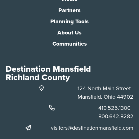
Partners
Planning Tools
About Us
Communities
Destination Mansfield
Richland County
124 North Main Street
Mansfield, Ohio 44902
Phone:
419.525.1300
Phone:
800.642.8282
visitors@destinationmansfield.com