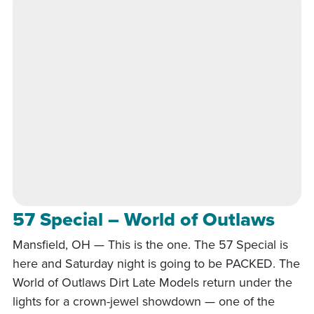
57 Special – World of Outlaws
Mansfield, OH — This is the one. The 57 Special is
here and Saturday night is going to be PACKED. The
World of Outlaws Dirt Late Models return under the
lights for a crown-jewel showdown — one of the