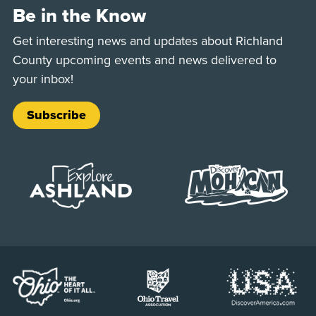
Be in the Know
Get interesting news and updates about Richland
County upcoming events and news delivered to
your inbox!
Subscribe