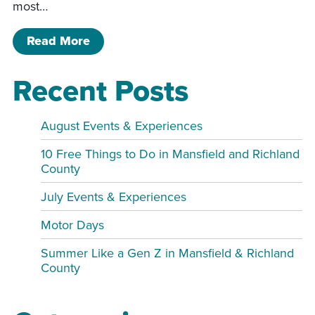
most…
of 57 Special – World of Outlaws
Read More
Recent Posts
August Events & Experiences
10 Free Things to Do in Mansfield and Richland
County
July Events & Experiences
Motor Days
Summer Like a Gen Z in Mansfield & Richland
County