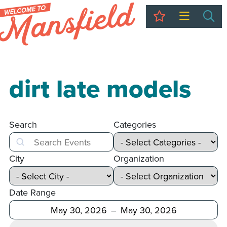
My Trip
Sea
dirt late models
Search
Categories
Search
City
Organization
Date Range
After
Before