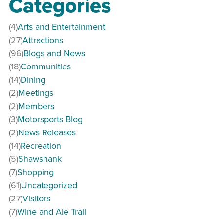
Categories
(4)
Arts and Entertainment
(27)
Attractions
(96)
Blogs and News
(18)
Communities
(14)
Dining
(2)
Meetings
(2)
Members
(3)
Motorsports Blog
(2)
News Releases
(14)
Recreation
(5)
Shawshank
(7)
Shopping
(61)
Uncategorized
(27)
Visitors
(7)
Wine and Ale Trail