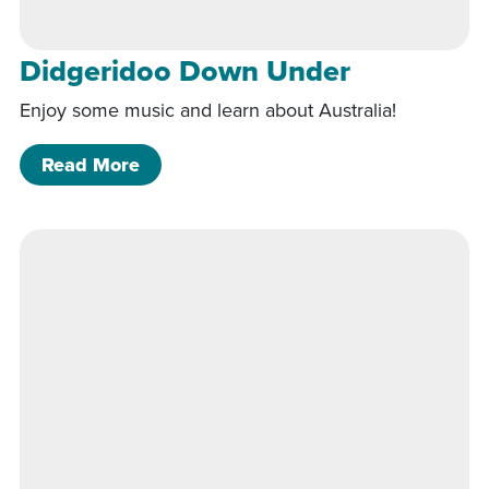
Didgeridoo Down Under
Enjoy some music and learn about Australia!
of Didgeridoo Down Under
Read More