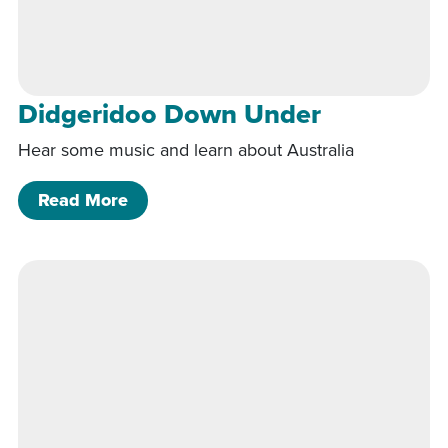
Didgeridoo Down Under
Hear some music and learn about Australia
of Didgeridoo Down Under
Read More