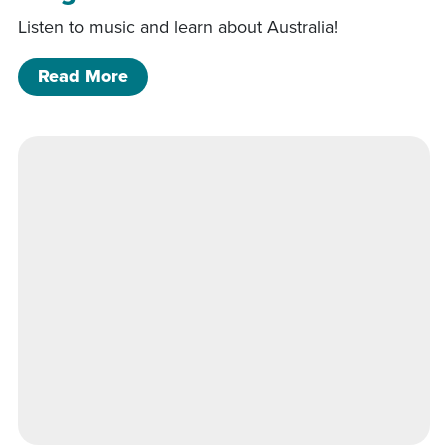
Listen to music and learn about Australia!
of Didgeridoo Down Under
Read More