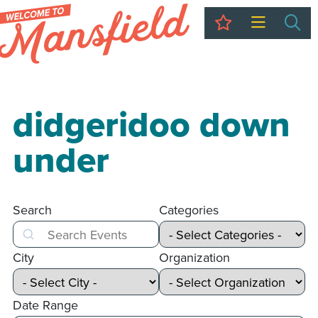
My Trip
Sea
didgeridoo down
under
Search
Categories
Search
City
Organization
Date Range