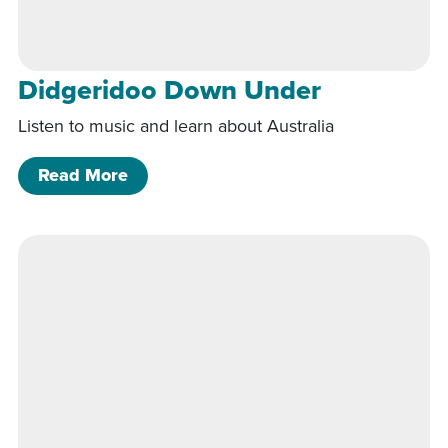
Didgeridoo Down Under
Listen to music and learn about Australia
of Didgeridoo Down Under
Read More