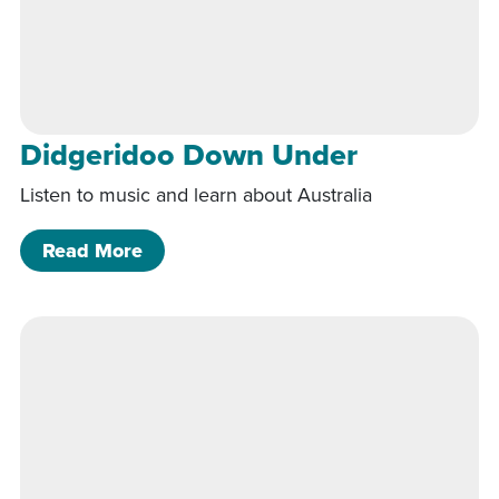
Didgeridoo Down Under
Listen to music and learn about Australia
of Didgeridoo Down Under
Read More