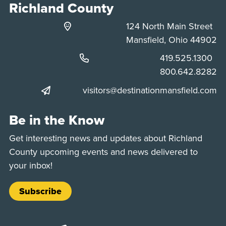
Richland County
124 North Main Street
Mansfield, Ohio 44902
Phone:
419.525.1300
Phone:
800.642.8282
visitors@destinationmansfield.com
Be in the Know
Get interesting news and updates about Richland
County upcoming events and news delivered to
your inbox!
Subscribe