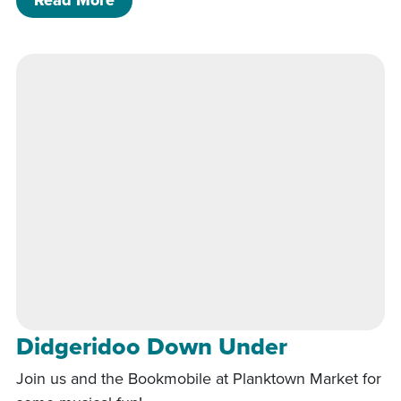
Read More
Didgeridoo Down Under
Join us and the Bookmobile at Planktown Market for