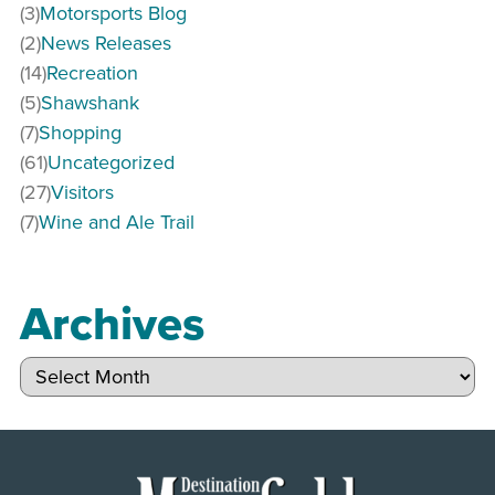
(3)
Motorsports Blog
(2)
News Releases
(14)
Recreation
(5)
Shawshank
(7)
Shopping
(61)
Uncategorized
(27)
Visitors
(7)
Wine and Ale Trail
Archives
Archives