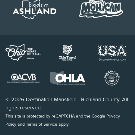
© 2026 Destination Mansfield - Richland County. All
rights reserved.
This site is protected by reCAPTCHA and the Google
Privacy
Policy
and
Terms of Service
apply.