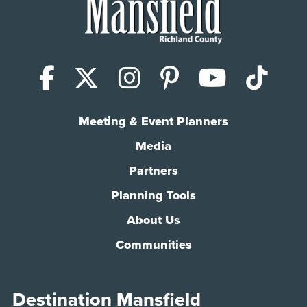
Facebook
X (Twitter)
Instagram
Pinterest
YouTub
Tik
Meeting & Event Planners
Media
Partners
Planning Tools
About Us
Communities
Destination Mansfield