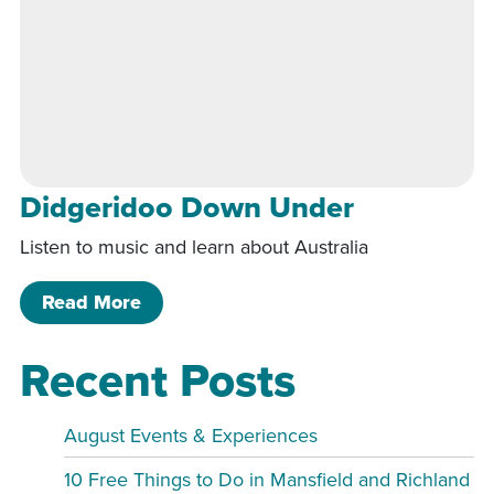
Didgeridoo Down Under
Listen to music and learn about Australia
of Didgeridoo Down Under
Read More
Recent Posts
August Events & Experiences
10 Free Things to Do in Mansfield and Richland