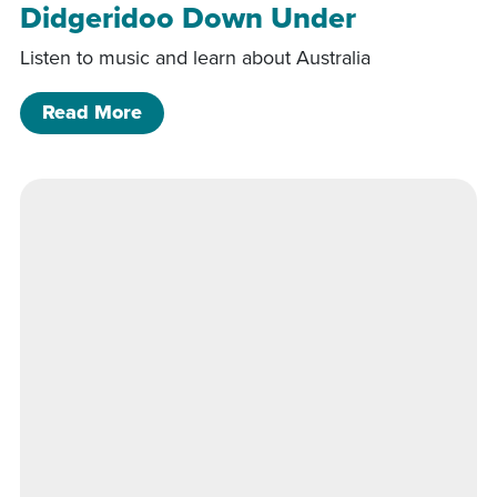
Didgeridoo Down Under
Listen to music and learn about Australia
of Didgeridoo Down Under
Read More