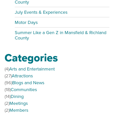
County
July Events & Experiences
Motor Days
Summer Like a Gen Z in Mansfield & Richland
County
Categories
(4)
Arts and Entertainment
(27)
Attractions
(96)
Blogs and News
(18)
Communities
(14)
Dining
(2)
Meetings
(2)
Members