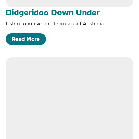
Didgeridoo Down Under
Listen to music and learn about Australia
of Didgeridoo Down Under
Read More