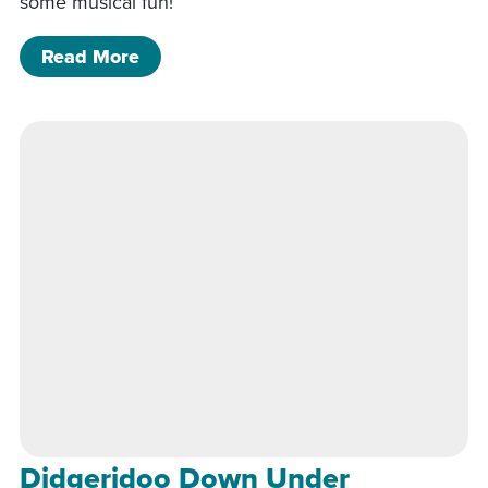
some musical fun!
of Didgeridoo Down Under
Read More
Didgeridoo Down Under