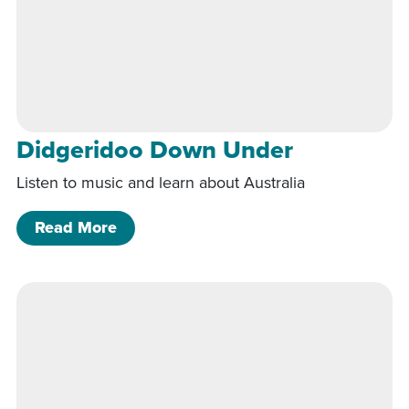
Didgeridoo Down Under
Listen to music and learn about Australia
of Didgeridoo Down Under
Read More