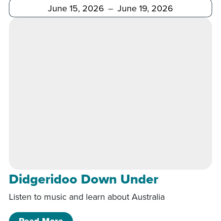
After
Before
Didgeridoo Down Under
Listen to music and learn about Australia
of Didgeridoo Down Under