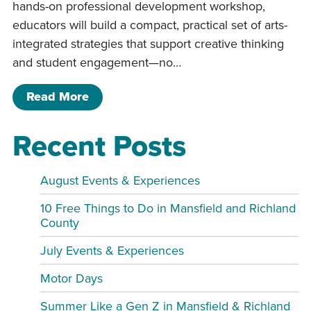
hands-on professional development workshop,
educators will build a compact, practical set of arts-
integrated strategies that support creative thinking
and student engagement—no…
of “Engaging the Whole Child the Wh
Read More
Recent Posts
August Events & Experiences
10 Free Things to Do in Mansfield and Richland
County
July Events & Experiences
Motor Days
Summer Like a Gen Z in Mansfield & Richland