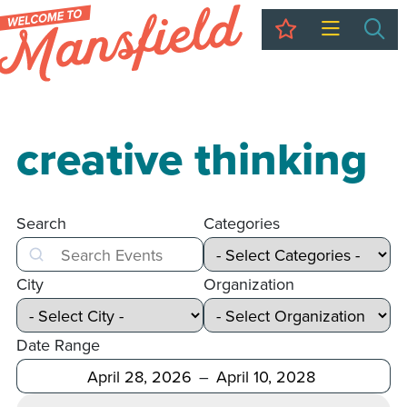
My Trip
Sea
creative thinking
Search
Categories
Search
City
Organization
Date Range
After
Before