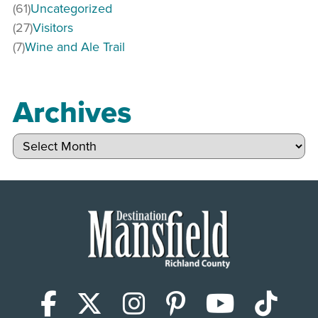
(61)
Uncategorized
(27)
Visitors
(7)
Wine and Ale Trail
Archives
Archives
Facebook
X (Twitter)
Instagram
Pinterest
YouTub
Tik