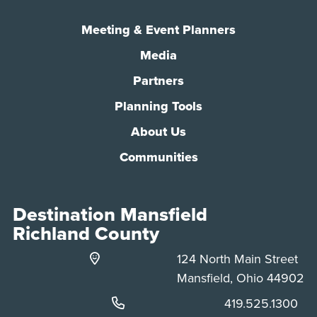
Meeting & Event Planners
Media
Partners
Planning Tools
About Us
Communities
Destination Mansfield
Richland County
124 North Main Street
Mansfield, Ohio 44902
Phone:
419.525.1300