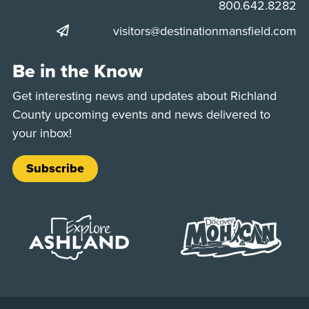
Phone:
800.642.8282
visitors@destinationmansfield.com
Be in the Know
Get interesting news and updates about Richland
County upcoming events and news delivered to
your inbox!
Subscribe