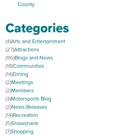
County
Categories
(4)
Arts and Entertainment
(27)
Attractions
(96)
Blogs and News
(18)
Communities
(14)
Dining
(2)
Meetings
(2)
Members
(3)
Motorsports Blog
(2)
News Releases
(14)
Recreation
(5)
Shawshank
(7)
Shopping