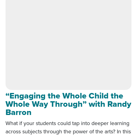
“Engaging the Whole Child the
Whole Way Through” with Randy
Barron
What if your students could tap into deeper learning
across subjects through the power of the arts? In this