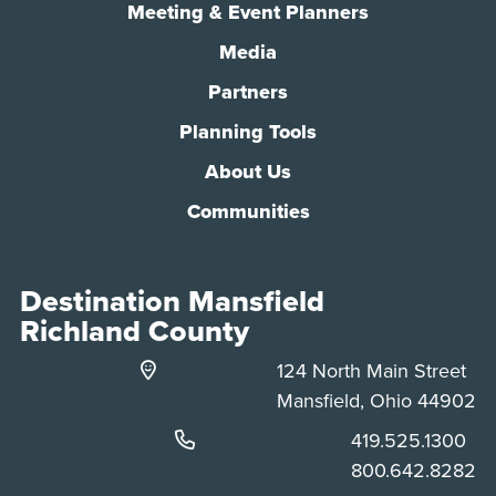
Meeting & Event Planners
Media
Partners
Planning Tools
About Us
Communities
Destination Mansfield
Richland County
124 North Main Street
Mansfield, Ohio 44902
Phone:
419.525.1300
Phone:
800.642.8282