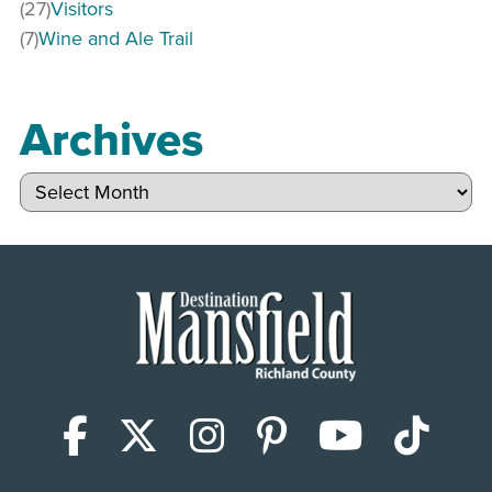
(27)
Visitors
(7)
Wine and Ale Trail
Archives
Archives
Facebook
X (Twitter)
Instagram
Pinterest
YouTub
Tik