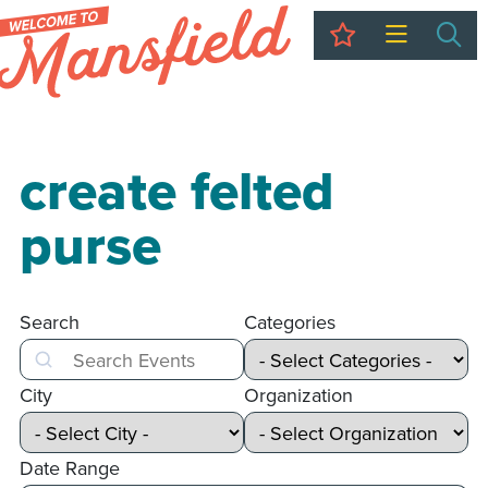
My Trip
Sea
create felted
purse
Search
Categories
Search
City
Organization
Date Range