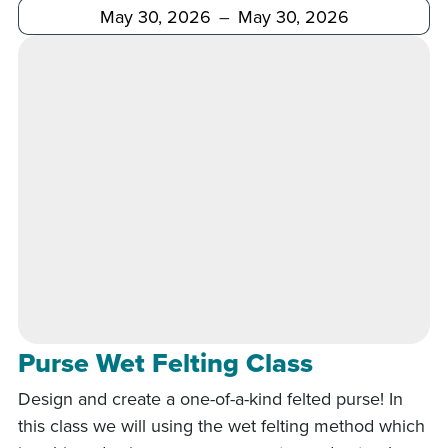
After
Before
Purse Wet Felting Class
Design and create a one-of-a-kind felted purse! In
this class we will using the wet felting method which