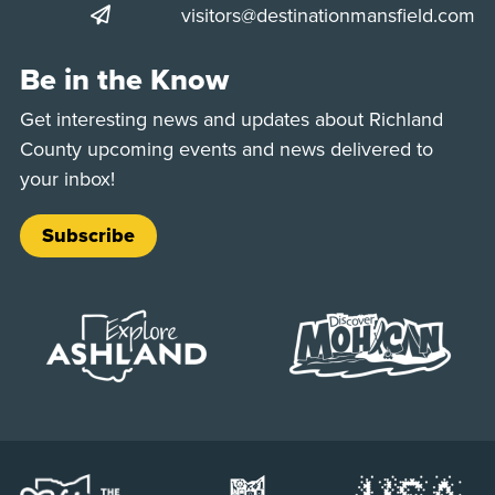
visitors@destinationmansfield.com
Be in the Know
Get interesting news and updates about Richland
County upcoming events and news delivered to
your inbox!
Subscribe