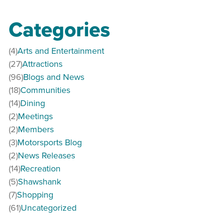
Categories
(4)
Arts and Entertainment
(27)
Attractions
(96)
Blogs and News
(18)
Communities
(14)
Dining
(2)
Meetings
(2)
Members
(3)
Motorsports Blog
(2)
News Releases
(14)
Recreation
(5)
Shawshank
(7)
Shopping
(61)
Uncategorized