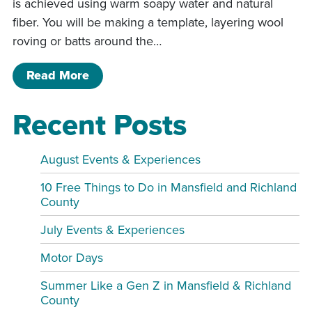
is achieved using warm soapy water and natural
fiber. You will be making a template, layering wool
roving or batts around the…
of Purse Wet Felting Class
Read More
Recent Posts
August Events & Experiences
10 Free Things to Do in Mansfield and Richland
County
July Events & Experiences
Motor Days
Summer Like a Gen Z in Mansfield & Richland
County