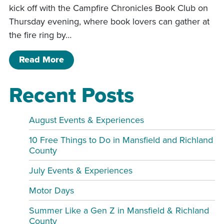
kick off with the Campfire Chronicles Book Club on
Thursday evening, where book lovers can gather at
the fire ring by…
of Pleasant Hill Father’s Day Weekend
Read More
Recent Posts
August Events & Experiences
10 Free Things to Do in Mansfield and Richland
County
July Events & Experiences
Motor Days
Summer Like a Gen Z in Mansfield & Richland
County