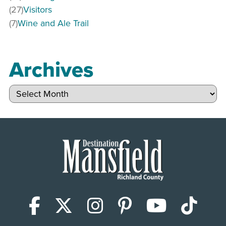
(27)
Visitors
(7)
Wine and Ale Trail
Archives
Archives
Facebook
X (Twitter)
Instagram
Pinterest
YouTub
Tik