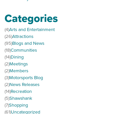
Categories
(4)
Arts and Entertainment
(26)
Attractions
(95)
Blogs and News
(18)
Communities
(14)
Dining
(2)
Meetings
(2)
Members
(3)
Motorsports Blog
(2)
News Releases
(14)
Recreation
(5)
Shawshank
(7)
Shopping
(61)
Uncategorized