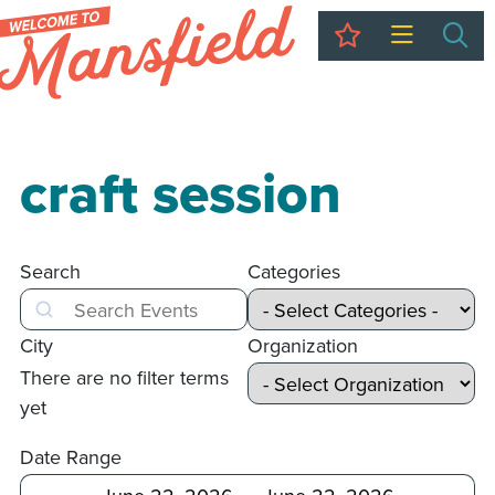
My Trip
Sea
craft session
Search
Categories
Search
City
Organization
There are no filter terms
yet
Date Range
After
Before