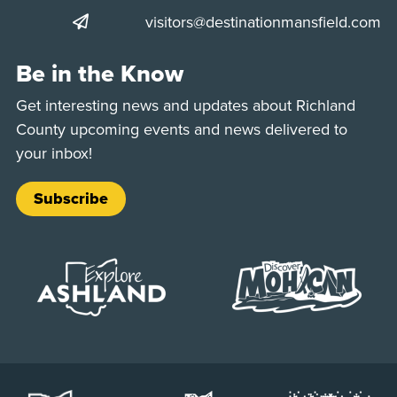
visitors@destinationmansfield.com
Be in the Know
Get interesting news and updates about Richland
County upcoming events and news delivered to
your inbox!
Subscribe