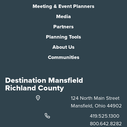
Meeting & Event Planners
Media
Partners
Planning Tools
About Us
Communities
Destination Mansfield
Richland County
124 North Main Street
Mansfield, Ohio 44902
Phone:
419.525.1300
Phone:
800.642.8282