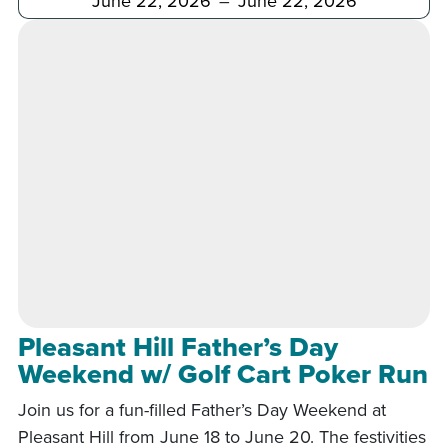
Pleasant Hill Father’s Day
Weekend w/ Golf Cart Poker Run
Join us for a fun-filled Father’s Day Weekend at
Pleasant Hill from June 18 to June 20. The festivities