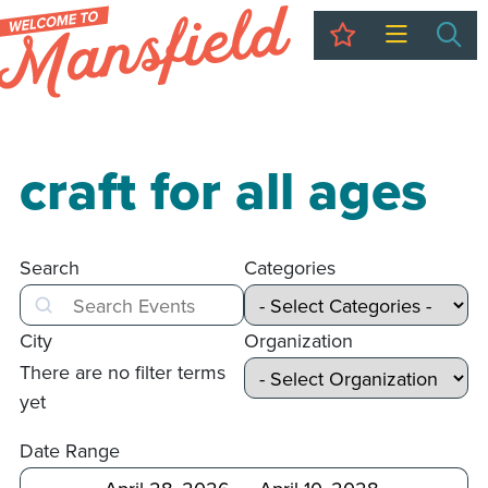
My Trip
Sea
craft for all ages
Search
Categories
Search
City
Organization
There are no filter terms
yet
Date Range
After
Before