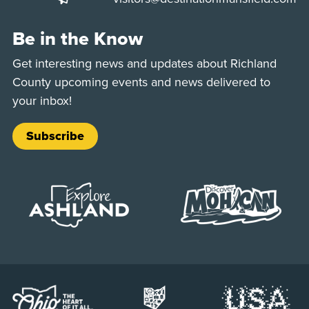
Be in the Know
Get interesting news and updates about Richland
County upcoming events and news delivered to
your inbox!
Subscribe