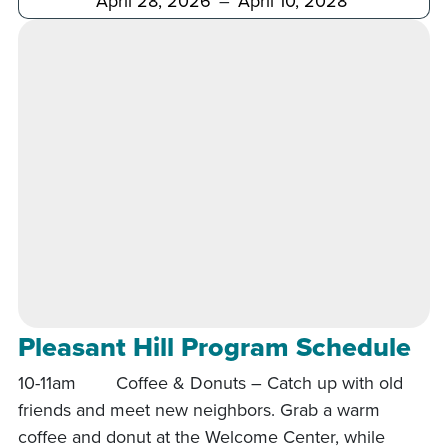
Pleasant Hill Program Schedule
10-11am Coffee & Donuts – Catch up with old
friends and meet new neighbors. Grab a warm
coffee and donut at the Welcome Center, while