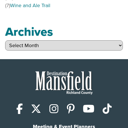
(7)
Wine and Ale Trail
Archives
Archives
Facebook
X (Twitter)
Instagram
Pinterest
YouTub
Tik
Meeting & Event Planners