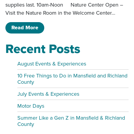
supplies last. 10am-Noon Nature Center Open –
Visit the Nature Room in the Welcome Center…
of Pleasant Hill Program Schedule
Read More
Recent Posts
August Events & Experiences
10 Free Things to Do in Mansfield and Richland
County
July Events & Experiences
Motor Days
Summer Like a Gen Z in Mansfield & Richland
County