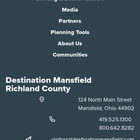
Media
Partners
Planning Tools
About Us
Communities
Destination Mansfield
Richland County
124 North Main Street
Mansfield, Ohio 44902
Phone:
419.525.1300
Phone:
800.642.8282
visitors@destinationmansfield.com