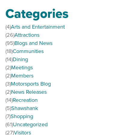
Categories
(4)
Arts and Entertainment
(26)
Attractions
(95)
Blogs and News
(18)
Communities
(14)
Dining
(2)
Meetings
(2)
Members
(3)
Motorsports Blog
(2)
News Releases
(14)
Recreation
(5)
Shawshank
(7)
Shopping
(61)
Uncategorized
(27)
Visitors