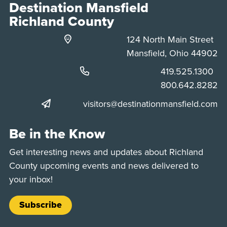
Destination Mansfield
Richland County
124 North Main Street
Mansfield, Ohio 44902
Phone:
419.525.1300
Phone:
800.642.8282
visitors@destinationmansfield.com
Be in the Know
Get interesting news and updates about Richland
County upcoming events and news delivered to
your inbox!
Subscribe