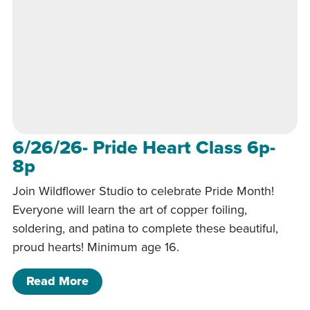
6/26/26- Pride Heart Class 6p-
8p
Join Wildflower Studio to celebrate Pride Month!
Everyone will learn the art of copper foiling,
soldering, and patina to complete these beautiful,
proud hearts! Minimum age 16.
of 6/26/26- Pride Heart Class 6p-8p
Read More