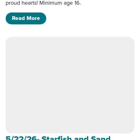
proud hearts! Minimum age 16.
of 6/26/26- Pride Heart Class 6p-8p
Read More
5/22/26- Starfish and Sand