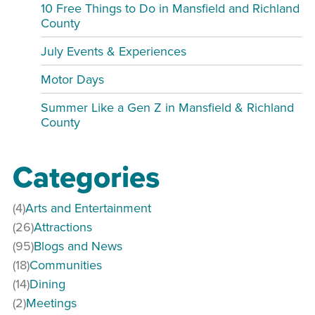
10 Free Things to Do in Mansfield and Richland
County
July Events & Experiences
Motor Days
Summer Like a Gen Z in Mansfield & Richland
County
Categories
(4)
Arts and Entertainment
(26)
Attractions
(95)
Blogs and News
(18)
Communities
(14)
Dining
(2)
Meetings