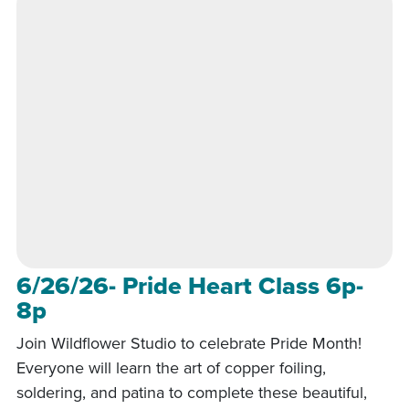
6/26/26- Pride Heart Class 6p-
8p
Join Wildflower Studio to celebrate Pride Month!
Everyone will learn the art of copper foiling,
soldering, and patina to complete these beautiful,