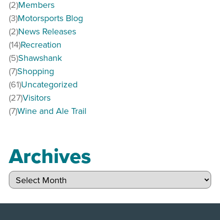
(2)
Members
(3)
Motorsports Blog
(2)
News Releases
(14)
Recreation
(5)
Shawshank
(7)
Shopping
(61)
Uncategorized
(27)
Visitors
(7)
Wine and Ale Trail
Archives
Archives