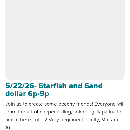
5/22/26- Starfish and Sand
dollar 6p-9p
Join us to create some beachy friends! Everyone will
learn the art of copper foiling, soldering, & patina to
finish these cuties! Very beginner friendly, Min age
16.