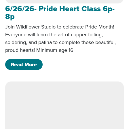
6/26/26- Pride Heart Class 6p-
8p
Join Wildflower Studio to celebrate Pride Month!
Everyone will learn the art of copper foiling,
soldering, and patina to complete these beautiful,
proud hearts! Minimum age 16.
of 6/26/26- Pride Heart Class 6p-8p
Read More