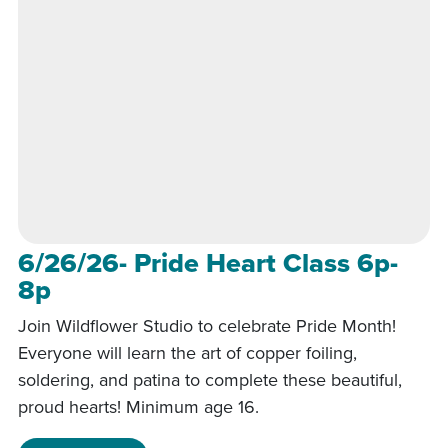
6/26/26- Pride Heart Class 6p-
8p
Join Wildflower Studio to celebrate Pride Month!
Everyone will learn the art of copper foiling,
soldering, and patina to complete these beautiful,
proud hearts! Minimum age 16.