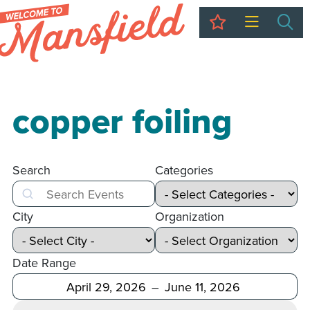
My Trip
Sea
copper foiling
Search
Categories
Search
City
Organization
Date Range
After
Before