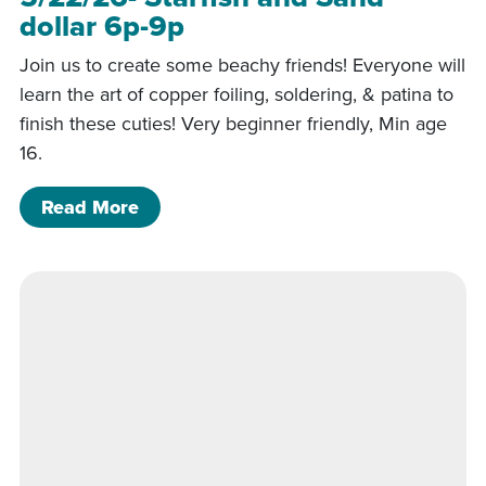
dollar 6p-9p
Join us to create some beachy friends! Everyone will
learn the art of copper foiling, soldering, & patina to
finish these cuties! Very beginner friendly, Min age
16.
of 5/22/26- Starfish and Sand dollar 
Read More