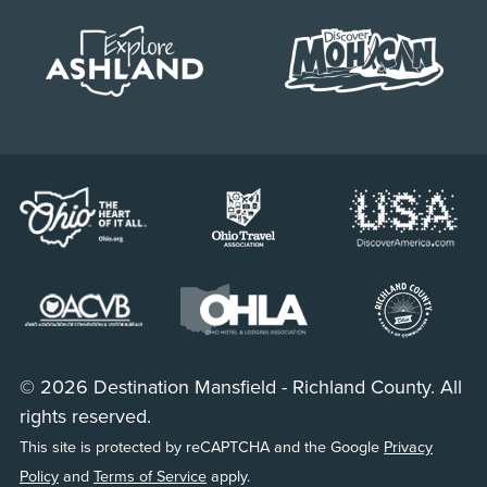
© 2026 Destination Mansfield - Richland County. All
rights reserved.
This site is protected by reCAPTCHA and the Google
Privacy
Policy
and
Terms of Service
apply.