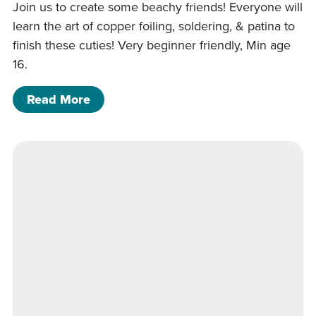
Join us to create some beachy friends! Everyone will
learn the art of copper foiling, soldering, & patina to
finish these cuties! Very beginner friendly, Min age
16.
of 5/22/26- Starfish and Sand dollar 
Read More