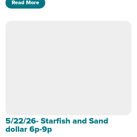
of 6/26/26- Pride Heart Class 6p-8p
Read More
5/22/26- Starfish and Sand
dollar 6p-9p