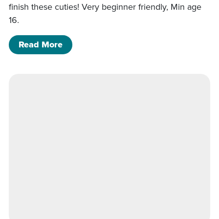
finish these cuties! Very beginner friendly, Min age
16.
of 5/22/26- Starfish and Sand dollar 
Read More