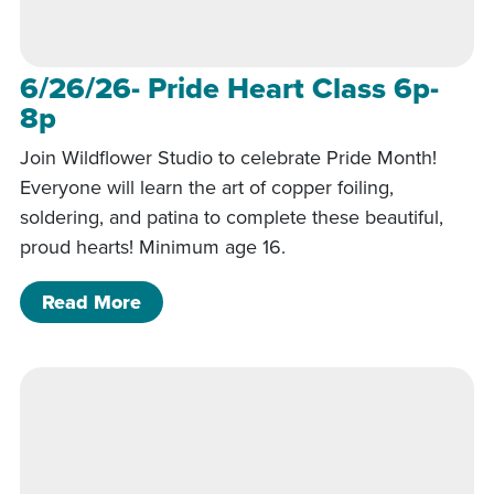
6/26/26- Pride Heart Class 6p-
8p
Join Wildflower Studio to celebrate Pride Month!
Everyone will learn the art of copper foiling,
soldering, and patina to complete these beautiful,
proud hearts! Minimum age 16.
of 6/26/26- Pride Heart Class 6p-8p
Read More