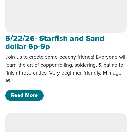
5/22/26- Starfish and Sand
dollar 6p-9p
Join us to create some beachy friends! Everyone will
learn the art of copper foiling, soldering, & patina to
finish these cuties! Very beginner friendly, Min age
16.
of 5/22/26- Starfish and Sand dollar 
Read More