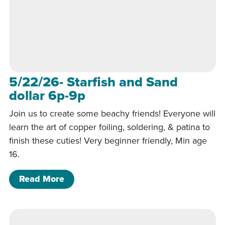
5/22/26- Starfish and Sand
dollar 6p-9p
Join us to create some beachy friends! Everyone will
learn the art of copper foiling, soldering, & patina to
finish these cuties! Very beginner friendly, Min age
16.
of 5/22/26- Starfish and Sand dollar 
Read More