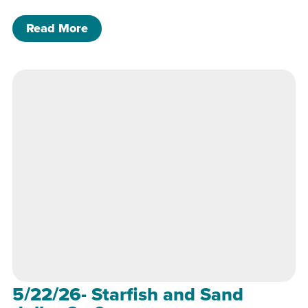
of 5/22/26- Starfish and Sand dollar 
Read More
5/22/26- Starfish and Sand