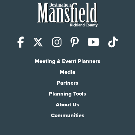
Facebook
X (Twitter)
Instagram
Pinterest
YouTub
Tik
Meeting & Event Planners
Media
Partners
Planning Tools
About Us
Communities