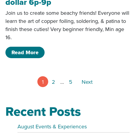
dollar 6p-9p
Join us to create some beachy friends! Everyone will
learn the art of copper foiling, soldering, & patina to
finish these cuties! Very beginner friendly, Min age
16.
of 5/22/26- Starfish and Sand dollar 
Read More
Posts pagin
1
2
…
5
Next
Recent Posts
August Events & Experiences