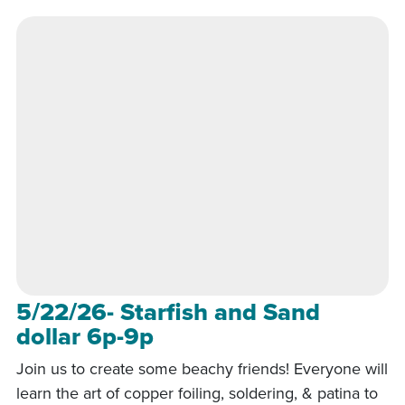
5/22/26- Starfish and Sand
dollar 6p-9p
Join us to create some beachy friends! Everyone will
learn the art of copper foiling, soldering, & patina to