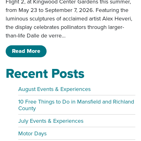
Flight 2, at Kingwood Center Gardens this summer,
from May 23 to September 7, 2026. Featuring the
luminous sculptures of acclaimed artist Alex Heveri,
the display celebrates pollinators through larger-
than-life Dalle de verre…
of Glass in Flight 2 Exhibit at Kingwo
Read More
Recent Posts
August Events & Experiences
10 Free Things to Do in Mansfield and Richland
County
July Events & Experiences
Motor Days