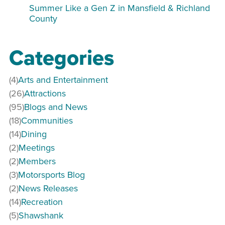
Summer Like a Gen Z in Mansfield & Richland
County
Categories
(4)
Arts and Entertainment
(26)
Attractions
(95)
Blogs and News
(18)
Communities
(14)
Dining
(2)
Meetings
(2)
Members
(3)
Motorsports Blog
(2)
News Releases
(14)
Recreation
(5)
Shawshank