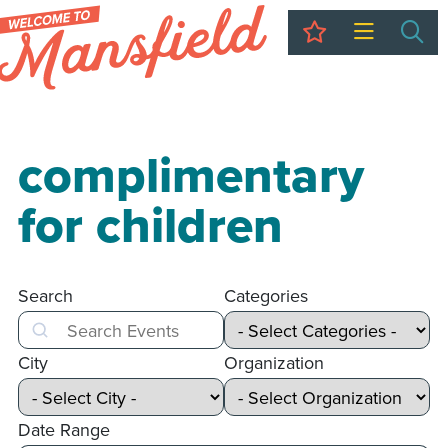
My Trip
Sea
complimentary
for children
Search
Categories
Search
City
Organization
Date Range