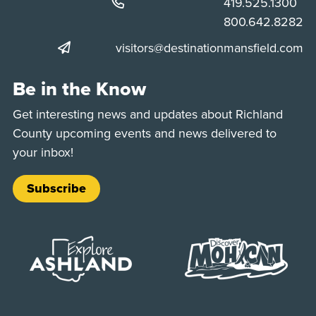
Phone:
419.525.1300
Phone:
800.642.8282
visitors@destinationmansfield.com
Be in the Know
Get interesting news and updates about Richland
County upcoming events and news delivered to
your inbox!
Subscribe