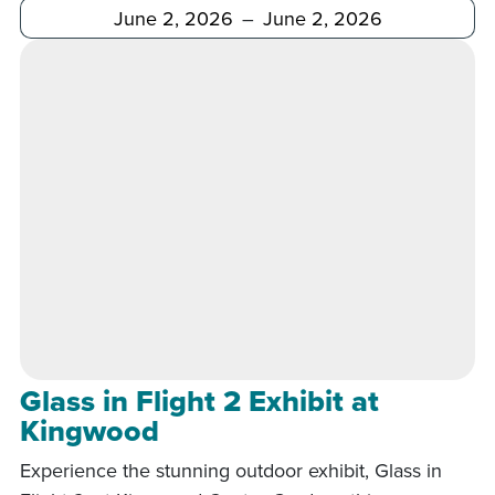
After
Before
Glass in Flight 2 Exhibit at
Kingwood
Experience the stunning outdoor exhibit, Glass in