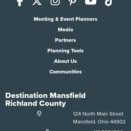
Facebook
X (Twitter)
Instagram
Pinterest
YouTub
Tik
Meeting & Event Planners
Media
Partners
Planning Tools
About Us
Communities
Destination Mansfield
Richland County
124 North Main Street
Mansfield, Ohio 44902