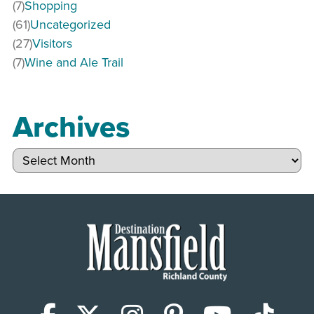
(7)
Shopping
(61)
Uncategorized
(27)
Visitors
(7)
Wine and Ale Trail
Archives
Archives