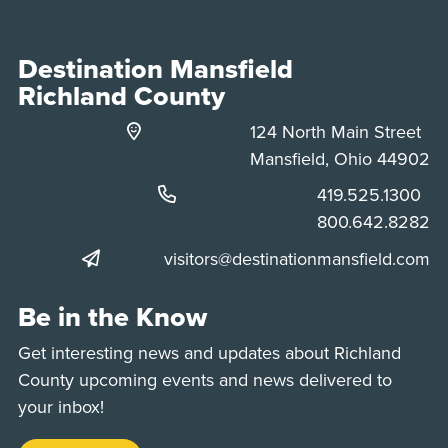
Destination Mansfield
Richland County
124 North Main Street
Mansfield, Ohio 44902
Phone:
419.525.1300
Phone:
800.642.8282
visitors@destinationmansfield.com
Be in the Know
Get interesting news and updates about Richland
County upcoming events and news delivered to
your inbox!