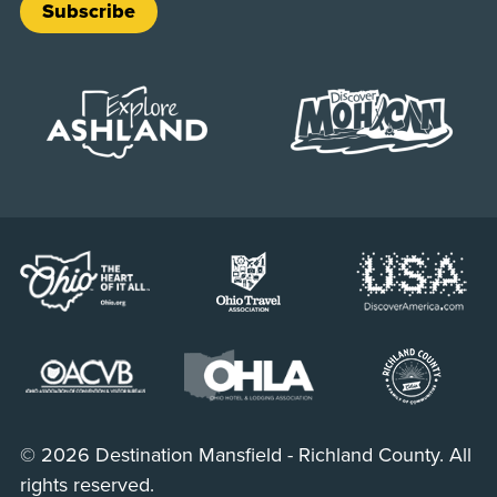
Subscribe
© 2026 Destination Mansfield - Richland County. All
rights reserved.