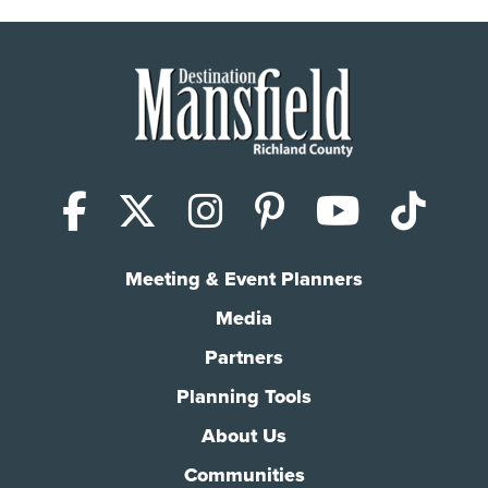
Facebook
X (Twitter)
Instagram
Pinterest
YouTub
Tik
Meeting & Event Planners
Media
Partners
Planning Tools
About Us
Communities