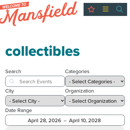
My Trip
Sea
collectibles
Search
Categories
Search
City
Organization
Date Range
After
Before