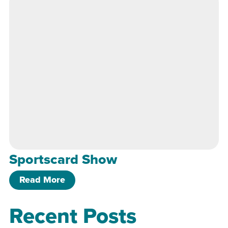
Sportscard Show
of Sportscard Show
Read More
Recent Posts