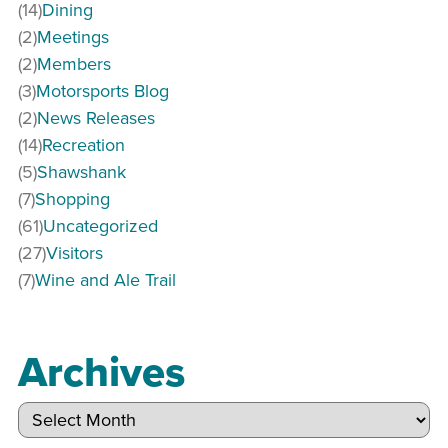
(14)
Dining
(2)
Meetings
(2)
Members
(3)
Motorsports Blog
(2)
News Releases
(14)
Recreation
(5)
Shawshank
(7)
Shopping
(61)
Uncategorized
(27)
Visitors
(7)
Wine and Ale Trail
Archives
Archives