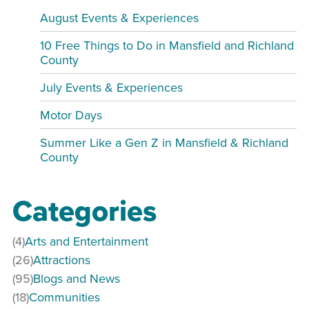
August Events & Experiences
10 Free Things to Do in Mansfield and Richland
County
July Events & Experiences
Motor Days
Summer Like a Gen Z in Mansfield & Richland
County
Categories
(4)
Arts and Entertainment
(26)
Attractions
(95)
Blogs and News
(18)
Communities