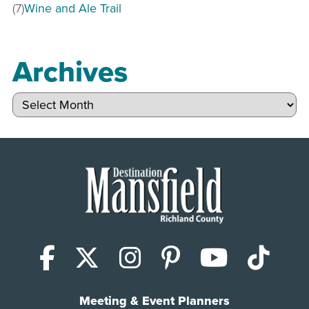
(7)
Wine and Ale Trail
Archives
Archives
Facebook
X (Twitter)
Instagram
Pinterest
YouTub
Tik
Meeting & Event Planners