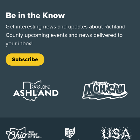
Be in the Know
Get interesting news and updates about Richland
County upcoming events and news delivered to
your inbox!
Subscribe