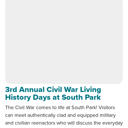
3rd Annual Civil War Living
History Days at South Park
The Civil War comes to life at South Park! Visitors
can meet authentically clad and equipped military
and civilian reenactors who will discuss the everyday