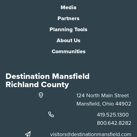
Media
Partners
Planning Tools
About Us
Communities
Destination Mansfield
Richland County
124 North Main Street
Mansfield, Ohio 44902
Phone:
419.525.1300
Phone:
800.642.8282
visitors@destinationmansfield.com