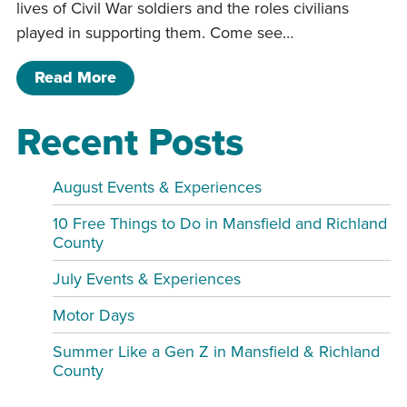
lives of Civil War soldiers and the roles civilians
played in supporting them. Come see…
of 3rd Annual Civil War Living History
Read More
Recent Posts
August Events & Experiences
10 Free Things to Do in Mansfield and Richland
County
July Events & Experiences
Motor Days
Summer Like a Gen Z in Mansfield & Richland
County