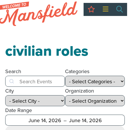
My Trip
Sea
civilian roles
Search
Categories
Search
City
Organization
Date Range
After
Before