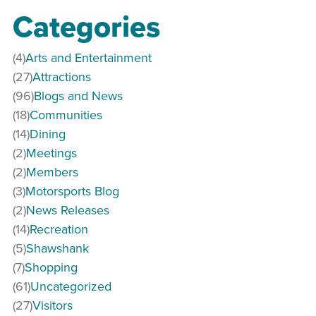
Categories
(4)
Arts and Entertainment
(27)
Attractions
(96)
Blogs and News
(18)
Communities
(14)
Dining
(2)
Meetings
(2)
Members
(3)
Motorsports Blog
(2)
News Releases
(14)
Recreation
(5)
Shawshank
(7)
Shopping
(61)
Uncategorized
(27)
Visitors