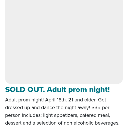
SOLD OUT. Adult prom night!
Adult prom night! April 18th. 21 and older. Get
dressed up and dance the night away! $35 per
person includes: light appetizers, catered meal,
dessert and a selection of non alcoholic beverages.