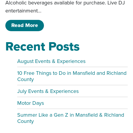
Alcoholic beverages available for purchase. Live DJ
entertainment…
of SOLD OUT. Adult prom night!
Read More
Recent Posts
August Events & Experiences
10 Free Things to Do in Mansfield and Richland
County
July Events & Experiences
Motor Days
Summer Like a Gen Z in Mansfield & Richland
County