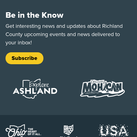
Be in the Know
Get interesting news and updates about Richland
County upcoming events and news delivered to
your inbox!
Subscribe