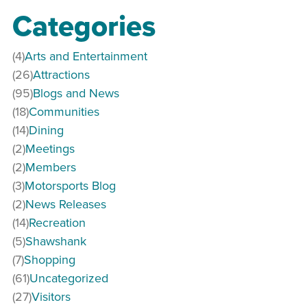
Categories
(4)
Arts and Entertainment
(26)
Attractions
(95)
Blogs and News
(18)
Communities
(14)
Dining
(2)
Meetings
(2)
Members
(3)
Motorsports Blog
(2)
News Releases
(14)
Recreation
(5)
Shawshank
(7)
Shopping
(61)
Uncategorized
(27)
Visitors