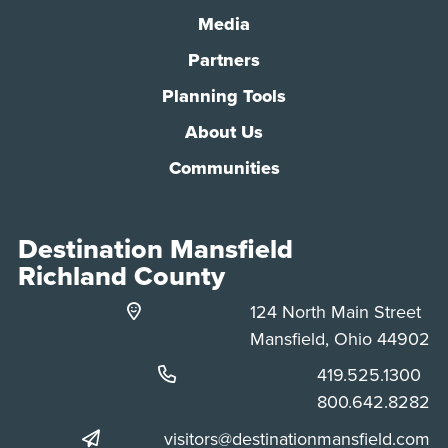
Media
Partners
Planning Tools
About Us
Communities
Destination Mansfield
Richland County
124 North Main Street
Mansfield, Ohio 44902
Phone:
419.525.1300
Phone:
800.642.8282
visitors@destinationmansfield.com