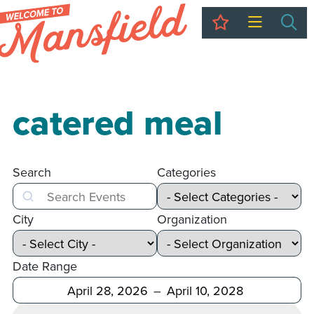
My Trip
Sea
catered meal
Search
Categories
Search
City
Organization
Date Range
After
Before