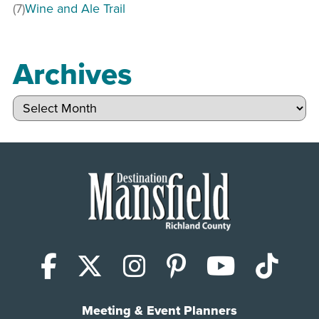
(7)
Wine and Ale Trail
Archives
Archives
Facebook
X (Twitter)
Instagram
Pinterest
YouTub
Tik
Meeting & Event Planners