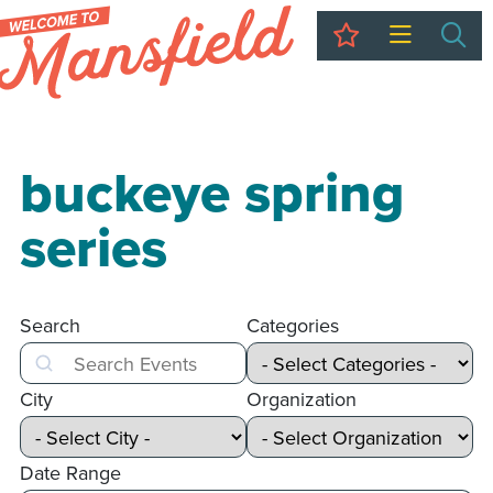
My Trip
Sea
buckeye spring
series
Search
Categories
Search
City
Organization
Date Range