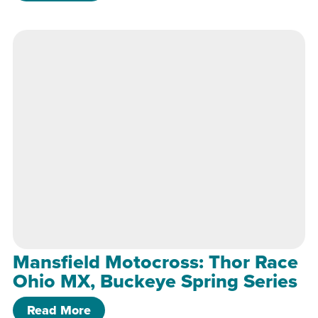
Mansfield Motocross: Thor Race
Ohio MX, Buckeye Spring Series
of Mansfield Motocross: Thor Race Oh
Read More