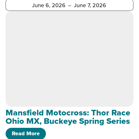
After
Before
Mansfield Motocross: Thor Race
Ohio MX, Buckeye Spring Series
of Mansfield Motocross: Thor Race Oh
Read More