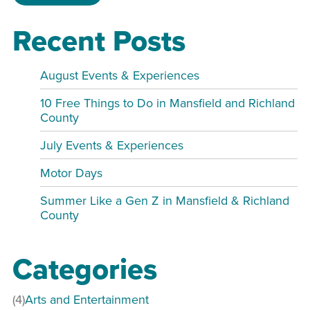
Recent Posts
August Events & Experiences
10 Free Things to Do in Mansfield and Richland
County
July Events & Experiences
Motor Days
Summer Like a Gen Z in Mansfield & Richland
County
Categories
(4)
Arts and Entertainment