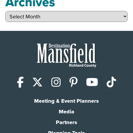
Archives
Archives
Facebook
X (Twitter)
Instagram
Pinterest
YouTub
Tik
Meeting & Event Planners
Media
Partners
Planning Tools