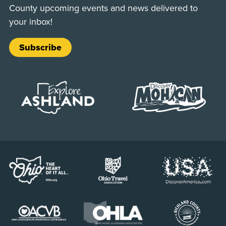
County upcoming events and news delivered to
your inbox!
Subscribe