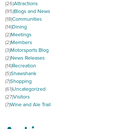
(26)
Attractions
(95)
Blogs and News
(18)
Communities
(14)
Dining
(2)
Meetings
(2)
Members
(3)
Motorsports Blog
(2)
News Releases
(14)
Recreation
(5)
Shawshank
(7)
Shopping
(61)
Uncategorized
(27)
Visitors
(7)
Wine and Ale Trail