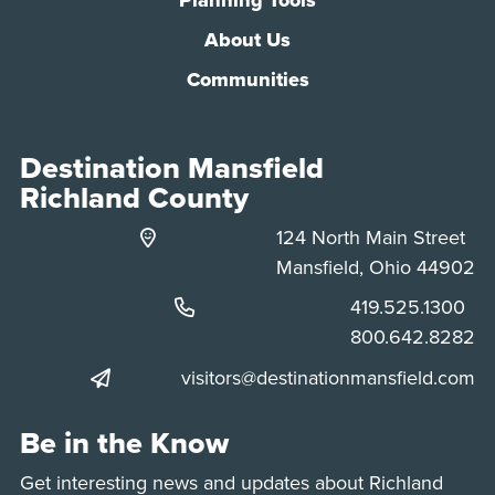
About Us
Communities
Destination Mansfield
Richland County
124 North Main Street
Mansfield, Ohio 44902
Phone:
419.525.1300
Phone:
800.642.8282
visitors@destinationmansfield.com
Be in the Know
Get interesting news and updates about Richland