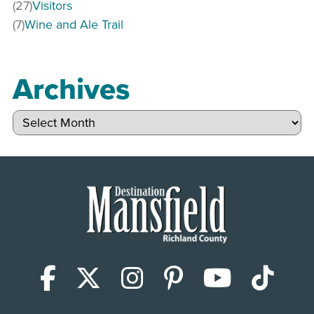
(27)
Visitors
(7)
Wine and Ale Trail
Archives
Archives
Facebook
X (Twitter)
Instagram
Pinterest
YouTub
Tik