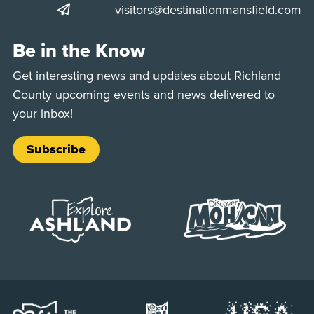
visitors@destinationmansfield.com
Be in the Know
Get interesting news and updates about Richland
County upcoming events and news delivered to
your inbox!
Subscribe