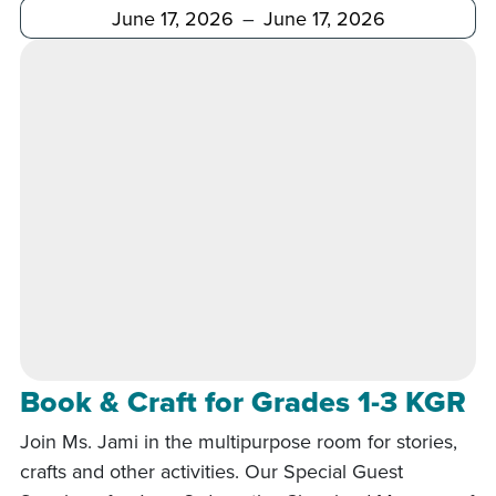
After
Before
Book & Craft for Grades 1-3 KGR
Join Ms. Jami in the multipurpose room for stories,
crafts and other activities. Our Special Guest