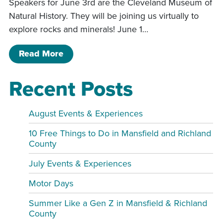
Speakers for June 3rd are the Cleveland Museum of
Natural History. They will be joining us virtually to
explore rocks and minerals! June 1…
of Book & Craft for Grades 1-3 KGR
Read More
Recent Posts
August Events & Experiences
10 Free Things to Do in Mansfield and Richland
County
July Events & Experiences
Motor Days
Summer Like a Gen Z in Mansfield & Richland
County