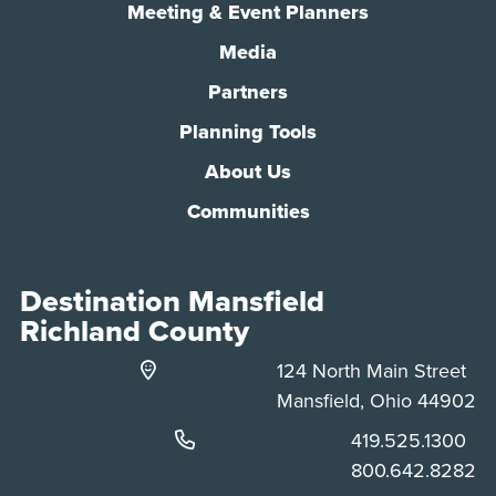
Meeting & Event Planners
Media
Partners
Planning Tools
About Us
Communities
Destination Mansfield
Richland County
124 North Main Street
Mansfield, Ohio 44902
Phone:
419.525.1300
Phone:
800.642.8282