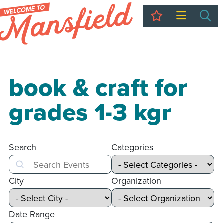
My Trip
Sea
book & craft for
grades 1-3 kgr
Search
Categories
Search
City
Organization
Date Range