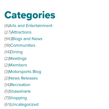
Categories
(4)
Arts and Entertainment
(27)
Attractions
(96)
Blogs and News
(18)
Communities
(14)
Dining
(2)
Meetings
(2)
Members
(3)
Motorsports Blog
(2)
News Releases
(14)
Recreation
(5)
Shawshank
(7)
Shopping
(61)
Uncategorized