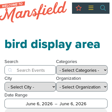
My Trip
Sea
bird display area
Search
Categories
Search
City
Organization
Date Range
After
Before