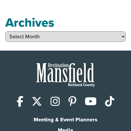
Archives
Archives
Facebook
X (Twitter)
Instagram
Pinterest
YouTub
Tik
Meeting & Event Planners
Media