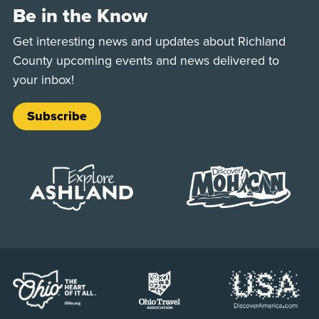
Be in the Know
Get interesting news and updates about Richland
County upcoming events and news delivered to
your inbox!
Subscribe