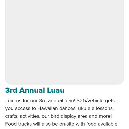
3rd Annual Luau
Join us for our 3rd annual luau! $25/vehicle gets
you access to Hawaiian dances, ukulele lessons,
crafts, activities, our bird display area and more!
Food trucks will also be on-site with food available