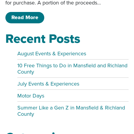
for purchase. A portion of the proceeds…
of 3rd Annual Luau
Read More
Recent Posts
August Events & Experiences
10 Free Things to Do in Mansfield and Richland
County
July Events & Experiences
Motor Days
Summer Like a Gen Z in Mansfield & Richland
County