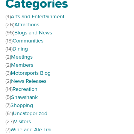
Categories
(4)
Arts and Entertainment
(26)
Attractions
(95)
Blogs and News
(18)
Communities
(14)
Dining
(2)
Meetings
(2)
Members
(3)
Motorsports Blog
(2)
News Releases
(14)
Recreation
(5)
Shawshank
(7)
Shopping
(61)
Uncategorized
(27)
Visitors
(7)
Wine and Ale Trail