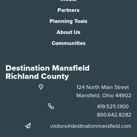
Partners
Planning Tools
About Us
Communities
Destination Mansfield
Richland County
124 North Main Street
Mansfield, Ohio 44902
Phone:
419.525.1300
Phone:
800.642.8282
visitors@destinationmansfield.com