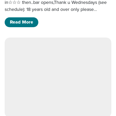
in☆☆☆ then..bar opens,Thank u Wednesdays (see
schedule): 18 years old and over only please…
of Middle to intermediate line dancing
Read More