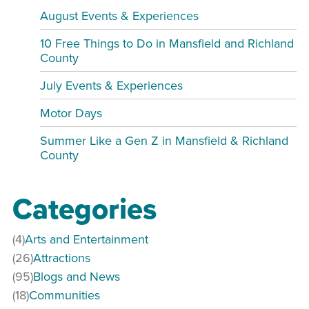
August Events & Experiences
10 Free Things to Do in Mansfield and Richland
County
July Events & Experiences
Motor Days
Summer Like a Gen Z in Mansfield & Richland
County
Categories
(4)
Arts and Entertainment
(26)
Attractions
(95)
Blogs and News
(18)
Communities