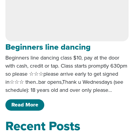
Beginners line dancing
Beginners line dancing class $10, pay at the door
with cash, credit or tap. Class starts promptly 630pm
so please ☆☆☆please arrive early to get signed
in☆☆☆ then..bar opens,Thank u Wednesdays (see
schedule): 18 years old and over only please…
of Beginners line dancing
Read More
Recent Posts