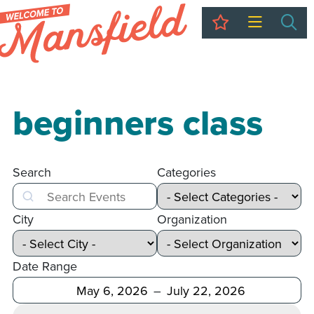
My Trip
Sea
beginners class
Search
Categories
Search
City
Organization
Date Range
After
Before