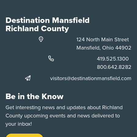
Destination Mansfield
Richland County
124 North Main Street
Mansfield, Ohio 44902
Phone:
419.525.1300
Phone:
800.642.8282
visitors@destinationmansfield.com
Be in the Know
Get interesting news and updates about Richland
County upcoming events and news delivered to
your inbox!