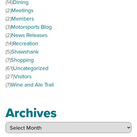
(14)
Dining
(2)
Meetings
(2)
Members
(3)
Motorsports Blog
(2)
News Releases
(14)
Recreation
(5)
Shawshank
(7)
Shopping
(61)
Uncategorized
(27)
Visitors
(7)
Wine and Ale Trail
Archives
Archives