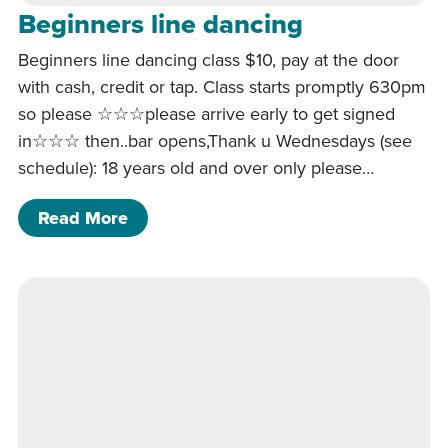
Beginners line dancing
Beginners line dancing class $10, pay at the door
with cash, credit or tap. Class starts promptly 630pm
so please ☆☆☆please arrive early to get signed
in☆☆☆ then..bar opens,Thank u Wednesdays (see
schedule): 18 years old and over only please…
of Beginners line dancing
Read More