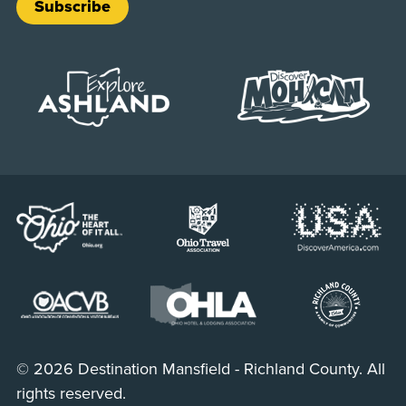
Subscribe
© 2026 Destination Mansfield - Richland County. All
rights reserved.