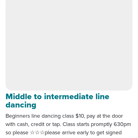
Middle to intermediate line
dancing
Beginners line dancing class $10, pay at the door
with cash, credit or tap. Class starts promptly 630pm
so please ☆☆☆please arrive early to get signed