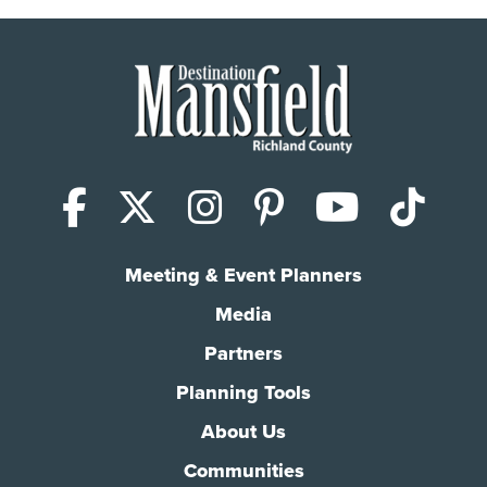
Facebook
X (Twitter)
Instagram
Pinterest
YouTub
Tik
Meeting & Event Planners
Media
Partners
Planning Tools
About Us
Communities