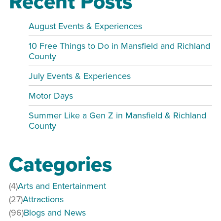
Recent Posts
August Events & Experiences
10 Free Things to Do in Mansfield and Richland
County
July Events & Experiences
Motor Days
Summer Like a Gen Z in Mansfield & Richland
County
Categories
(4)
Arts and Entertainment
(27)
Attractions
(96)
Blogs and News