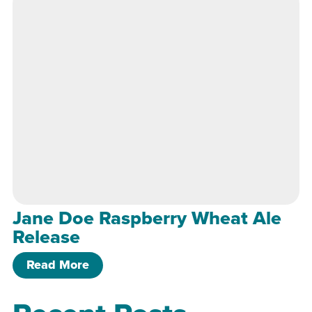
Jane Doe Raspberry Wheat Ale
Release
of Jane Doe Raspberry Wheat Ale Rel
Read More