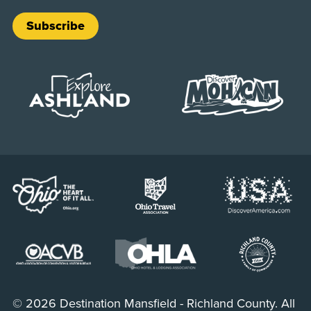
Subscribe
© 2026 Destination Mansfield - Richland County. All