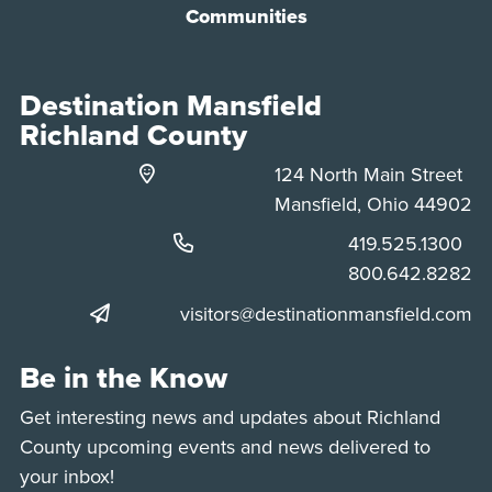
Communities
Destination Mansfield
Richland County
124 North Main Street
Mansfield, Ohio 44902
Phone:
419.525.1300
Phone:
800.642.8282
visitors@destinationmansfield.com
Be in the Know
Get interesting news and updates about Richland
County upcoming events and news delivered to
your inbox!