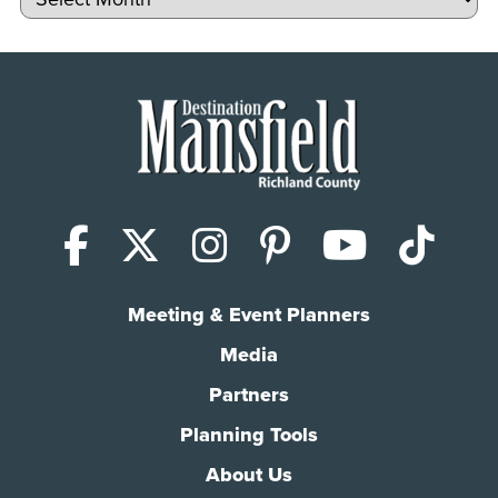
Facebook
X (Twitter)
Instagram
Pinterest
YouTub
Tik
Meeting & Event Planners
Media
Partners
Planning Tools
About Us