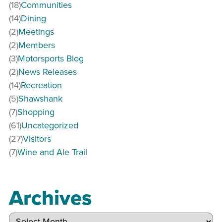
(18)
Communities
(14)
Dining
(2)
Meetings
(2)
Members
(3)
Motorsports Blog
(2)
News Releases
(14)
Recreation
(5)
Shawshank
(7)
Shopping
(61)
Uncategorized
(27)
Visitors
(7)
Wine and Ale Trail
Archives
Archives