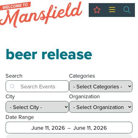
My Trip
Sea
beer release
Search
Categories
Search
City
Organization
Date Range
After
Before