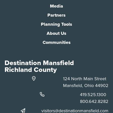
Media
Partners
Planning Tools
About Us
Communities
Destination Mansfield
Richland County
124 North Main Street
Mansfield, Ohio 44902
Phone:
419.525.1300
Phone:
800.642.8282
visitors@destinationmansfield.com