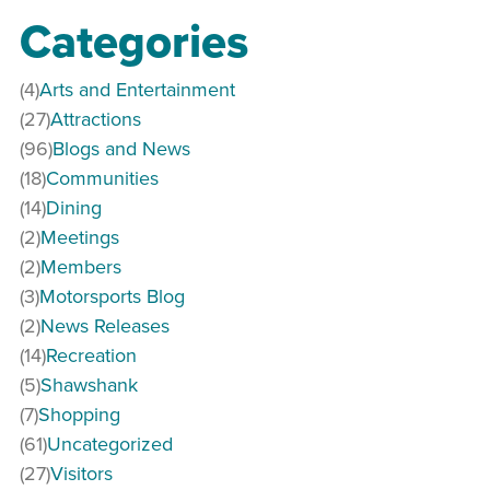
Categories
(4)
Arts and Entertainment
(27)
Attractions
(96)
Blogs and News
(18)
Communities
(14)
Dining
(2)
Meetings
(2)
Members
(3)
Motorsports Blog
(2)
News Releases
(14)
Recreation
(5)
Shawshank
(7)
Shopping
(61)
Uncategorized
(27)
Visitors