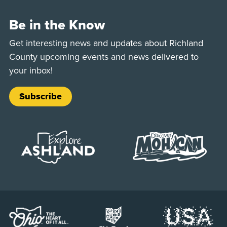
Be in the Know
Get interesting news and updates about Richland
County upcoming events and news delivered to
your inbox!
Subscribe