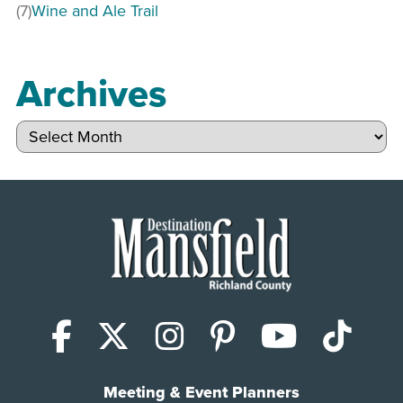
(7)
Wine and Ale Trail
Archives
Archives
Facebook
X (Twitter)
Instagram
Pinterest
YouTub
Tik
Meeting & Event Planners