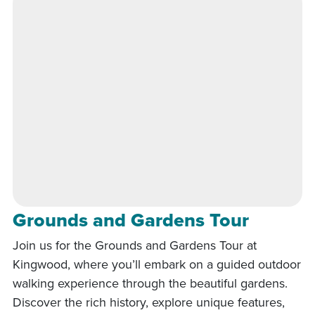
Grounds and Gardens Tour
Join us for the Grounds and Gardens Tour at
Kingwood, where you’ll embark on a guided outdoor
walking experience through the beautiful gardens.
Discover the rich history, explore unique features,