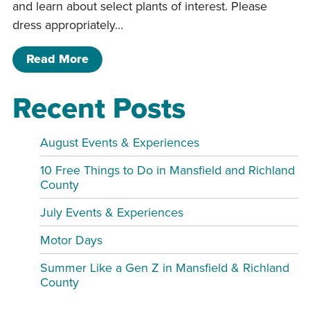
and learn about select plants of interest. Please
dress appropriately…
of Grounds and Gardens Tour
Read More
Recent Posts
August Events & Experiences
10 Free Things to Do in Mansfield and Richland
County
July Events & Experiences
Motor Days
Summer Like a Gen Z in Mansfield & Richland
County