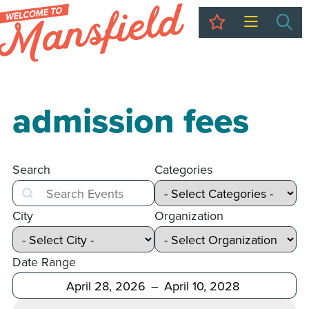
My Trip
Sea
admission fees
Search
Categories
Search
City
Organization
Date Range
After
Before