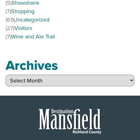
(5)
Shawshank
(7)
Shopping
(61)
Uncategorized
(27)
Visitors
(7)
Wine and Ale Trail
Archives
Archives