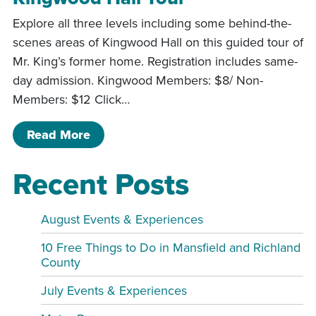
Explore all three levels including some behind-the-
scenes areas of Kingwood Hall on this guided tour of
Mr. King’s former home. Registration includes same-
day admission. Kingwood Members: $8/ Non-
Members: $12 Click…
of Kingwood Hall Tour
Read More
Recent Posts
August Events & Experiences
10 Free Things to Do in Mansfield and Richland
County
July Events & Experiences