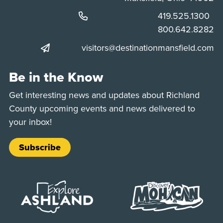
Phone:
419.525.1300
Phone:
800.642.8282
visitors@destinationmansfield.com
Be in the Know
Get interesting news and updates about Richland
County upcoming events and news delivered to
your inbox!
Subscribe