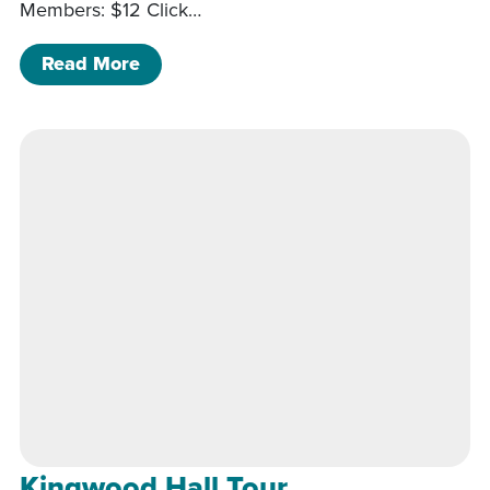
Members: $12 Click…
of Kingwood Hall Tour
Read More
Kingwood Hall Tour