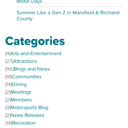
Motor Days
Summer Like a Gen Z in Mansfield & Richland
County
Categories
(4)
Arts and Entertainment
(27)
Attractions
(96)
Blogs and News
(18)
Communities
(14)
Dining
(2)
Meetings
(2)
Members
(3)
Motorsports Blog
(2)
News Releases
(14)
Recreation