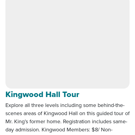
Kingwood Hall Tour
Explore all three levels including some behind-the-
scenes areas of Kingwood Hall on this guided tour of
Mr. King’s former home. Registration includes same-
day admission. Kingwood Members: $8/ Non-