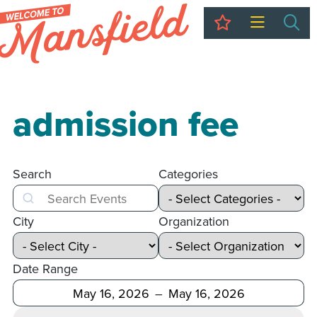
My Trip
Sea
admission fee
Search
Categories
Search
City
Organization
Date Range
After
Before