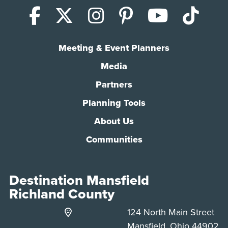
Facebook
X (Twitter)
Instagram
Pinterest
YouTub
Tik
Meeting & Event Planners
Media
Partners
Planning Tools
About Us
Communities
Destination Mansfield
Richland County
124 North Main Street
Mansfield, Ohio 44902