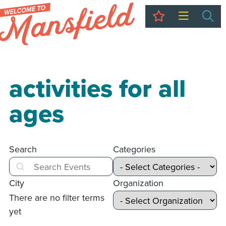
My Trip
Sea
activities for all
ages
Search
Categories
Search
City
Organization
There are no filter terms
yet