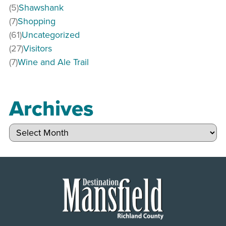
(5)
Shawshank
(7)
Shopping
(61)
Uncategorized
(27)
Visitors
(7)
Wine and Ale Trail
Archives
Archives