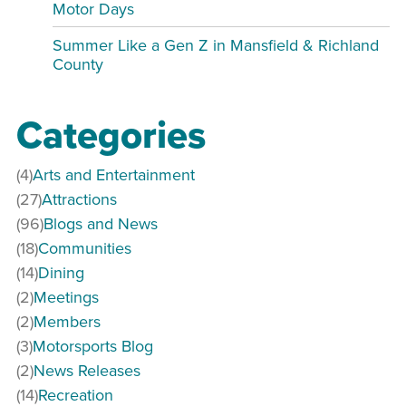
Motor Days
Summer Like a Gen Z in Mansfield & Richland
County
Categories
(4)
Arts and Entertainment
(27)
Attractions
(96)
Blogs and News
(18)
Communities
(14)
Dining
(2)
Meetings
(2)
Members
(3)
Motorsports Blog
(2)
News Releases
(14)
Recreation