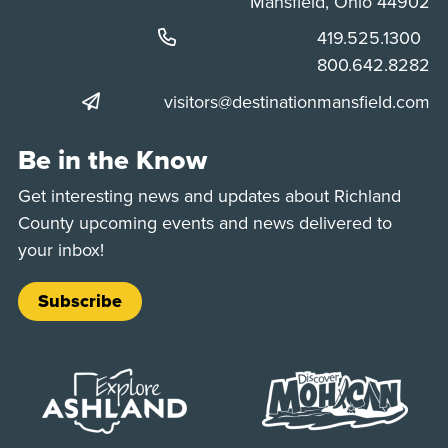
Mansfield, Ohio 44902
Phone:
419.525.1300
Phone:
800.642.8282
visitors@destinationmansfield.com
Be in the Know
Get interesting news and updates about Richland
County upcoming events and news delivered to
your inbox!
Subscribe