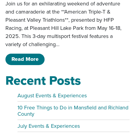
Join us for an exhilarating weekend of adventure
and camaraderie at the **American Triple-T &
Pleasant Valley Triathlons**, presented by HFP
Racing, at Pleasant Hill Lake Park from May 16-18,
2025. This 3-day multisport festival features a
variety of challenging…
of American Triple-T & Pleasant Valley
Read More
Recent Posts
August Events & Experiences
10 Free Things to Do in Mansfield and Richland
County
July Events & Experiences