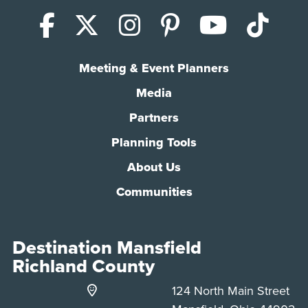
Facebook
X (Twitter)
Instagram
Pinterest
YouTub
Tik
Meeting & Event Planners
Media
Partners
Planning Tools
About Us
Communities
Destination Mansfield
Richland County
124 North Main Street