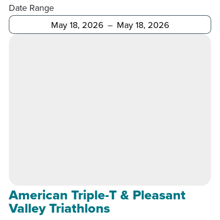
Date Range
After
Before
American Triple-T & Pleasant
Valley Triathlons