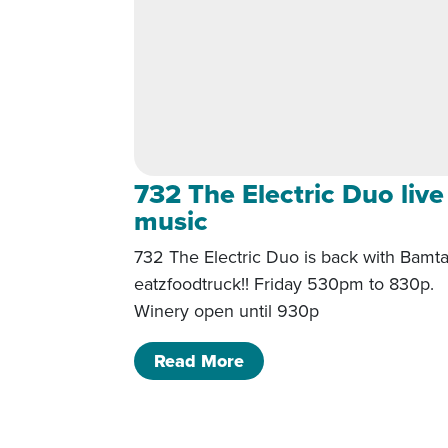
732 The Electric Duo live
music
732 The Electric Duo is back with Bamta
eatzfoodtruck!! Friday 530pm to 830p.
Winery open until 930p
of 732 The Electric Duo 
Read More