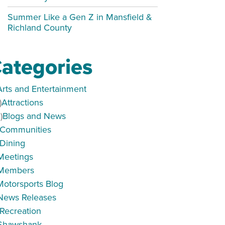
Summer Like a Gen Z in Mansfield &
Richland County
ategories
Arts and Entertainment
)
Attractions
)
Blogs and News
Communities
Dining
Meetings
Members
Motorsports Blog
News Releases
Recreation
Shawshank