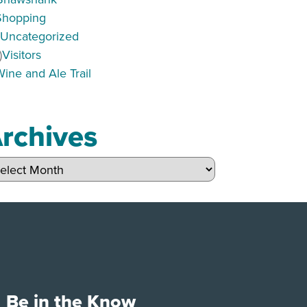
Shopping
)
Uncategorized
)
Visitors
Wine and Ale Trail
rchives
hives
Be in the Know