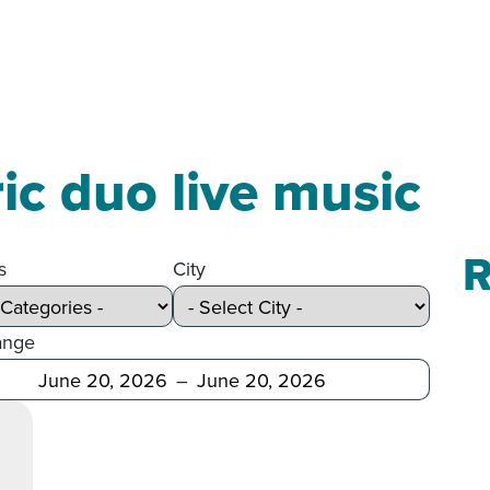
ric duo live music
R
s
City
ange
Before