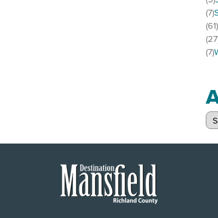
(7)
(61
(27
(7)
A
Arc