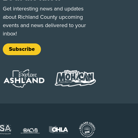
e
Tok
Get interesting news and updates
about Richland County upcoming
events and news delivered to your
inbox!
Subscribe