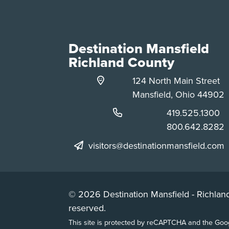
Destination Mansfield
Richland County
124 North Main Street
Mansfield, Ohio 44902
Phone:
419.525.1300
Phone:
800.642.8282
visitors@destinationmansfield.com
© 2026 Destination Mansfield - Richland
reserved.
This site is protected by reCAPTCHA and the Go