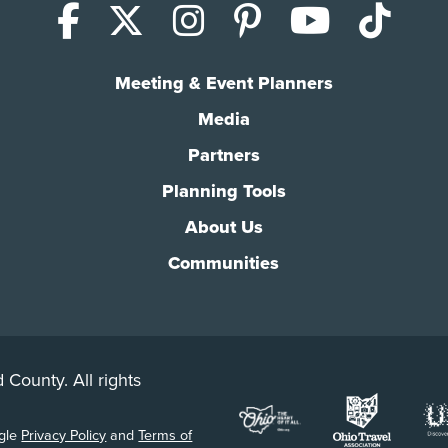
Facebook
X (Twitter)
Instagram
Pinterest
YouTub
Tik
Meeting & Event Planners
Media
Partners
Planning Tools
About Us
Communities
 County. All rights
ogle
Privacy Policy
and
Terms of