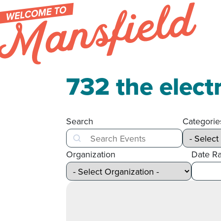
Skip to content
732 the elect
Search
Categorie
Search
Organization
Date R
After