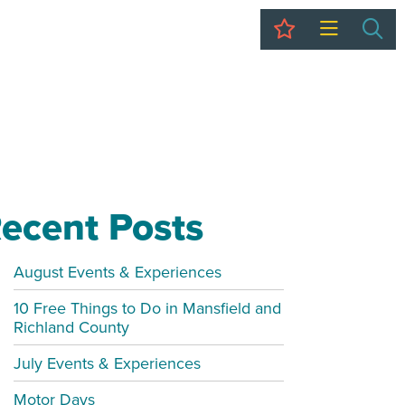
My Trip
Sea
ecent Posts
August Events & Experiences
10 Free Things to Do in Mansfield and
Richland County
July Events & Experiences
Motor Days