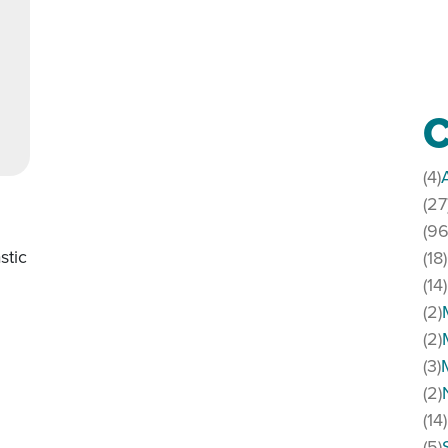
C
(4)
(27
(96
stic
(18)
(14)
(2)
(2)
live music
(3)
(2)
(14)
(5)