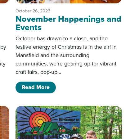
October 26, 2023
November Happenings and
Events
October has drawn to a close, and the
 by
festive energy of Christmas is in the air! In
Mansfield and the surrounding
ity
communities, we’re gearing up for vibrant
craft fairs, pop-up…
d Events
of November Happenings and Eve
Read More