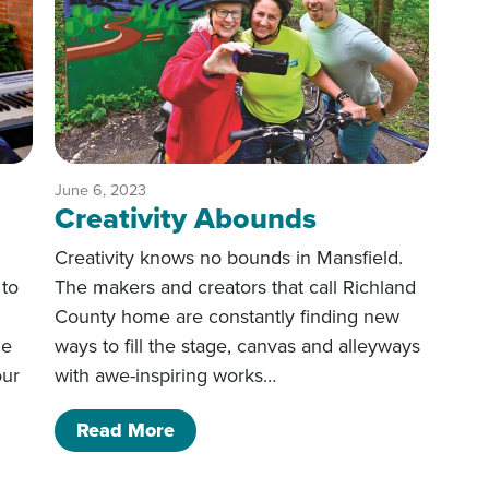
June 6, 2023
Creativity Abounds
Creativity knows no bounds in Mansfield.
 to
The makers and creators that call Richland
County home are constantly finding new
he
ways to fill the stage, canvas and alleyways
our
with awe-inspiring works…
of Creativity Abounds
Read More
stination