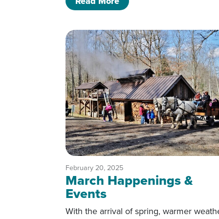
of Arts That Inspire
Read More
February 20, 2025
March Happenings &
Events
With the arrival of spring, warmer weath