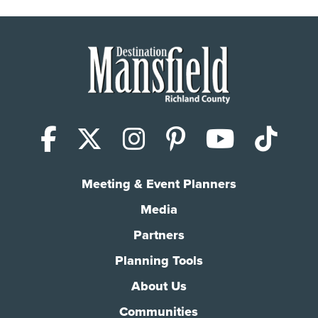
Facebook
X (Twitter)
Instagram
Pinterest
YouTub
Tik
Meeting & Event Planners
Media
Partners
Planning Tools
About Us
Communities