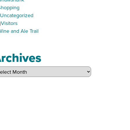
Shopping
)
Uncategorized
)
Visitors
Wine and Ale Trail
rchives
hives