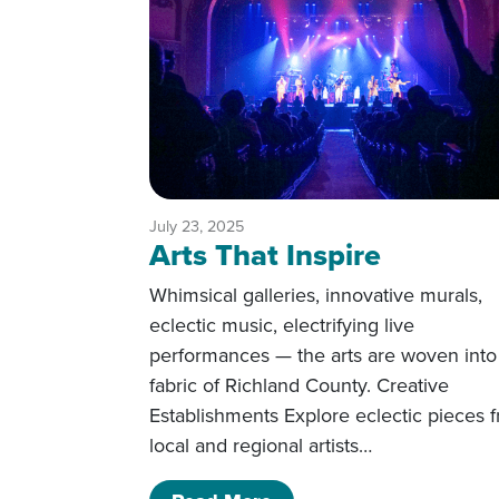
July 23, 2025
Arts That Inspire
Whimsical galleries, innovative murals,
eclectic music, electrifying live
performances — the arts are woven into
fabric of Richland County. Creative
Establishments Explore eclectic pieces 
local and regional artists…