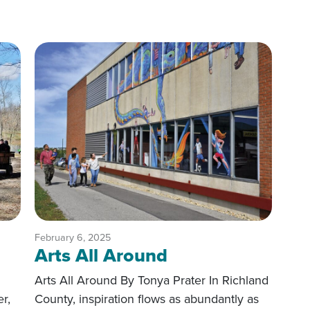
February 6, 2025
Arts All Around
Arts All Around By Tonya Prater In Richland
er,
County, inspiration flows as abundantly as