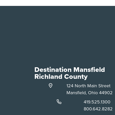
Destination Mansfield
Richland County
124 North Main Street
Mansfield, Ohio 44902
Phone:
419.525.1300
Phone:
800.642.8282