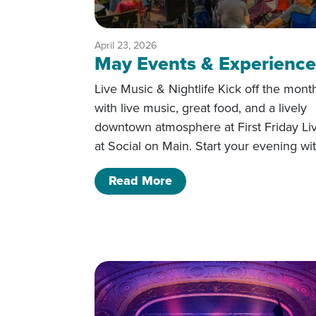
April 23, 2026
May Events & Experience
Live Music & Nightlife Kick off the mont
with live music, great food, and a lively
downtown atmosphere at First Friday Li
at Social on Main. Start your evening wi
of May Events & Experi
Read More