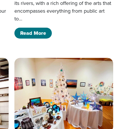
its rivers, with a rich offering of the arts that
our
encompasses everything from public art
to…
of Arts All Around
Read More
Events