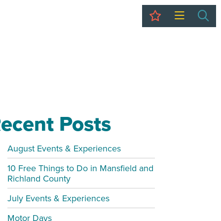
My Trip
Sea
ecent Posts
August Events & Experiences
10 Free Things to Do in Mansfield and
Richland County
July Events & Experiences
Motor Days