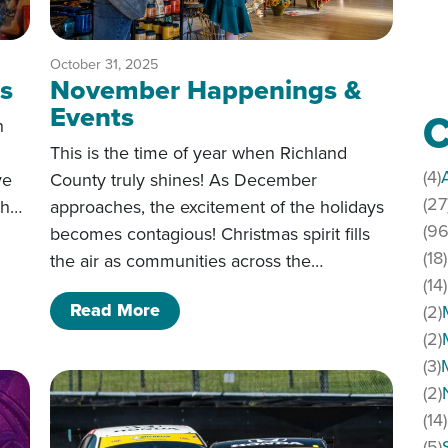
October 31, 2025
s
November Happenings &
Events
C
h
This is the time of year when Richland
(4)
ve
County truly shines! As December
(27
th…
approaches, the excitement of the holidays
(96
becomes contagious! Christmas spirit fills
ences
(18)
the air as communities across the…
(14)
of November Happenings & Event
Read More
(2)
(2)
(3)
(2)
(14)
(5)