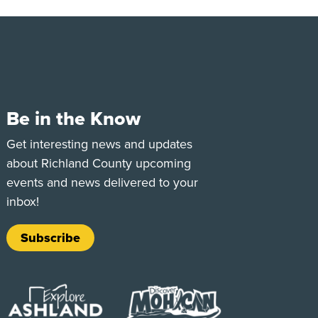
Be in the Know
e
Tok
Get interesting news and updates
about Richland County upcoming
events and news delivered to your
inbox!
Subscribe