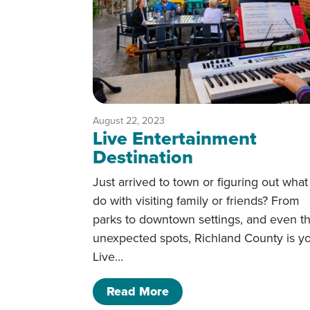
August 22, 2023
Live Entertainment
Destination
Just arrived to town or figuring out what
do with visiting family or friends? From
parks to downtown settings, and even t
unexpected spots, Richland County is y
Live…
of Live Entertainment De
Read More