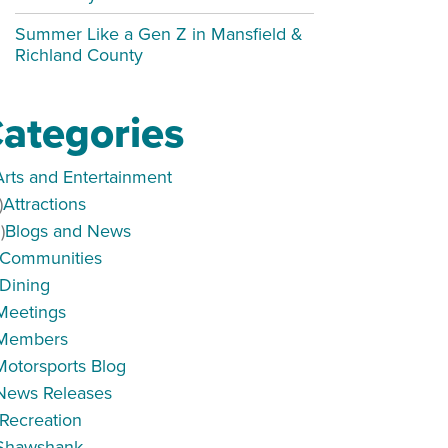
Summer Like a Gen Z in Mansfield &
Richland County
ategories
Arts and Entertainment
)
Attractions
)
Blogs and News
Communities
Dining
s
Meetings
Members
Motorsports Blog
News Releases
Recreation
Shawshank