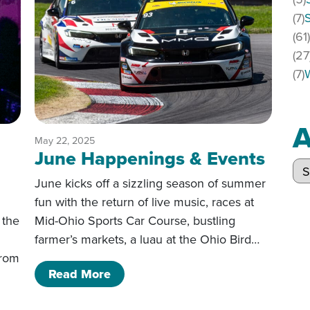
(7)
(61
(27
(7)
A
May 22, 2025
June Happenings & Events
Arc
June kicks off a sizzling season of summer
fun with the return of live music, races at
 the
Mid-Ohio Sports Car Course, bustling
farmer’s markets, a luau at the Ohio Bird…
from
of June Happenings & Events
Read More