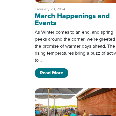
February 20, 2024
March Happenings and
Events
As Winter comes to an end, and spring
peeks around the corner, we’re greeted
the promise of warmer days ahead. The
rising temperatures bring a buzz of activ
to…
of March Happenings an
Read More