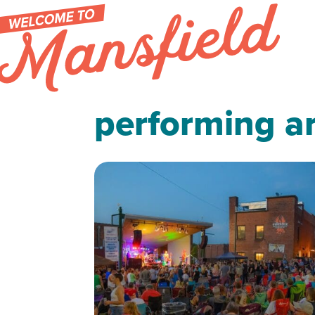
Skip to content
performing ar