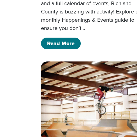
and a full calendar of events, Richland
County is buzzing with activity! Explore 
monthly Happenings & Events guide to
ensure you don’t…
of March Happenings & 
Read More