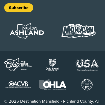
Subscribe
© 2026 Destination Mansfield - Richland County. All