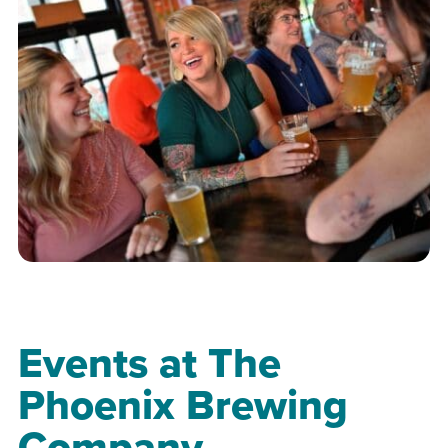
Events at The
Phoenix Brewing
Company