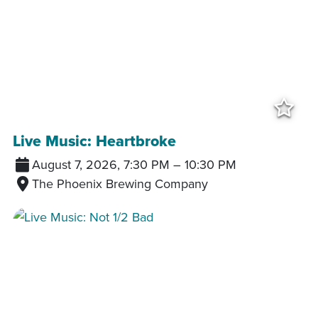
Add
Live Music: Heartbroke
August 7, 2026, 7:30 PM
–
10:30 PM
The Phoenix Brewing Company