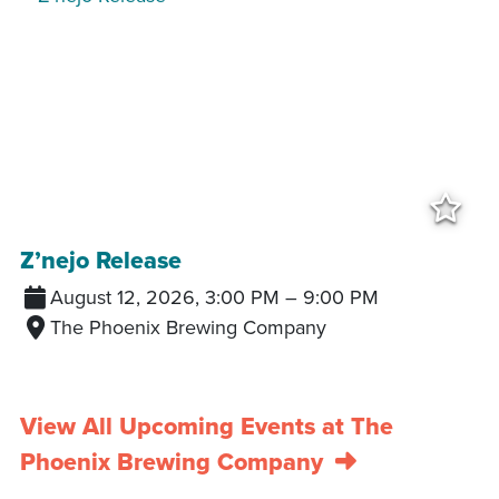
Add
Z’nejo Release
August 12, 2026, 3:00 PM
–
9:00 PM
The Phoenix Brewing Company
View All Upcoming Events at The
Phoenix Brewing Company