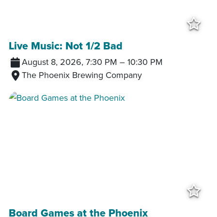
Add
Live Music: Not 1/2 Bad
August 8, 2026, 7:30 PM
–
10:30 PM
The Phoenix Brewing Company
Add
Board Games at the Phoenix