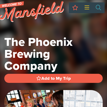
My Trip
Sea
The Phoenix
Brewing
Company
Add to My Trip