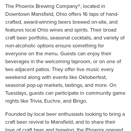
The Phoenix Brewing Company®, located in
Downtown Mansfield, Ohio offers 16 taps of hand-
crafted, award-winning beers brewed on-site, and
features local Ohio wines and spirits. Their broad
craft beer portfolio, seasonal cocktails, and variety of
non-alcoholic options ensure something for
everyone on the menu. Guests can enjoy their
beverages in the welcoming taproom, or on one of
two adjacent patios. They offer live music every
weekend along with events like Oktoberfest,
seasonal pop-up markets, tastings, and more. On
Tuesdays, guests can participate in community game
nights like Trivia, Euchre, and Bingo.
Founded by local beer enthusiasts looking to bring a
craft beer revival to Mansfield, and to share their
love of craft beer and brewing, the Phoenix opened