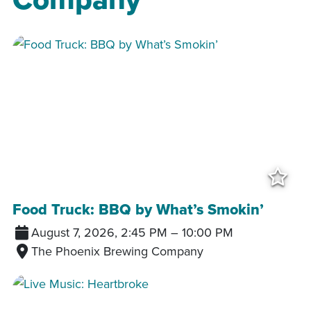
Add
Food Truck: BBQ by What’s Smokin’
August 7, 2026, 2:45 PM
–
10:00 PM
The Phoenix Brewing Company