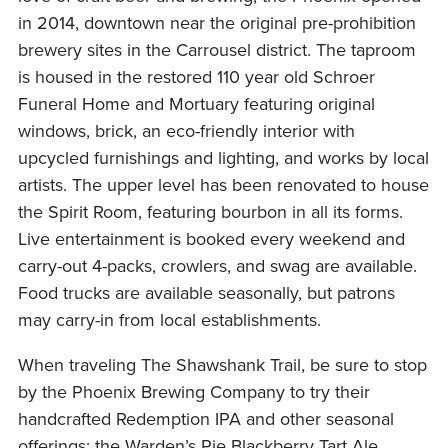
in 2014, downtown near the original pre-prohibition
brewery sites in the Carrousel district. The taproom
is housed in the restored 110 year old Schroer
Funeral Home and Mortuary featuring original
windows, brick, an eco-friendly interior with
upcycled furnishings and lighting, and works by local
artists. The upper level has been renovated to house
the Spirit Room, featuring bourbon in all its forms.
Live entertainment is booked every weekend and
carry-out 4-packs, crowlers, and swag are available.
Food trucks are available seasonally, but patrons
may carry-in from local establishments.
When traveling The Shawshank Trail, be sure to stop
by the Phoenix Brewing Company to try their
handcrafted Redemption IPA and other seasonal
offerings; the Warden’s Pie Blackberry Tart Ale,