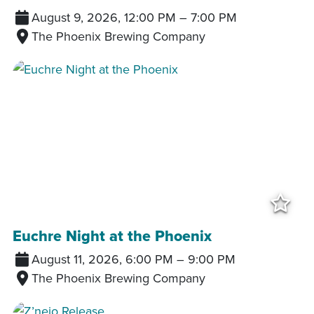
August 9, 2026, 12:00 PM
–
7:00 PM
The Phoenix Brewing Company
Add
Euchre Night at the Phoenix
August 11, 2026, 6:00 PM
–
9:00 PM
The Phoenix Brewing Company