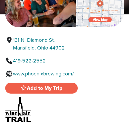
View Map
131 N. Diamond St.
Mansfield, Ohio 44902
419-522-2552
www.phoenixbrewing.com/
Add to My Trip
Wine & Ale Trail