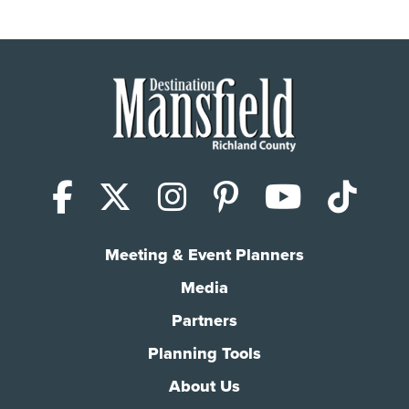
Facebook
X (Twitter)
Instagram
Pinterest
YouTub
Tik
Meeting & Event Planners
Media
Partners
Planning Tools
About Us