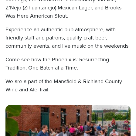
Z’Nejo (Zihuantanejo) Mexican Lager, and Brooks
Was Here American Stout.
Experience an authentic pub atmosphere, with
friendly staff and patrons, quality craft beer,
community events, and live music on the weekends.
Come see how the Phoenix is: Resurrecting
Tradition, One Batch at a Time.
We are a part of the Mansfield & Richland County
Wine and Ale Trail.