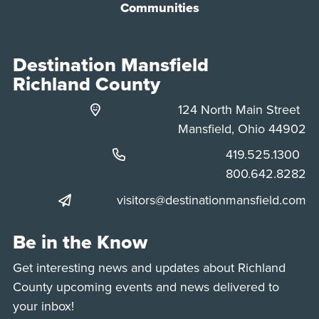
Communities
Destination Mansfield
Richland County
124 North Main Street
Mansfield, Ohio 44902
Phone:
419.525.1300
Phone:
800.642.8282
visitors@destinationmansfield.com
Be in the Know
Get interesting news and updates about Richland
County upcoming events and news delivered to
your inbox!