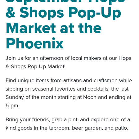
& Shops Pop-Up
Market at the
Phoenix
Join us for an afternoon of local makers at our Hops
& Shops Pop-Up Market!
Find unique items from artisans and craftsmen while
sipping on seasonal favorites and cocktails, the last
Sunday of the month starting at Noon and ending at
5 pm.
Bring your friends, grab a pint, and explore one-of-a-
kind goods in the taproom, beer garden, and patio.