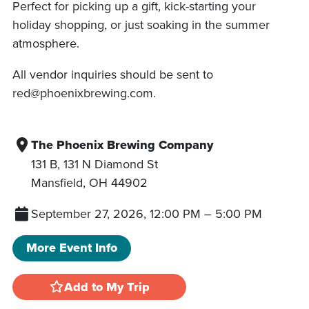
Perfect for picking up a gift, kick-starting your
holiday shopping, or just soaking in the summer
atmosphere.
All vendor inquiries should be sent to
red@phoenixbrewing.com.
The Phoenix Brewing Company
131 B, 131 N Diamond St
Mansfield
,
OH
44902
September 27, 2026, 12:00 PM
–
5:00 PM
More Event Info
Add to My Trip