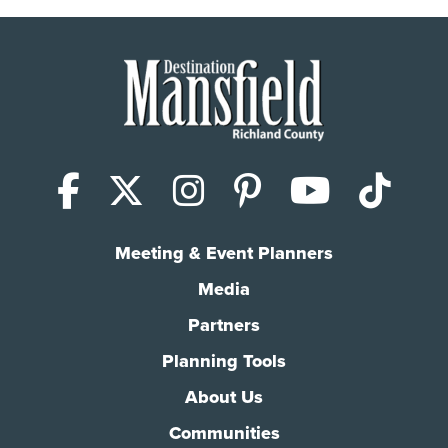
Facebook
X (Twitter)
Instagram
Pinterest
YouTub
Tik
Meeting & Event Planners
Media
Partners
Planning Tools
About Us
Communities