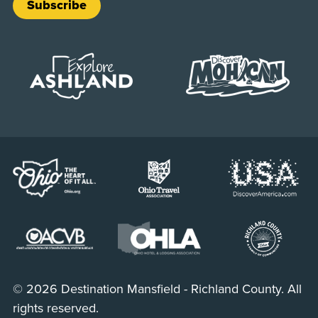
Subscribe
© 2026 Destination Mansfield - Richland County. All
rights reserved.