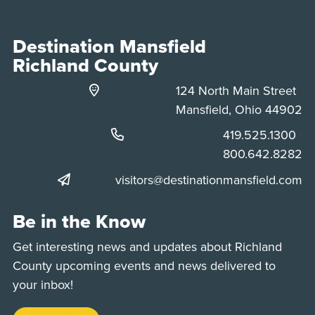
Destination Mansfield
Richland County
124 North Main Street
Mansfield, Ohio 44902
Phone:
419.525.1300
Phone:
800.642.8282
visitors@destinationmansfield.com
Be in the Know
Get interesting news and updates about Richland
County upcoming events and news delivered to
your inbox!