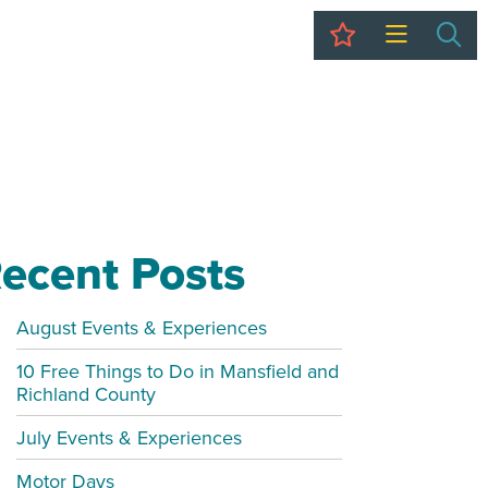
My Trip
Sea
ecent Posts
August Events & Experiences
10 Free Things to Do in Mansfield and
Richland County
July Events & Experiences
Motor Days