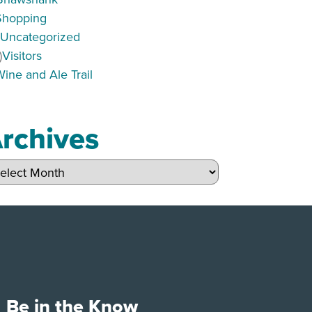
Shopping
)
Uncategorized
)
Visitors
Wine and Ale Trail
rchives
hives
Be in the Know