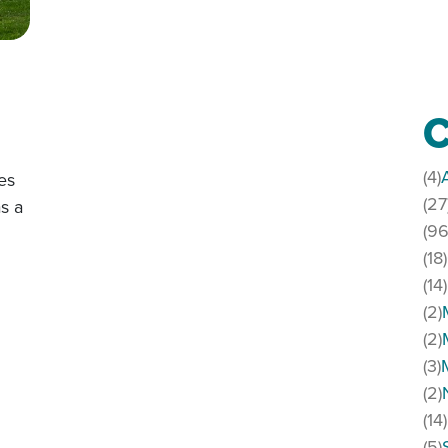
C
(4)
es
(27
s a
(96
(18)
(14)
(2)
(2)
(3)
(2)
(14)
(5)