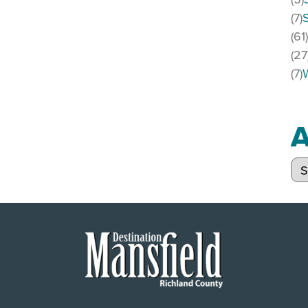
(7)
(61
(27
(7)
A
Arc