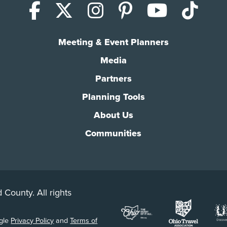
Facebook
X (Twitter)
Instagram
Pinterest
YouTub
Tik
Meeting & Event Planners
Media
Partners
Planning Tools
About Us
Communities
 County. All rights
ogle
Privacy Policy
and
Terms of