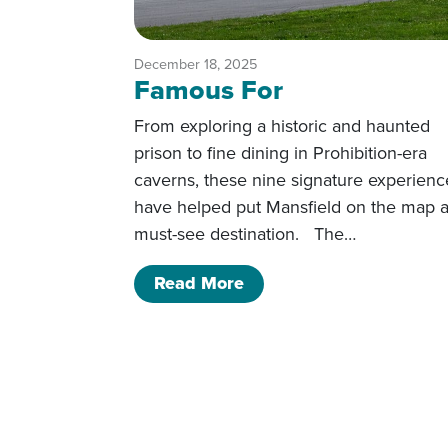
December 18, 2025
Famous For
From exploring a historic and haunted
prison to fine dining in Prohibition-era
caverns, these nine signature experienc
have helped put Mansfield on the map a
must-see destination. The…
of Famous For
Read More