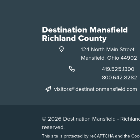
Destination Mansfield
Richland County
124 North Main Street
Mansfield, Ohio 44902
Phone:
419.525.1300
Phone:
800.642.8282
visitors@destinationmansfield.com
© 2026 Destination Mansfield - Richland
reserved.
This site is protected by reCAPTCHA and the Go