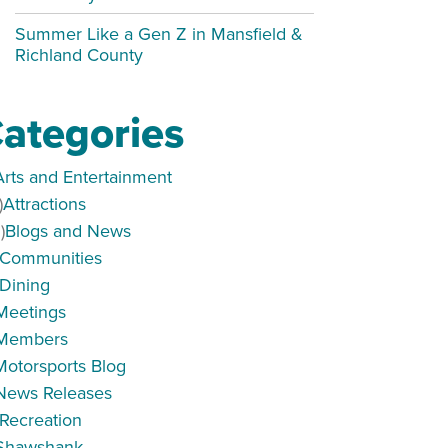
Summer Like a Gen Z in Mansfield &
Richland County
ategories
Arts and Entertainment
)
Attractions
)
Blogs and News
Communities
Dining
Meetings
Members
Motorsports Blog
News Releases
Recreation
Shawshank