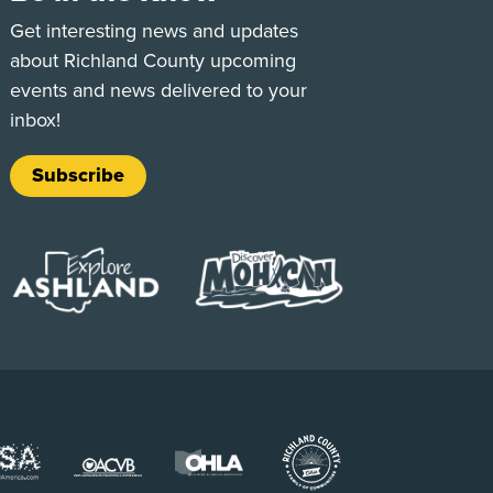
e
Tok
Get interesting news and updates
about Richland County upcoming
events and news delivered to your
inbox!
Subscribe