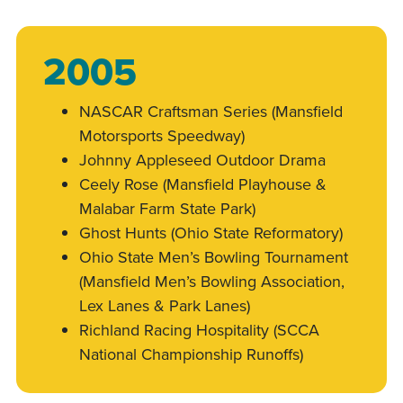
2005
NASCAR Craftsman Series (Mansfield
Motorsports Speedway)
Johnny Appleseed Outdoor Drama
Ceely Rose (Mansfield Playhouse &
Malabar Farm State Park)
Ghost Hunts (Ohio State Reformatory)
Ohio State Men’s Bowling Tournament
(Mansfield Men’s Bowling Association,
Lex Lanes & Park Lanes)
Richland Racing Hospitality (SCCA
National Championship Runoffs)