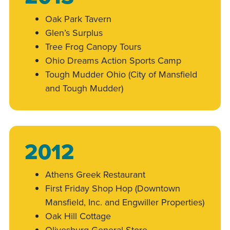
Oak Park Tavern
Glen’s Surplus
Tree Frog Canopy Tours
Ohio Dreams Action Sports Camp
Tough Mudder Ohio (City of Mansfield
and Tough Mudder)
2012
Athens Greek Restaurant
First Friday Shop Hop (Downtown
Mansfield, Inc. and Engwiller Properties)
Oak Hill Cottage
Olivesburg General Store