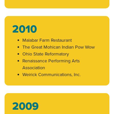
2010
Malabar Farm Restaurant
The Great Mohican Indian Pow Wow
Ohio State Reformatory
Renaissance Performing Arts
Association
Weirick Communications, Inc.
2009