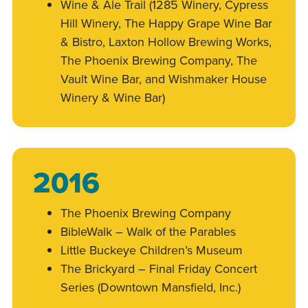
Wine & Ale Trail (1285 Winery, Cypress
Hill Winery, The Happy Grape Wine Bar
& Bistro, Laxton Hollow Brewing Works,
The Phoenix Brewing Company, The
Vault Wine Bar, and Wishmaker House
Winery & Wine Bar)
2016
The Phoenix Brewing Company
BibleWalk – Walk of the Parables
Little Buckeye Children’s Museum
The Brickyard – Final Friday Concert
Series (Downtown Mansfield, Inc.)