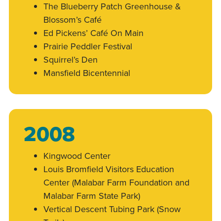
The Blueberry Patch Greenhouse &
Blossom’s Café
Ed Pickens’ Café On Main
Prairie Peddler Festival
Squirrel’s Den
Mansfield Bicentennial
2008
Kingwood Center
Louis Bromfield Visitors Education
Center (Malabar Farm Foundation and
Malabar Farm State Park)
Vertical Descent Tubing Park (Snow