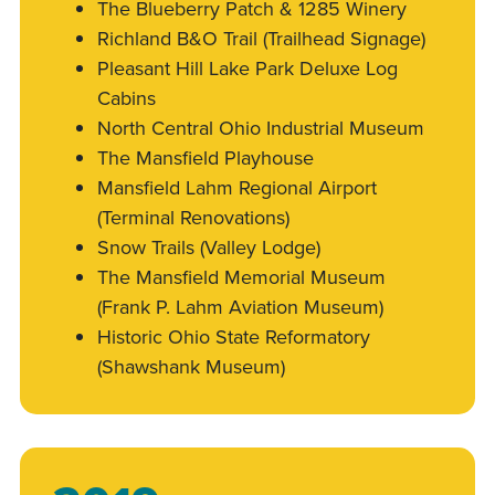
The Blueberry Patch & 1285 Winery
Richland B&O Trail (Trailhead Signage)
Pleasant Hill Lake Park Deluxe Log
Cabins
North Central Ohio Industrial Museum
The Mansfield Playhouse
Mansfield Lahm Regional Airport
(Terminal Renovations)
Snow Trails (Valley Lodge)
The Mansfield Memorial Museum
(Frank P. Lahm Aviation Museum)
Historic Ohio State Reformatory
(Shawshank Museum)