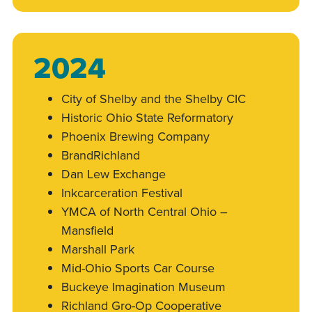
2024
City of Shelby and the Shelby CIC
Historic Ohio State Reformatory
Phoenix Brewing Company
BrandRichland
Dan Lew Exchange
Inkcarceration Festival
YMCA of North Central Ohio –
Mansfield
Marshall Park
Mid-Ohio Sports Car Course
Buckeye Imagination Museum
Richland Gro-Op Cooperative