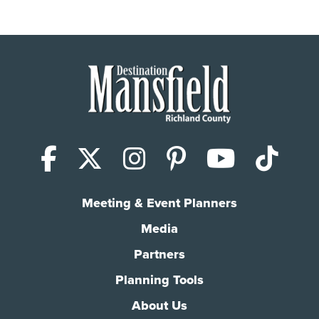
Facebook
X (Twitter)
Instagram
Pinterest
YouTub
Tik
Meeting & Event Planners
Media
Partners
Planning Tools
About Us