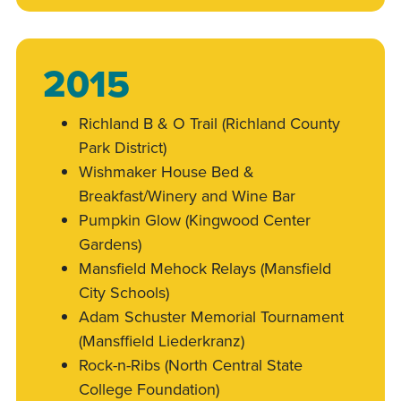
2015
Richland B & O Trail (Richland County
Park District)
Wishmaker House Bed &
Breakfast/Winery and Wine Bar
Pumpkin Glow (Kingwood Center
Gardens)
Mansfield Mehock Relays (Mansfield
City Schools)
Adam Schuster Memorial Tournament
(Mansffield Liederkranz)
Rock-n-Ribs (North Central State
College Foundation)