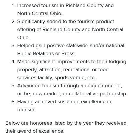
Increased tourism in Richland County and
North Central Ohio.
Significantly added to the tourism product
offering of Richland County and North Central
Ohio.
Helped gain positive statewide and/or national
Public Relations or Press.
Made significant improvements to their lodging
property, attraction, recreational or food
services facility, sports venue, etc.
Advanced tourism through a unique concept,
niche, new market, or collaborative partnership.
Having achieved sustained excellence in
tourism.
Below are honorees listed by the year they received
their award of excellence.