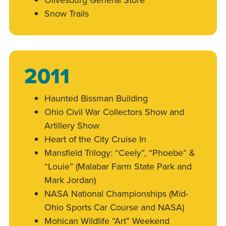
Snow Trails
2011
Haunted Bissman Building
Ohio Civil War Collectors Show and
Artillery Show
Heart of the City Cruise In
Mansfield Trilogy: “Ceely”, “Phoebe” &
“Louie” (Malabar Farm State Park and
Mark Jordan)
NASA National Championships (Mid-
Ohio Sports Car Course and NASA)
Mohican Wildlife “Art” Weekend