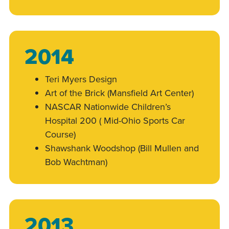
2014
Teri Myers Design
Art of the Brick (Mansfield Art Center)
NASCAR Nationwide Children’s
Hospital 200 ( Mid-Ohio Sports Car
Course)
Shawshank Woodshop (Bill Mullen and
Bob Wachtman)
2013