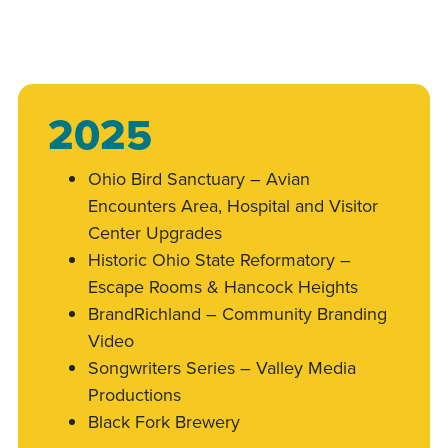
2025
Ohio Bird Sanctuary – Avian
Encounters Area, Hospital and Visitor
Center Upgrades
Historic Ohio State Reformatory –
Escape Rooms & Hancock Heights
BrandRichland – Community Branding
Video
Songwriters Series – Valley Media
Productions
Black Fork Brewery