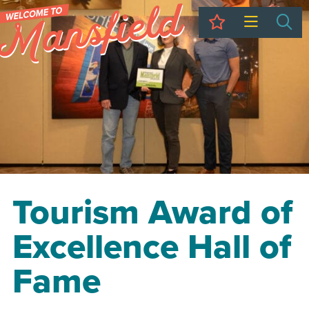
My Trip
Sea
Tourism Award of
Excellence Hall of
Fame