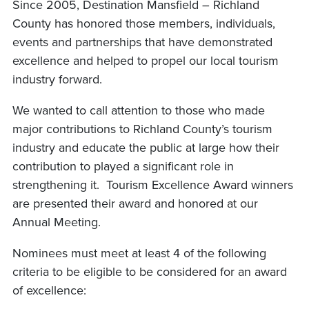
Since 2005, Destination Mansfield – Richland
County has honored those members, individuals,
events and partnerships that have demonstrated
excellence and helped to propel our local tourism
industry forward.
We wanted to call attention to those who made
major contributions to Richland County’s tourism
industry and educate the public at large how their
contribution to played a significant role in
strengthening it. Tourism Excellence Award winners
are presented their award and honored at our
Annual Meeting.
Nominees must meet at least 4 of the following
criteria to be eligible to be considered for an award
of excellence: