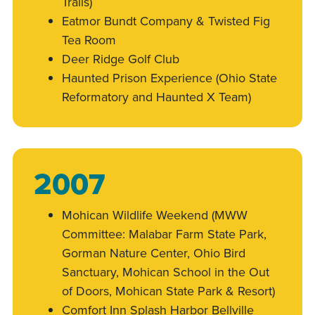
Trails)
Eatmor Bundt Company & Twisted Fig
Tea Room
Deer Ridge Golf Club
Haunted Prison Experience (Ohio State
Reformatory and Haunted X Team)
2007
Mohican Wildlife Weekend (MWW
Committee: Malabar Farm State Park,
Gorman Nature Center, Ohio Bird
Sanctuary, Mohican School in the Out
of Doors, Mohican State Park & Resort)
Comfort Inn Splash Harbor Bellville