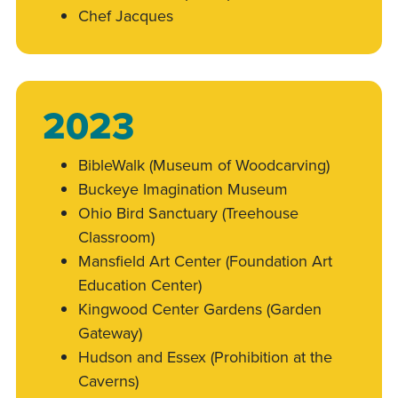
Chef Jacques
2023
BibleWalk (Museum of Woodcarving)
Buckeye Imagination Museum
Ohio Bird Sanctuary (Treehouse
Classroom)
Mansfield Art Center (Foundation Art
Education Center)
Kingwood Center Gardens (Garden
Gateway)
Hudson and Essex (Prohibition at the
Caverns)