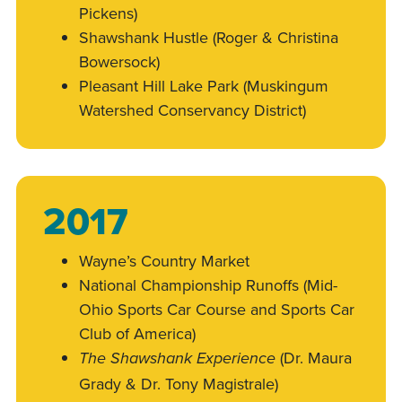
Pickens)
Shawshank Hustle (Roger & Christina
Bowersock)
Pleasant Hill Lake Park (Muskingum
Watershed Conservancy District)
2017
Wayne’s Country Market
National Championship Runoffs (Mid-
Ohio Sports Car Course and Sports Car
Club of America)
(Dr. Maura
The Shawshank Experience
Grady & Dr. Tony Magistrale)