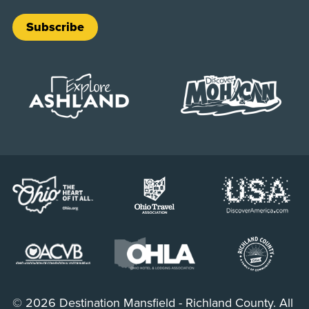
Subscribe
© 2026 Destination Mansfield - Richland County. All