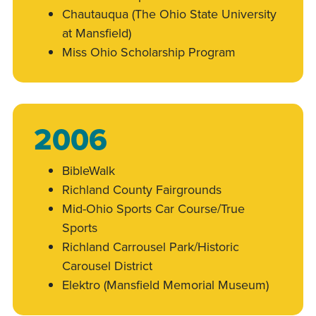
Chautauqua (The Ohio State University
at Mansfield)
Miss Ohio Scholarship Program
2006
BibleWalk
Richland County Fairgrounds
Mid-Ohio Sports Car Course/True
Sports
Richland Carrousel Park/Historic
Carousel District
Elektro (Mansfield Memorial Museum)