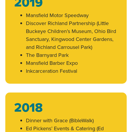
2019
Mansfield Motor Speedway
Discover Richland Partnership (Little
Buckeye Children’s Museum, Ohio Bird
Sanctuary, Kingwood Center Gardens,
and Richland Carrousel Park)
The Barnyard Park
Mansfield Barber Expo
Inkcarceration Festival
2018
Dinner with Grace (BibleWalk)
Ed Pickens’ Events & Catering (Ed