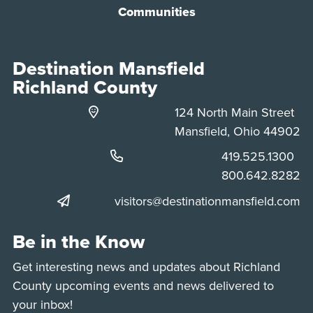
Communities
Destination Mansfield
Richland County
124 North Main Street
Mansfield, Ohio 44902
Phone:
419.525.1300
Phone:
800.642.8282
visitors@destinationmansfield.com
Be in the Know
Get interesting news and updates about Richland
County upcoming events and news delivered to
your inbox!