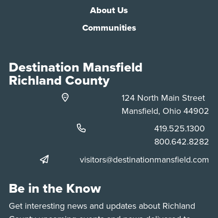
About Us
Communities
Destination Mansfield
Richland County
124 North Main Street
Mansfield, Ohio 44902
Phone:
419.525.1300
Phone:
800.642.8282
visitors@destinationmansfield.com
Be in the Know
Get interesting news and updates about Richland