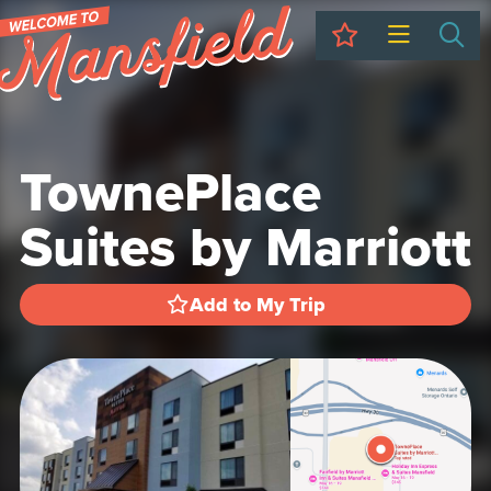
My Trip
Sea
TownePlace
Suites by Marriott
Add to My Trip