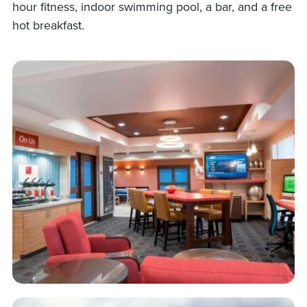
hour fitness, indoor swimming pool, a bar, and a free
hot breakfast.