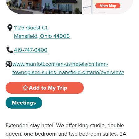
View Map
1125 Guest Ct.
Mansfield, Ohio 44906
419-747-0400
www.marriott.com/en-us/hotels/cmhmn-
towneplace-suites-mansfield-ontario/overview/
Add to My Trip
Meetings
Extended stay hotel. We offer king studio, double
queen, one bedroom and two bedroom suites. 24