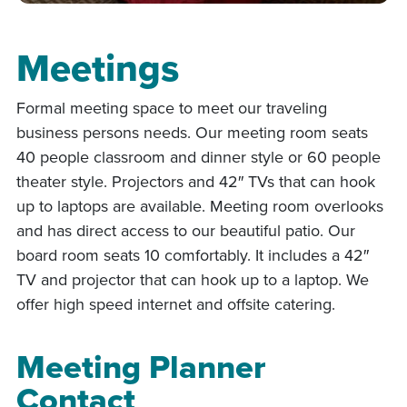
Meetings
Formal meeting space to meet our traveling
business persons needs. Our meeting room seats
40 people classroom and dinner style or 60 people
theater style. Projectors and 42″ TVs that can hook
up to laptops are available. Meeting room overlooks
and has direct access to our beautiful patio. Our
board room seats 10 comfortably. It includes a 42″
TV and projector that can hook up to a laptop. We
offer high speed internet and offsite catering.
Meeting Planner
Contact