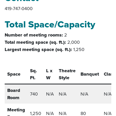
419-747-0400
Total Space/Capacity
Number of meeting rooms:
2
Total meeting space (sq. ft.):
2,000
Largest meeting space (sq. ft.):
1,250
Sq.
L x
Theatre
Space
Banquet
Clas
Ft.
W
Style
Board
740
N/A
N/A
N/A
N/A
Room
Meeting
1,250
N/A
N/A
80
N/A