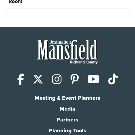
Room
Facebook
X (Twitter)
Instagram
Pinterest
YouTub
Tik
Meeting & Event Planners
Media
Partners
Planning Tools