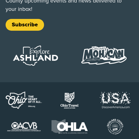
County upcoming events and news delivered to
your inbox!
Subscribe