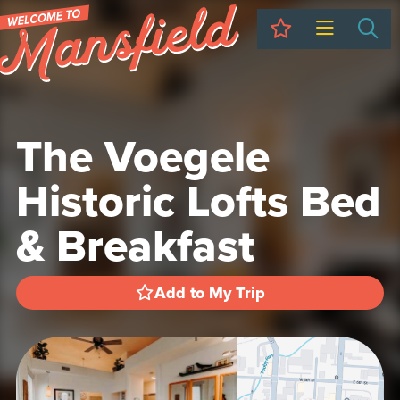
My Trip
Sea
The Voegele
Historic Lofts Bed
& Breakfast
Add to My Trip