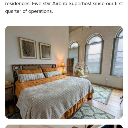
residences. Five star Airbnb Superhost since our first
quarter of operations.