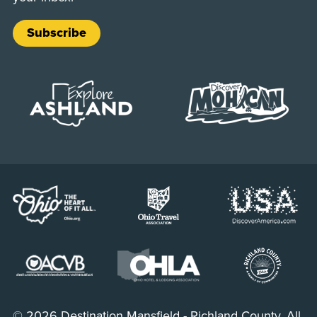
Subscribe
© 2026 Destination Mansfield - Richland County. All