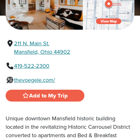
View Map
211 N. Main St.
Mansfield, Ohio 44902
419-522-2300
thevoegele.com/
Add to My Trip
Unique downtown Mansfield historic building
located in the revitalizing Historic Carrousel District
converted to apartments and Bed & Breakfast