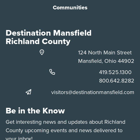
Communities
Destination Mansfield
Richland County
124 North Main Street
Mansfield, Ohio 44902
Phone:
419.525.1300
Phone:
800.642.8282
visitors@destinationmansfield.com
Be in the Know
Get interesting news and updates about Richland
County upcoming events and news delivered to
your inbox!