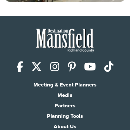
Facebook
X (Twitter)
Instagram
Pinterest
YouTub
Tik
Meeting & Event Planners
Media
Partners
Planning Tools
About Us