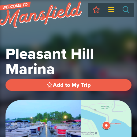
My Trip
Sea
Pleasant Hill
Marina
Add to My Trip