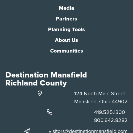
Media
Partners
Planning Tools
About Us
Communities
Destination Mansfield
Richland County
124 North Main Street
Mansfield, Ohio 44902
Phone:
419.525.1300
Phone:
800.642.8282
visitors@destinationmansfield.com