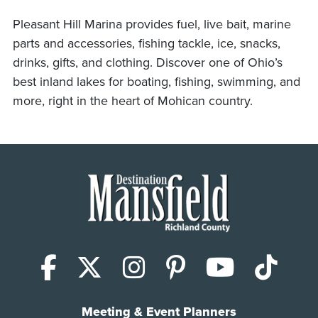
Pleasant Hill Marina provides fuel, live bait, marine
parts and accessories, fishing tackle, ice, snacks,
drinks, gifts, and clothing. Discover one of Ohio’s
best inland lakes for boating, fishing, swimming, and
more, right in the heart of Mohican country.
Facebook
X (Twitter)
Instagram
Pinterest
YouTub
Tik
Meeting & Event Planners