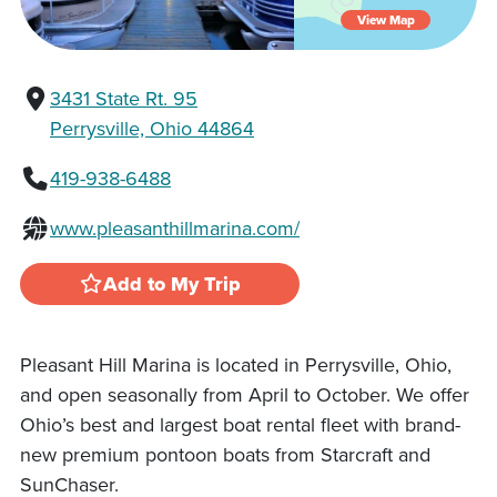
View Map
3431 State Rt. 95
Perrysville, Ohio 44864
419-938-6488
www.pleasanthillmarina.com/
Add to My Trip
Pleasant Hill Marina is located in Perrysville, Ohio,
and open seasonally from April to October. We offer
Ohio’s best and largest boat rental fleet with brand-
new premium pontoon boats from Starcraft and
SunChaser.