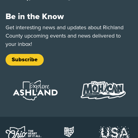
Be in the Know
Get interesting news and updates about Richland
County upcoming events and news delivered to
your inbox!
Subscribe