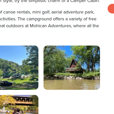
r style, try the simplistic charm of a Camper Cabin.
 canoe rentals, mini golf, aerial adventure park,
ctivities. The campground offers a variety of free
great outdoors at Mohican Adventures, where all the