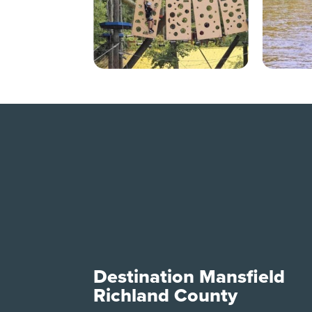
Destination Mansfield
Richland County