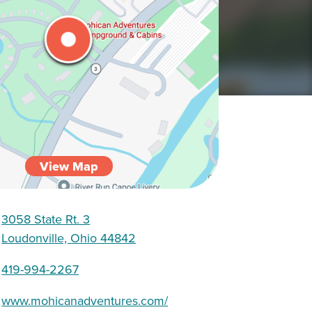
View Map
3058 State Rt. 3
Loudonville, Ohio 44842
419-994-2267
www.mohicanadventures.com/