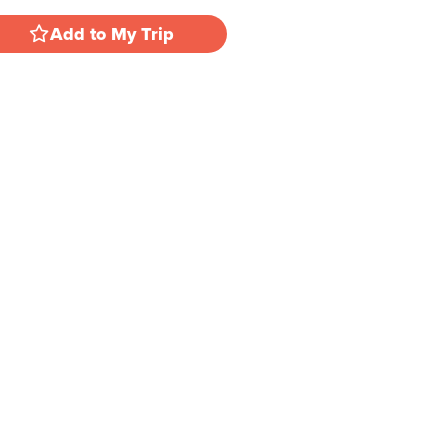
Add to My Trip