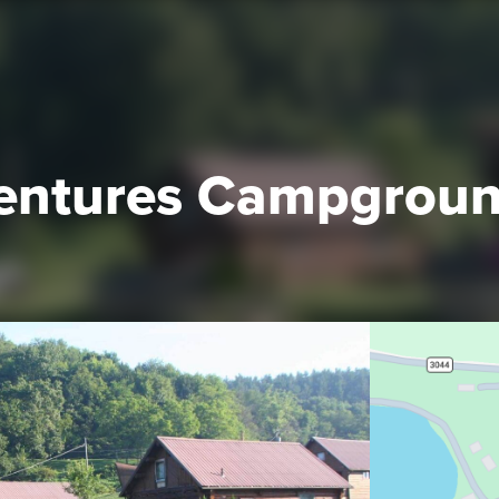
entures Campgrou