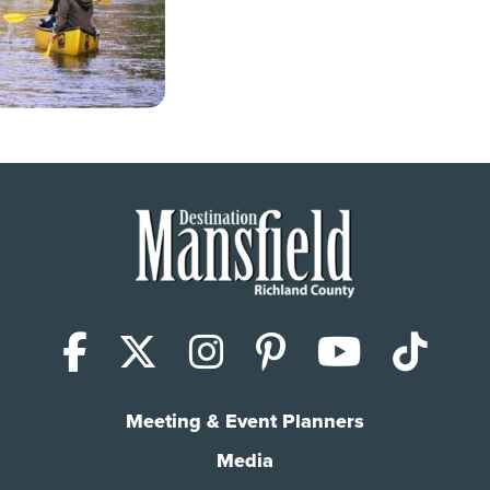
Facebook
X (Twitter)
Instagram
Pinterest
YouTub
Tik
Meeting & Event Planners
Media