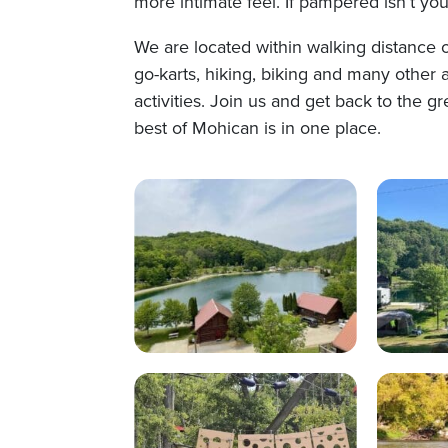
more intimate feel. If pampered isn’t you
We are located within walking distance of
go-karts, hiking, biking and many other a
activities. Join us and get back to the 
best of Mohican is in one place.