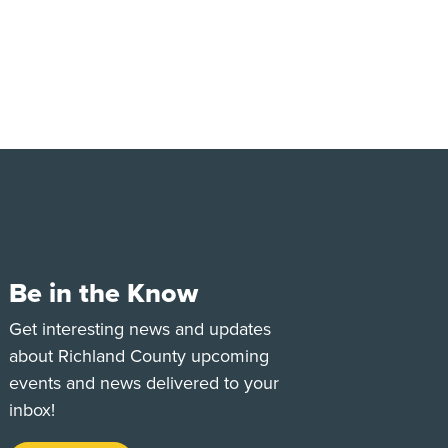
Be in the Know
e
Tok
Get interesting news and updates
about Richland County upcoming
events and news delivered to your
inbox!