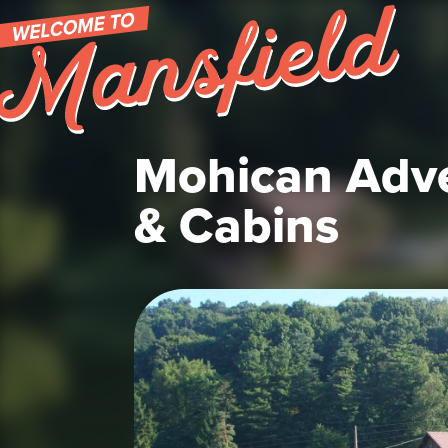
Skip to content
Mohican Adv
& Cabins