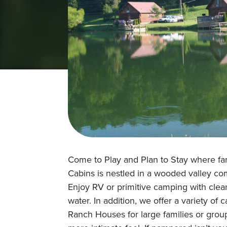
Come to Play and Plan to Stay where f
Cabins is nestled in a wooded valley com
Enjoy RV or primitive camping with cle
water. In addition, we offer a variety o
Ranch Houses for large families or group