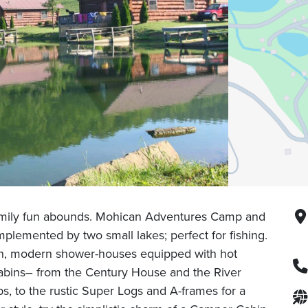
amily fun abounds. Mohican Adventures Camp and
plemented by two small lakes; perfect for fishing.
an, modern shower-houses equipped with hot
f cabins– from the Century House and the River
s, to the rustic Super Logs and A-frames for a