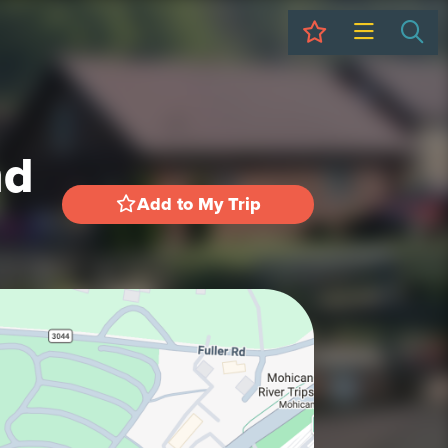
My Trip
Sea
nd
Add to My Trip