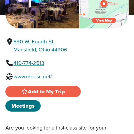
View Map
890 W. Fourth St.
Mansfield, Ohio 44906
419-774-2513
www.moesc.net/
Add to My Trip
Meetings
Are you looking for a first-class site for your