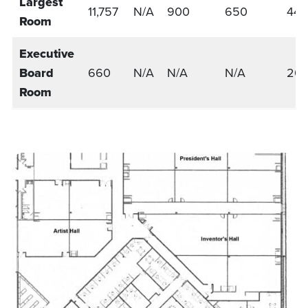
Largest
11,757
N/A
900
650
441
Room
Executive
Board
660
N/A
N/A
N/A
20
Room