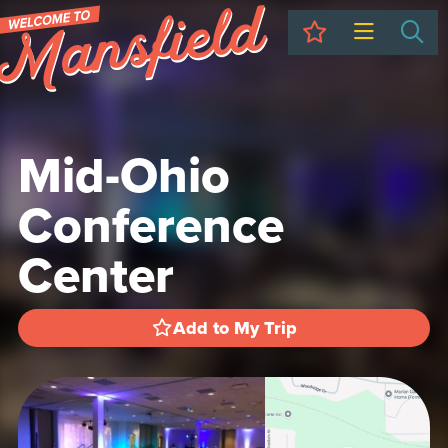
My Trip
Sea
Mid-Ohio
Conference
Center
Add to My Trip