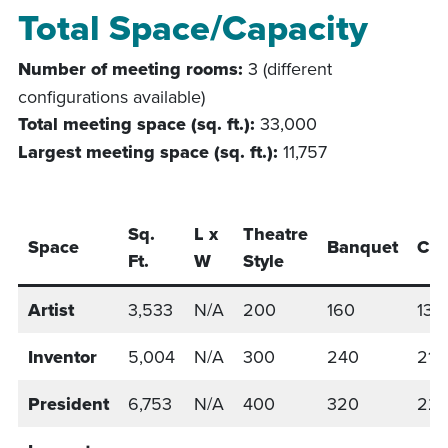
Total Space/Capacity
Number of meeting rooms:
3 (different
configurations available)
Total meeting space (sq. ft.):
33,000
Largest meeting space (sq. ft.):
11,757
Sq.
L x
Theatre
Space
Banquet
Cla
Ft.
W
Style
Artist
3,533
N/A
200
160
138
Inventor
5,004
N/A
300
240
213
President
6,753
N/A
400
320
22