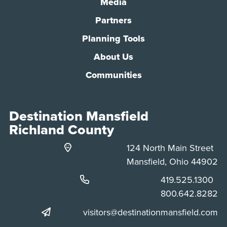
Media
Partners
Planning Tools
About Us
Communities
Destination Mansfield
Richland County
124 North Main Street
Mansfield, Ohio 44902
Phone:
419.525.1300
Phone:
800.642.8282
visitors@destinationmansfield.com