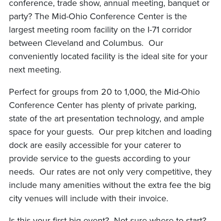
conference, trade show, annual meeting, banquet or
party? The Mid-Ohio Conference Center is the
largest meeting room facility on the I-71 corridor
between Cleveland and Columbus. Our
conveniently located facility is the ideal site for your
next meeting.
Perfect for groups from 20 to 1,000, the Mid-Ohio
Conference Center has plenty of private parking,
state of the art presentation technology, and ample
space for your guests. Our prep kitchen and loading
dock are easily accessible for your caterer to
provide service to the guests according to your
needs. Our rates are not only very competitive, they
include many amenities without the extra fee the big
city venues will include with their invoice.
Is this your first big event? Not sure where to start?