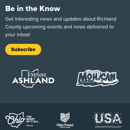
Be in the Know
Get interesting news and updates about Richland
County upcoming events and news delivered to
your inbox!
Subscribe