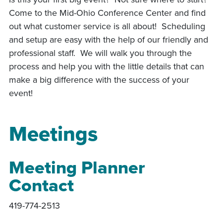
Come to the Mid-Ohio Conference Center and find
out what customer service is all about! Scheduling
and setup are easy with the help of our friendly and
professional staff. We will walk you through the
process and help you with the little details that can
make a big difference with the success of your
event!
Meetings
Meeting Planner
Contact
419-774-2513