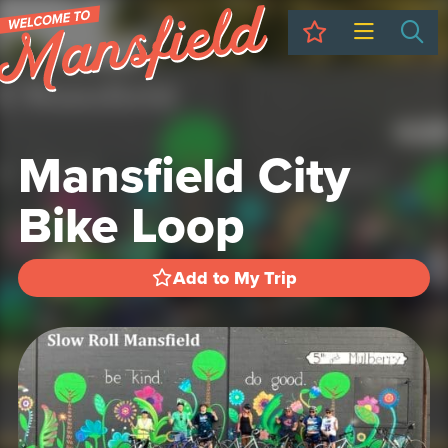
My Trip
Sea
Mansfield City
Bike Loop
Add to My Trip