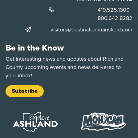
Phone:
419.525.1300
Phone:
800.642.8282
visitors@destinationmansfield.com
Be in the Know
Get interesting news and updates about Richland
County upcoming events and news delivered to
your inbox!
Subscribe