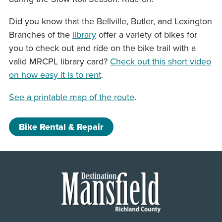
Did you know that the Bellville, Butler, and Lexington
Branches of the
library
offer a variety of bikes for
you to check out and ride on the bike trail with a
valid MRCPL library card?
Check out this short video
on how easy it is to rent
.
See a printable map of the route
.
Bike Rental & Repair