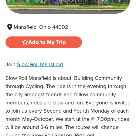
Mansfield, Ohio 44902
Add to My Trip
Join
Slow Roll Mansfield
Slow Roll Mansfield is about: Building Community
through Cycling. The ride is in the evening through
the city amongst friends and fellow community
members, rides are slow and fun. Everyone is invited
to join us every Second and Fourth Monday of each
month May-October. We start at the @ 7:30pm, rides
will be around 3-6 miles. The routes will change
during the Slow Roll Season. Ride on!