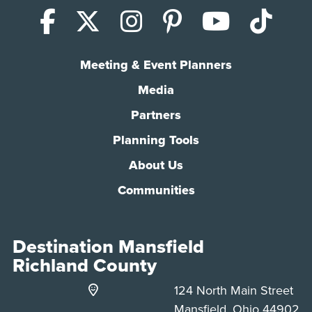
Facebook
X (Twitter)
Instagram
Pinterest
YouTub
Tik
Meeting & Event Planners
Media
Partners
Planning Tools
About Us
Communities
Destination Mansfield
Richland County
124 North Main Street
Mansfield, Ohio 44902