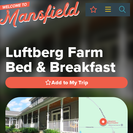
My Trip
Sea
Luftberg Farm
Bed & Breakfast
Add to My Trip