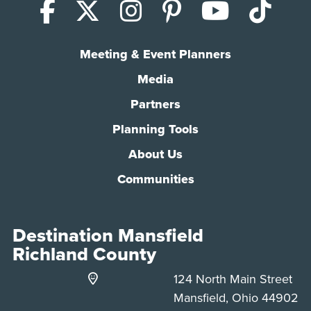
Facebook
X (Twitter)
Instagram
Pinterest
YouTub
Tik
Meeting & Event Planners
Media
Partners
Planning Tools
About Us
Communities
Destination Mansfield
Richland County
124 North Main Street
Mansfield, Ohio 44902