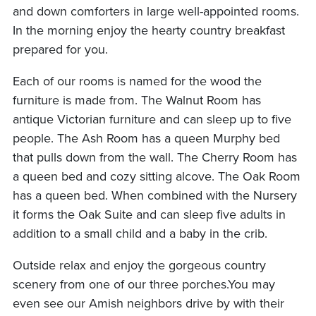
and down comforters in large well-appointed rooms.
In the morning enjoy the hearty country breakfast
prepared for you.
Each of our rooms is named for the wood the
furniture is made from. The Walnut Room has
antique Victorian furniture and can sleep up to five
people. The Ash Room has a queen Murphy bed
that pulls down from the wall. The Cherry Room has
a queen bed and cozy sitting alcove. The Oak Room
has a queen bed. When combined with the Nursery
it forms the Oak Suite and can sleep five adults in
addition to a small child and a baby in the crib.
Outside relax and enjoy the gorgeous country
scenery from one of our three porches.You may
even see our Amish neighbors drive by with their