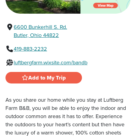
View Map
6600 Bunkerhill S. Rd.
Butler, Ohio 44822
419-883-2232
luftbergfarm.wixsite.com/bandb
Add to My Trip
As you share our home while you stay at Luftberg
Farm B&B, you will be able to enjoy the indoor and
outdoor common areas it has to offer. Experience
the outdoors to your heart’s content but then have
the luxury of a warm shower, 100% cotton sheets