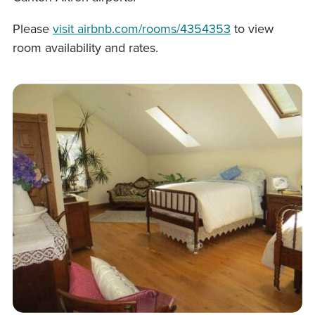
Please
visit airbnb.com/rooms/4354353
to view
room availability and rates.