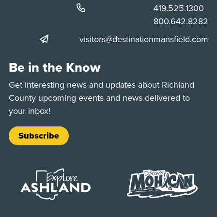
Phone:
419.525.1300
Phone:
800.642.8282
visitors@destinationmansfield.com
Be in the Know
Get interesting news and updates about Richland
County upcoming events and news delivered to
your inbox!
Subscribe