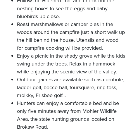
Follow the Bluebird Trail and check out the
nesting boxes to see the eggs and baby
bluebirds up close.
Roast marshmallows or camper pies in the
woods around the campfire just a short walk up
the hill behind the house. Utensils and wood
for campfire cooking will be provided.
Enjoy a picnic in the shady grove while the kids
swing under the trees. Relax in a hammock
while enjoying the scenic view of the valley.
Outdoor games are available such as cornhole,
ladder golf, bocce ball, foursquare, ring toss,
molkky, Frisbee golf…
Hunters can enjoy a comfortable bed and be
only five minutes away from Mohler Wildlife
Area, the state hunting grounds located on
Brokaw Road.