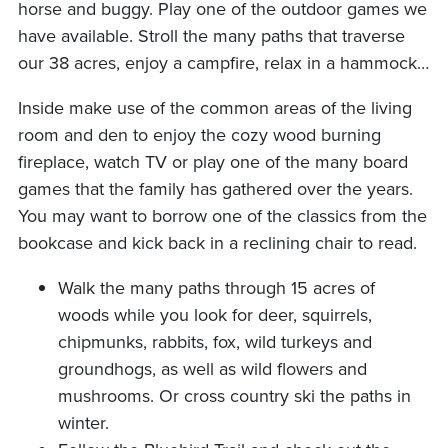
horse and buggy. Play one of the outdoor games we
have available. Stroll the many paths that traverse
our 38 acres, enjoy a campfire, relax in a hammock…
Inside make use of the common areas of the living
room and den to enjoy the cozy wood burning
fireplace, watch TV or play one of the many board
games that the family has gathered over the years.
You may want to borrow one of the classics from the
bookcase and kick back in a reclining chair to read.
Walk the many paths through 15 acres of
woods while you look for deer, squirrels,
chipmunks, rabbits, fox, wild turkeys and
groundhogs, as well as wild flowers and
mushrooms. Or cross country ski the paths in
winter.