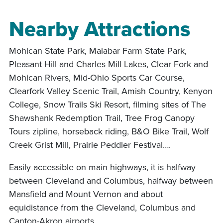
Nearby Attractions
Mohican State Park, Malabar Farm State Park,
Pleasant Hill and Charles Mill Lakes, Clear Fork and
Mohican Rivers, Mid-Ohio Sports Car Course,
Clearfork Valley Scenic Trail, Amish Country, Kenyon
College, Snow Trails Ski Resort, filming sites of The
Shawshank Redemption Trail, Tree Frog Canopy
Tours zipline, horseback riding, B&O Bike Trail, Wolf
Creek Grist Mill, Prairie Peddler Festival….
Easily accessible on main highways, it is halfway
between Cleveland and Columbus, halfway between
Mansfield and Mount Vernon and about
equidistance from the Cleveland, Columbus and
Canton-Akron airports.