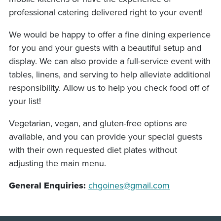
professional catering delivered right to your event!
We would be happy to offer a fine dining experience
for you and your guests with a beautiful setup and
display. We can also provide a full-service event with
tables, linens, and serving to help alleviate additional
responsibility. Allow us to help you check food off of
your list!
Vegetarian, vegan, and gluten-free options are
available, and you can provide your special guests
with their own requested diet plates without
adjusting the main menu.
General Enquiries:
chgoines@gmail.com