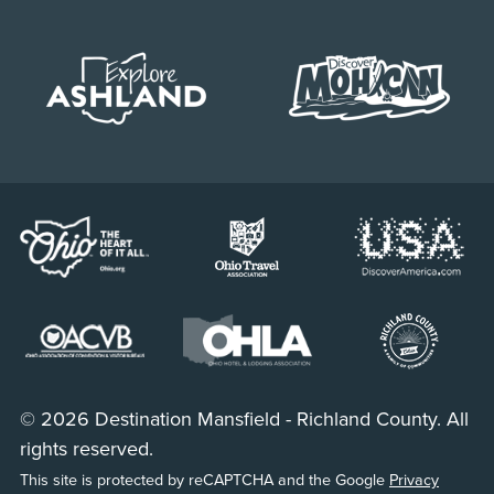
© 2026 Destination Mansfield - Richland County. All
rights reserved.
This site is protected by reCAPTCHA and the Google
Privacy