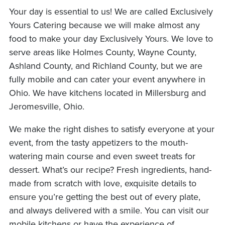
Your day is essential to us! We are called Exclusively
Yours Catering because we will make almost any
food to make your day Exclusively Yours. We love to
serve areas like Holmes County, Wayne County,
Ashland County, and Richland County, but we are
fully mobile and can cater your event anywhere in
Ohio. We have kitchens located in Millersburg and
Jeromesville, Ohio.
We make the right dishes to satisfy everyone at your
event, from the tasty appetizers to the mouth-
watering main course and even sweet treats for
dessert. What’s our recipe? Fresh ingredients, hand-
made from scratch with love, exquisite details to
ensure you’re getting the best out of every plate,
and always delivered with a smile. You can visit our
mobile kitchens or have the experience of