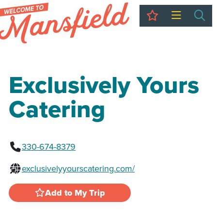
My Trip
Sea
Exclusively Yours
Catering
330-674-8379
exclusivelyyourscatering.com/
Add to My Trip