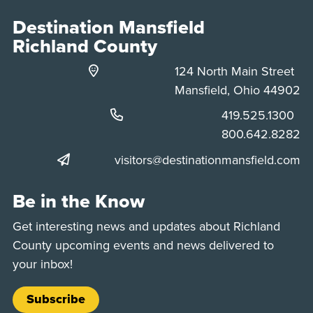
Destination Mansfield
Richland County
124 North Main Street
Mansfield, Ohio 44902
Phone:
419.525.1300
Phone:
800.642.8282
visitors@destinationmansfield.com
Be in the Know
Get interesting news and updates about Richland
County upcoming events and news delivered to
your inbox!
Subscribe