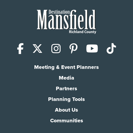
Facebook
X (Twitter)
Instagram
Pinterest
YouTub
Tik
Meeting & Event Planners
Media
Partners
Planning Tools
About Us
Communities