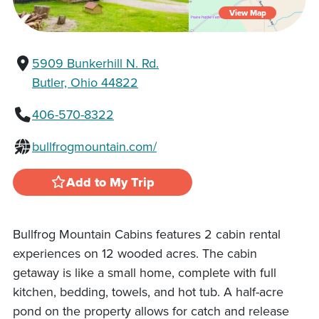
View Map
5909 Bunkerhill N. Rd.
Butler, Ohio 44822
406-570-8322
bullfrogmountain.com/
Add to My Trip
Bullfrog Mountain Cabins features 2 cabin rental
experiences on 12 wooded acres. The cabin
getaway is like a small home, complete with full
kitchen, bedding, towels, and hot tub. A half-acre
pond on the property allows for catch and release