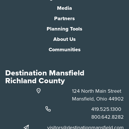
Media
Partners
Planning Tools
About Us
Communities
Destination Mansfield
Richland County
124 North Main Street
Mansfield, Ohio 44902
Phone:
419.525.1300
Phone:
800.642.8282
visitors@destinationmansfield.com