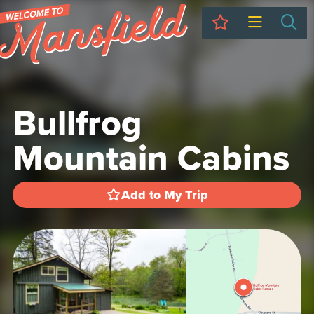
My Trip
Sea
Bullfrog
Mountain Cabins
Add to My Trip