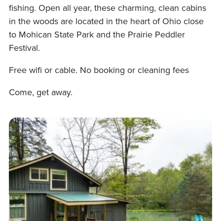
fishing. Open all year, these charming, clean cabins
in the woods are located in the heart of Ohio close
to Mohican State Park and the Prairie Peddler
Festival.
Free wifi or cable. No booking or cleaning fees
Come, get away.