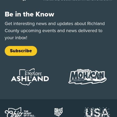
Be in the Know
Get interesting news and updates about Richland
County upcoming events and news delivered to
your inbox!
Subscribe