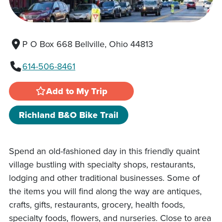
P O Box 668 Bellville, Ohio 44813
614-506-8461
Add to My Trip
Richland B&O Bike Trail
Spend an old-fashioned day in this friendly quaint
village bustling with specialty shops, restaurants,
lodging and other traditional businesses. Some of
the items you will find along the way are antiques,
crafts, gifts, restaurants, grocery, health foods,
specialty foods, flowers, and nurseries. Close to area