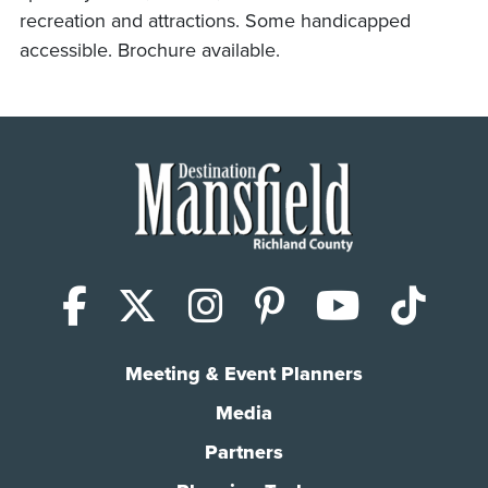
recreation and attractions. Some handicapped
accessible. Brochure available.
Facebook
X (Twitter)
Instagram
Pinterest
YouTub
Tik
Meeting & Event Planners
Media
Partners