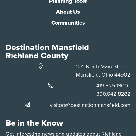
Planning Tools
About Us
Communities
Destination Mansfield
Richland County
124 North Main Street
Mansfield, Ohio 44902
Phone:
419.525.1300
Phone:
800.642.8282
visitors@destinationmansfield.com
Be in the Know
Get interesting news and updates about Richland