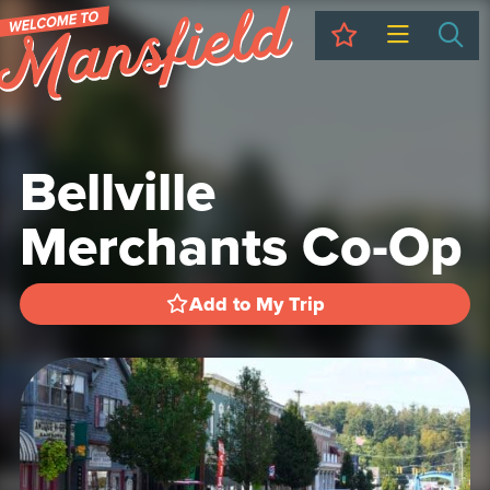
My Trip
Sea
Bellville
Merchants Co-Op
Add to My Trip