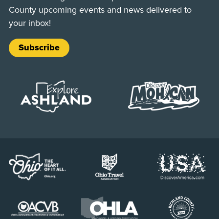
County upcoming events and news delivered to
your inbox!
Subscribe