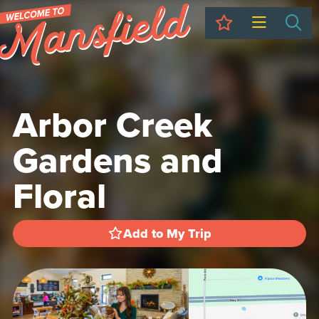
My Trip
Sea
Arbor Creek
Gardens and
Floral
Add to My Trip