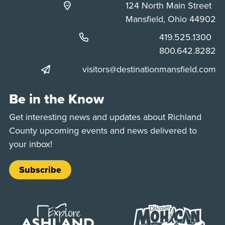
124 North Main Street
Mansfield, Ohio 44902
Phone:
419.525.1300
Phone:
800.642.8282
visitors@destinationmansfield.com
Be in the Know
Get interesting news and updates about Richland
County upcoming events and news delivered to
your inbox!
Subscribe