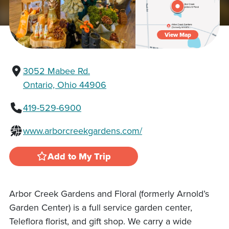
View Map
3052 Mabee Rd.
Ontario, Ohio 44906
419-529-6900
www.arborcreekgardens.com/
Add to My Trip
Arbor Creek Gardens and Floral (formerly Arnold’s
Garden Center) is a full service garden center,
Teleflora florist, and gift shop. We carry a wide