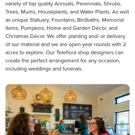
variety of top quality Annuals, Perennials, Shrubs,
Trees, Mums, Houseplants, and Water Plants. As well
as unique Statuary, Fountains, Birdbaths, Memorial
items, Pumpkins, Home and Garden Décor, and
Christmas Décor. We offer planting and/ or delivery
of our material and we are open year rounds with 2
acres to explore. Our Teleflora shop designers can
create the perfect arrangement for any occasion,
including weddings and funerals.