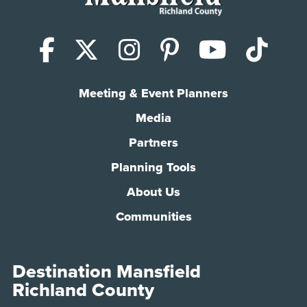
Facebook
X (Twitter)
Instagram
Pinterest
YouTub
Tik
Meeting & Event Planners
Media
Partners
Planning Tools
About Us
Communities
Destination Mansfield
Richland County