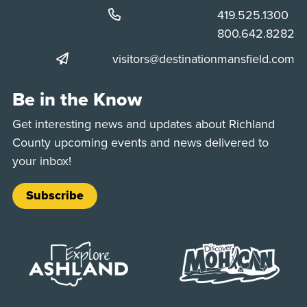
Phone:
419.525.1300
Phone:
800.642.8282
visitors@destinationmansfield.com
Be in the Know
Get interesting news and updates about Richland
County upcoming events and news delivered to
your inbox!
Subscribe