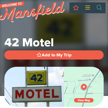
My Trip
Sea
42 Motel
Add to My Trip
View Map