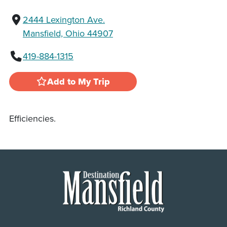
2444 Lexington Ave.
Mansfield, Ohio 44907
419-884-1315
Add to My Trip
Efficiencies.