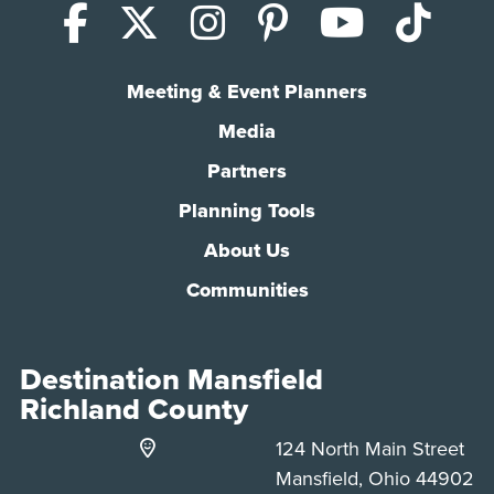
Facebook
X (Twitter)
Instagram
Pinterest
YouTub
Tik
Meeting & Event Planners
Media
Partners
Planning Tools
About Us
Communities
Destination Mansfield
Richland County
124 North Main Street
Mansfield, Ohio 44902