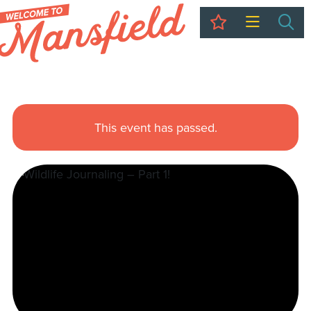
My Trip
Sea
This event has passed.