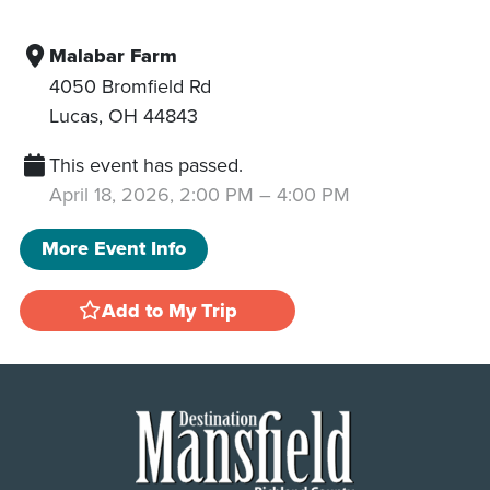
Malabar Farm
4050 Bromfield Rd
Lucas
,
OH
44843
This event has passed.
April 18, 2026, 2:00 PM
–
4:00 PM
More Event Info
Add to My Trip