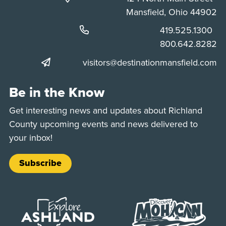
Mansfield, Ohio 44902
Phone:
419.525.1300
Phone:
800.642.8282
visitors@destinationmansfield.com
Be in the Know
Get interesting news and updates about Richland
County upcoming events and news delivered to
your inbox!
Subscribe