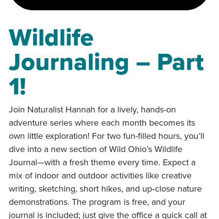
Wildlife
Journaling – Part
1!
Join Naturalist Hannah for a lively, hands-on
adventure series where each month becomes its
own little exploration! For two fun-filled hours, you’ll
dive into a new section of Wild Ohio’s Wildlife
Journal—with a fresh theme every time. Expect a
mix of indoor and outdoor activities like creative
writing, sketching, short hikes, and up‑close nature
demonstrations. The program is free, and your
journal is included; just give the office a quick call at