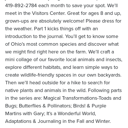
419‑892‑2784 each month to save your spot. We’ll
meet in the Visitors Center. Great for ages 8 and up,
grown‑ups are absolutely welcome! Please dress for
the weather. Part 1 kicks things off with an
introduction to the journal. You’ll get to know some
of Ohio’s most common species and discover what
we might find right here on the farm. We’ll craft a
mini collage of our favorite local animals and insects,
explore different habitats, and learn simple ways to
create wildlife‑friendly spaces in our own backyards.
Then we’ll head outside for a hike to search for
native plants and animals in the wild. Following parts
in the series are: Magical Transformations-Toads and
Bugs; Butterflies & Pollinators; Birds! & Purple
Martins with Gary; It’s a Wonderful World,
Adaptations & Journaling in the Fall and Winter.