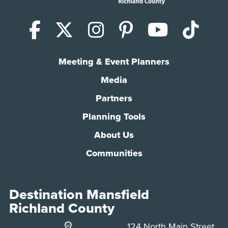
Facebook
X (Twitter)
Instagram
Pinterest
YouTub
Tik
Meeting & Event Planners
Media
Partners
Planning Tools
About Us
Communities
Destination Mansfield
Richland County
124 North Main Street