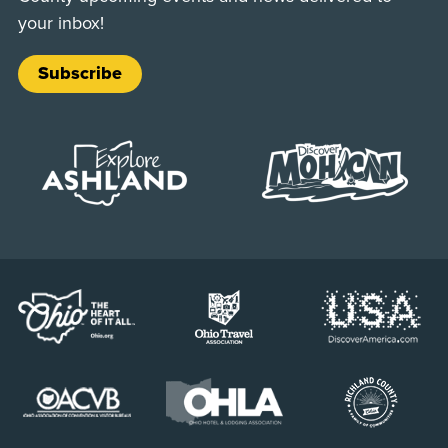
your inbox!
Subscribe