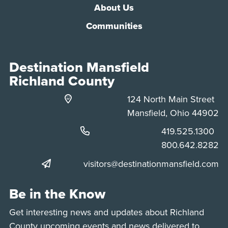
About Us
Communities
Destination Mansfield
Richland County
124 North Main Street
Mansfield, Ohio 44902
Phone:
419.525.1300
Phone:
800.642.8282
visitors@destinationmansfield.com
Be in the Know
Get interesting news and updates about Richland
County upcoming events and news delivered to