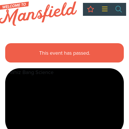
My Trip
Sea
This event has passed.