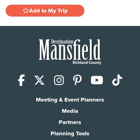
Add to My Trip
Facebook
X (Twitter)
Instagram
Pinterest
YouTub
Tik
Meeting & Event Planners
Media
Partners
Planning Tools