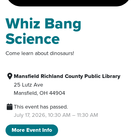
Whiz Bang
Science
Come learn about dinosaurs!
Mansfield Richland County Public Library
25 Lutz Ave
Mansfield
,
OH
44904
This event has passed.
July 17, 2026, 10:30 AM
–
11:30 AM
More Event Info