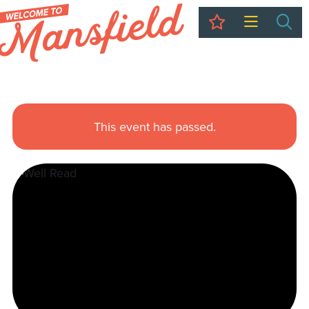
My Trip
Sea
This event has passed.