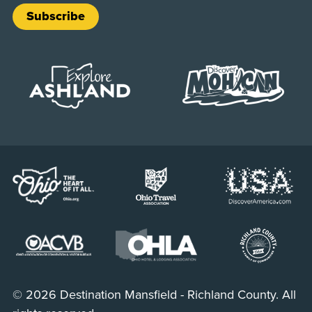
Subscribe
© 2026 Destination Mansfield - Richland County. All