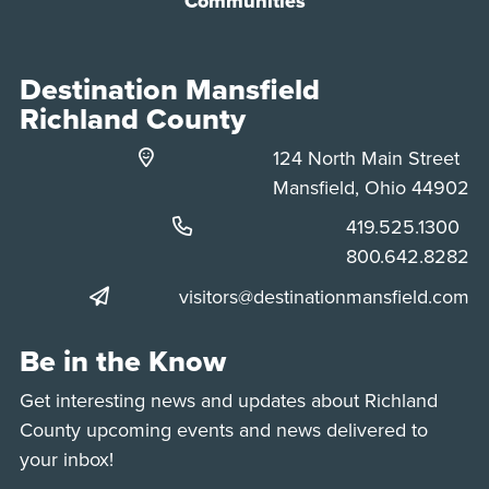
Communities
Destination Mansfield
Richland County
124 North Main Street
Mansfield, Ohio 44902
Phone:
419.525.1300
Phone:
800.642.8282
visitors@destinationmansfield.com
Be in the Know
Get interesting news and updates about Richland
County upcoming events and news delivered to
your inbox!