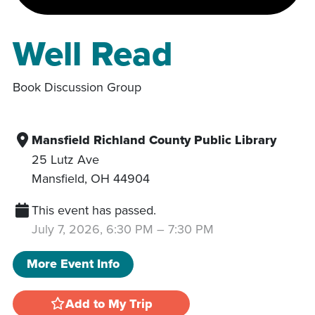
Well Read
Book Discussion Group
Mansfield Richland County Public Library
25 Lutz Ave
Mansfield
,
OH
44904
This event has passed.
July 7, 2026, 6:30 PM
–
7:30 PM
More Event Info
Add to My Trip