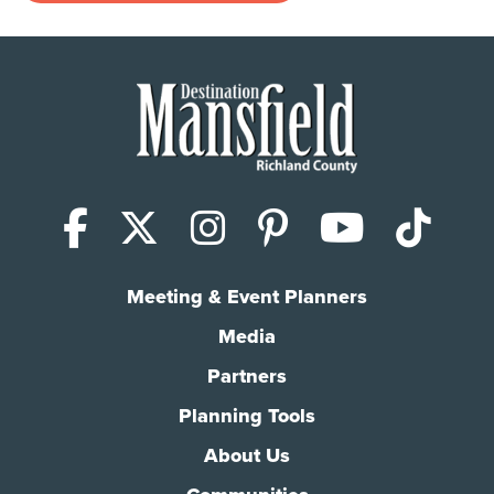
Facebook
X (Twitter)
Instagram
Pinterest
YouTub
Tik
Meeting & Event Planners
Media
Partners
Planning Tools
About Us