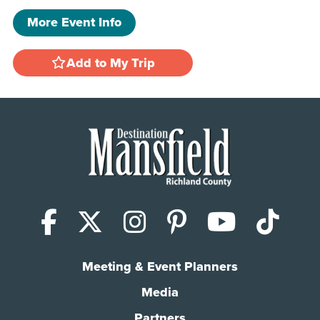
More Event Info
Add to My Trip
Facebook
X (Twitter)
Instagram
Pinterest
YouTub
Tik
Meeting & Event Planners
Media
Partners