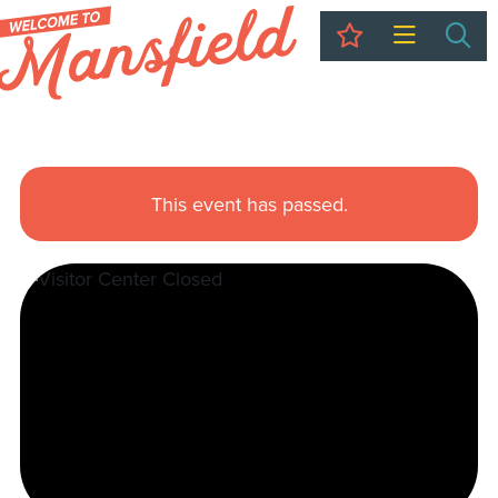
My Trip
Sea
This event has passed.