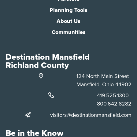
Planning Tools
About Us
Communities
Destination Mansfield
Richland County
124 North Main Street
Mansfield, Ohio 44902
Phone:
419.525.1300
Phone:
800.642.8282
visitors@destinationmansfield.com
Be in the Know