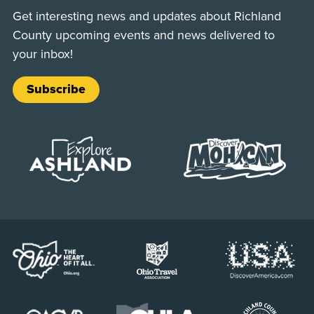
Get interesting news and updates about Richland
County upcoming events and news delivered to
your inbox!
Subscribe