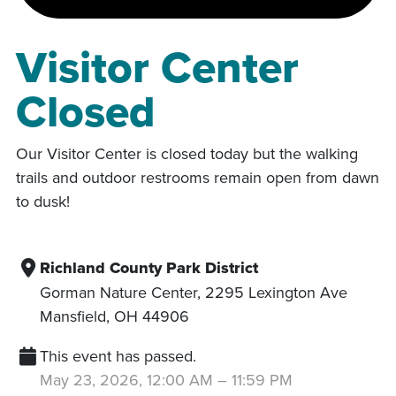
Visitor Center
Closed
Our Visitor Center is closed today but the walking
trails and outdoor restrooms remain open from dawn
to dusk!
Richland County Park District
Gorman Nature Center, 2295 Lexington Ave
Mansfield
,
OH
44906
This event has passed.
May 23, 2026, 12:00 AM
–
11:59 PM