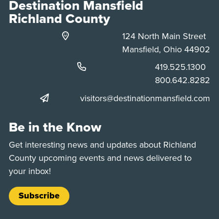
Destination Mansfield
Richland County
124 North Main Street
Mansfield, Ohio 44902
Phone:
419.525.1300
Phone:
800.642.8282
visitors@destinationmansfield.com
Be in the Know
Get interesting news and updates about Richland
County upcoming events and news delivered to
your inbox!
Subscribe