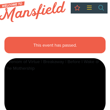
My Trip
Sea
This event has passed.