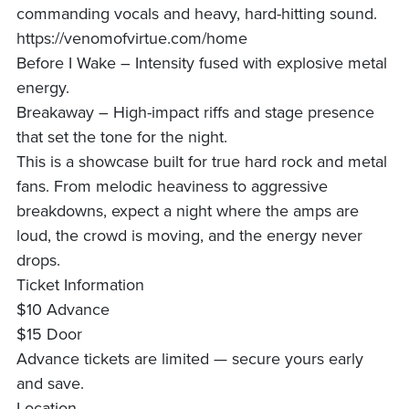
commanding vocals and heavy, hard-hitting sound.
https://venomofvirtue.com/home
Before I Wake – Intensity fused with explosive metal
energy.
Breakaway – High-impact riffs and stage presence
that set the tone for the night.
This is a showcase built for true hard rock and metal
fans. From melodic heaviness to aggressive
breakdowns, expect a night where the amps are
loud, the crowd is moving, and the energy never
drops.
Ticket Information
$10 Advance
$15 Door
Advance tickets are limited — secure yours early
and save.
Location