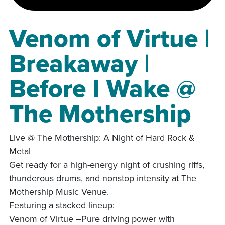
Venom of Virtue |
Breakaway |
Before I Wake @
The Mothership
Live @ The Mothership: A Night of Hard Rock &
Metal
Get ready for a high-energy night of crushing riffs,
thunderous drums, and nonstop intensity at The
Mothership Music Venue.
Featuring a stacked lineup:
Venom of Virtue –Pure driving power with