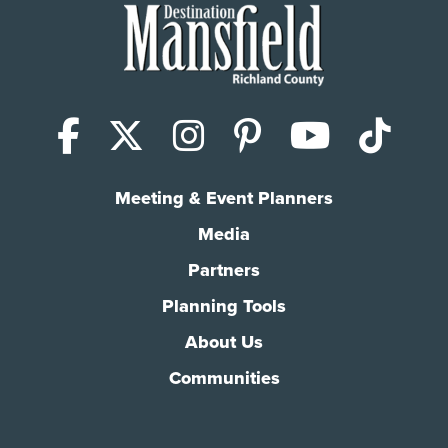
Facebook
X (Twitter)
Instagram
Pinterest
YouTub
Tik
Meeting & Event Planners
Media
Partners
Planning Tools
About Us
Communities