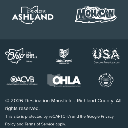
© 2026 Destination Mansfield - Richland County. All
rights reserved.
This site is protected by reCAPTCHA and the Google
Privacy
Policy
and
Terms of Service
apply.