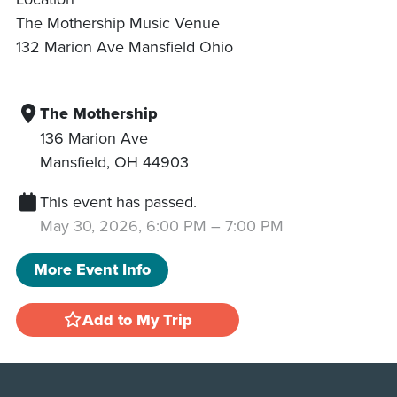
The Mothership Music Venue
132 Marion Ave Mansfield Ohio
The Mothership
136 Marion Ave
Mansfield
,
OH
44903
This event has passed.
May 30, 2026, 6:00 PM
–
7:00 PM
More Event Info
Add to My Trip