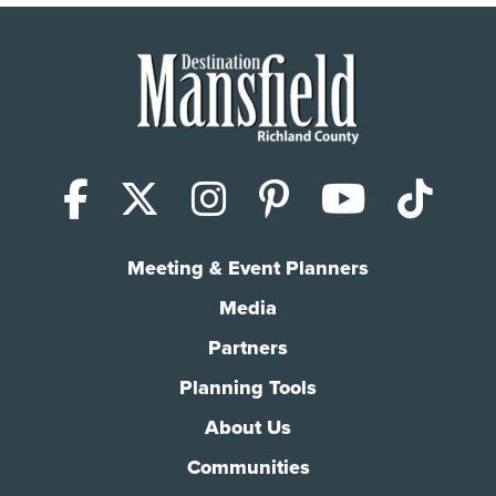
Facebook
X (Twitter)
Instagram
Pinterest
YouTub
Tik
Meeting & Event Planners
Media
Partners
Planning Tools
About Us
Communities