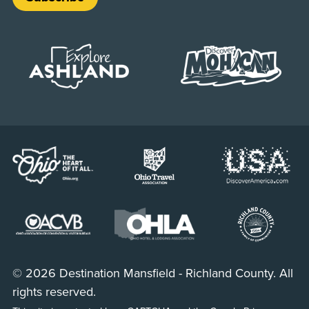
© 2026 Destination Mansfield - Richland County. All
rights reserved.