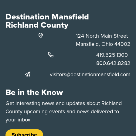
Destination Mansfield
Richland County
124 North Main Street
Mansfield, Ohio 44902
Phone:
419.525.1300
Phone:
800.642.8282
visitors@destinationmansfield.com
Be in the Know
Get interesting news and updates about Richland
County upcoming events and news delivered to
your inbox!
Subscribe