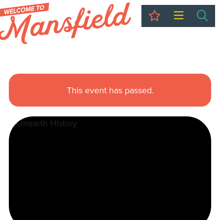
My Trip
Sea
This event has passed.