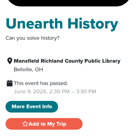
Unearth History
Can you solve history?
Mansfield Richland County Public Library
Bellville
,
OH
This event has passed.
June 9, 2026, 2:30 PM
–
3:30 PM
More Event Info
Add to My Trip