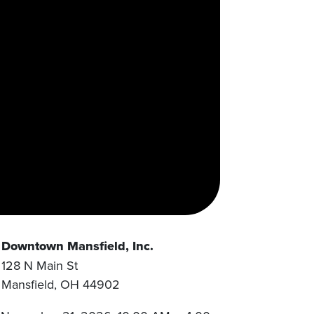
Downtown Mansfield, Inc.
128 N Main St
Mansfield
,
OH
44902