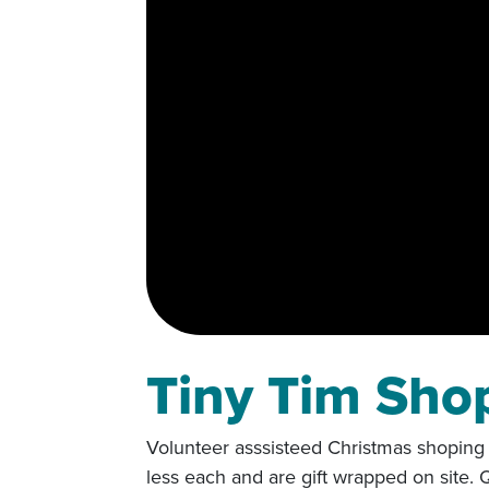
Tiny Tim Sho
Volunteer asssisteed Christmas shoping f
less each and are gift wrapped on site.