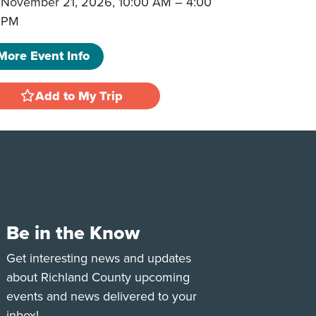
November 21, 2026, 10:00 AM
–
4:00
PM
More Event Info
Add to My Trip
Be in the Know
e
Tok
Get interesting news and updates
about Richland County upcoming
events and news delivered to your
inbox!