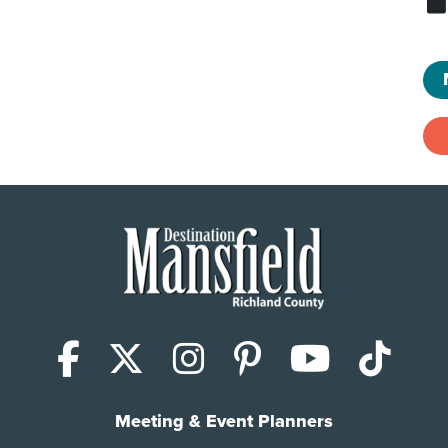
Facebook
X (Twitter)
Instagram
Pinterest
YouTub
Tik
Meeting & Event Planners