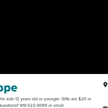
ppe
or kids 12 years old or younger. Gifts are $20 or
 Questions? 419-522-0099 or email