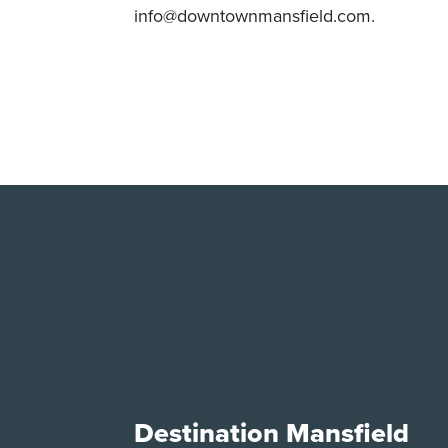
info@downtownmansfield.com.
Destination Mansfield