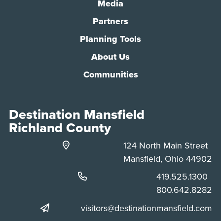
Media
Partners
Planning Tools
About Us
Communities
Destination Mansfield
Richland County
124 North Main Street
Mansfield, Ohio 44902
Phone:
419.525.1300
Phone:
800.642.8282
visitors@destinationmansfield.com