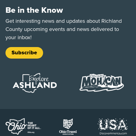
Be in the Know
Get interesting news and updates about Richland
County upcoming events and news delivered to
your inbox!
Subscribe