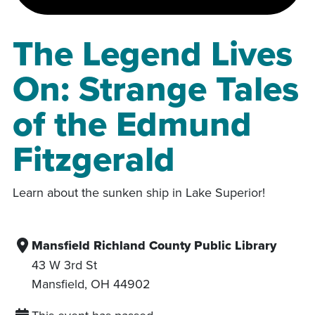
The Legend Lives
On: Strange Tales
of the Edmund
Fitzgerald
Learn about the sunken ship in Lake Superior!
Mansfield Richland County Public Library
43 W 3rd St
Mansfield
,
OH
44902