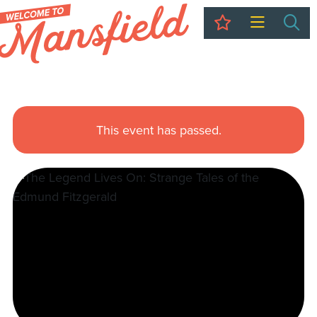
My Trip
Sea
This event has passed.