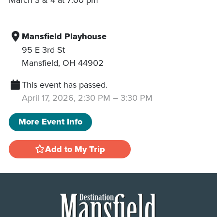
Mansfield Playhouse
95 E 3rd St
Mansfield
,
OH
44902
This event has passed.
April 17, 2026, 2:30 PM
–
3:30 PM
More Event Info
Add to My Trip