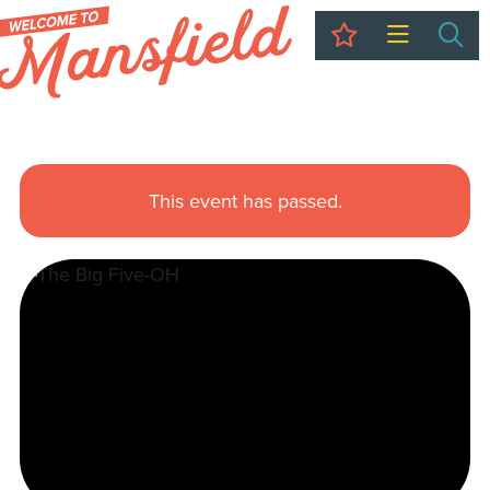
My Trip
Sea
This event has passed.