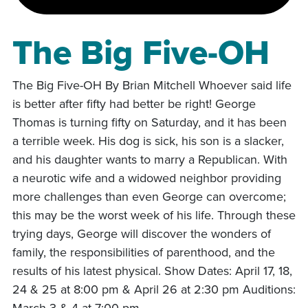
The Big Five-OH
The Big Five-OH By Brian Mitchell Whoever said life
is better after fifty had better be right! George
Thomas is turning fifty on Saturday, and it has been
a terrible week. His dog is sick, his son is a slacker,
and his daughter wants to marry a Republican. With
a neurotic wife and a widowed neighbor providing
more challenges than even George can overcome;
this may be the worst week of his life. Through these
trying days, George will discover the wonders of
family, the responsibilities of parenthood, and the
results of his latest physical. Show Dates: April 17, 18,
24 & 25 at 8:00 pm & April 26 at 2:30 pm Auditions:
March 3 & 4 at 7:00 pm