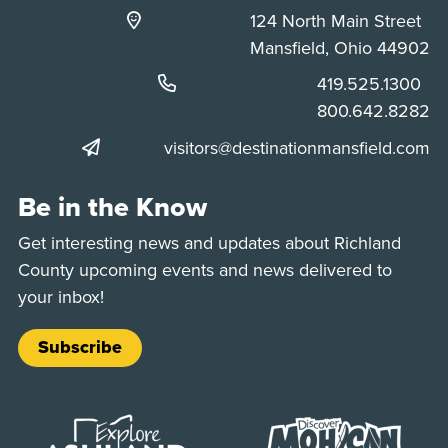
124 North Main Street
Mansfield, Ohio 44902
Phone:
419.525.1300
Phone:
800.642.8282
visitors@destinationmansfield.com
Be in the Know
Get interesting news and updates about Richland
County upcoming events and news delivered to
your inbox!
Subscribe