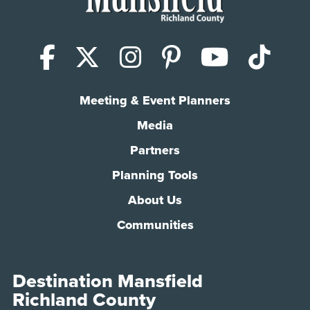
Facebook
X (Twitter)
Instagram
Pinterest
YouTub
Tik
Meeting & Event Planners
Media
Partners
Planning Tools
About Us
Communities
Destination Mansfield
Richland County